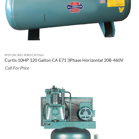
PISTON RECIPROCATING
Curtis 10HP 120 Gallon CA E71 3Phase Horizontal 208-460V
Call For Price