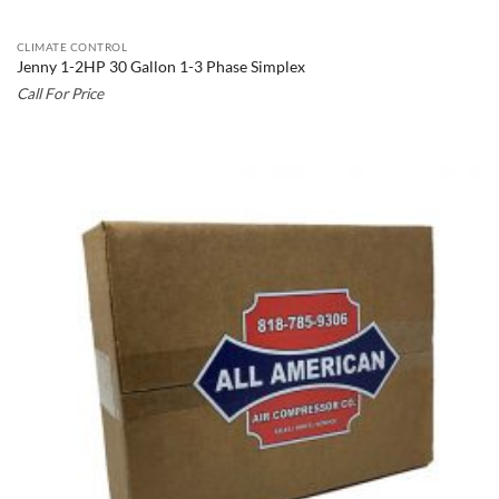
CLIMATE CONTROL
Jenny 1-2HP 30 Gallon 1-3 Phase Simplex
Call For Price