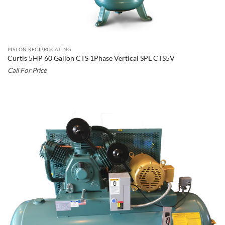
PISTON RECIPROCATING
Curtis 5HP 60 Gallon CTS 1Phase Vertical SPL CTS5V
Call For Price