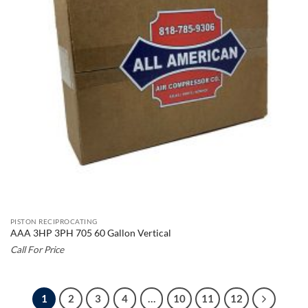
PISTON RECIPROCATING
AAA 3HP 3PH 705 60 Gallon Vertical
Call For Price
1
2
3
4
…
10
11
12