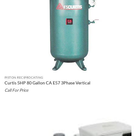
PISTON RECIPROCATING
Curtis 5HP 80 Gallon CA E57 3Phase Vertical
Call For Price