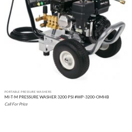
PORTABLE PRESSURE WASHERS
MI-T-M PRESSURE WASHER 3200 PSI #WP-3200-OMHB
Call For Price