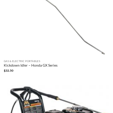
GAS & ELECTRIC PORTABLES
Kickdown Idler – Honda GX Series
$
32.50