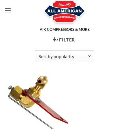
Skip
to
content
AIR COMPRESSORS & MORE
FILTER