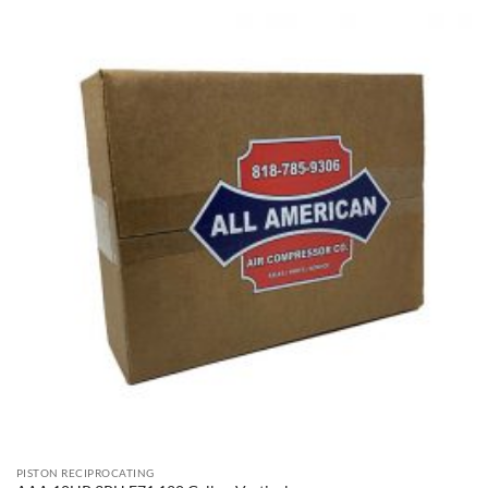
PISTON RECIPROCATING