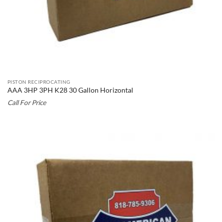
PISTON RECIPROCATING
AAA 3HP 3PH K28 30 Gallon Horizontal
Call For Price