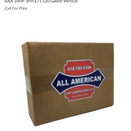
AAA 10HP 3PH E71 120 Gallon Vertical
Call For Price