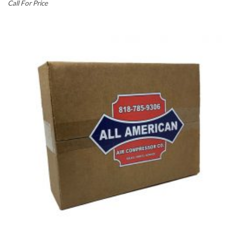
Call For Price