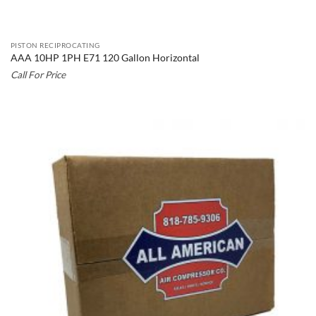
PISTON RECIPROCATING
AAA 10HP 1PH E71 120 Gallon Horizontal
Call For Price