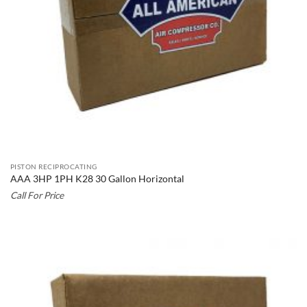
PISTON RECIPROCATING
AAA 3HP 1PH K28 30 Gallon Horizontal
Call For Price