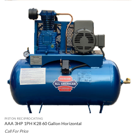
PISTON RECIPROCATING
AAA 3HP 1PH K28 60 Gallon Horizontal
Call For Price