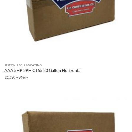
PISTON RECIPROCATING
AAA 5HP 3PH CT55 80 Gallon Horizontal
Call For Price