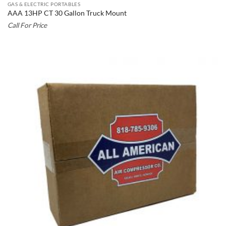
GAS & ELECTRIC PORTABLES
AAA 13HP CT 30 Gallon Truck Mount
Call For Price