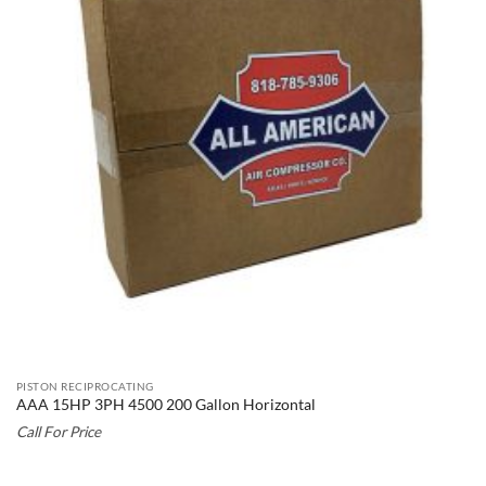
PISTON RECIPROCATING
AAA 15HP 3PH 4500 200 Gallon Horizontal
Call For Price