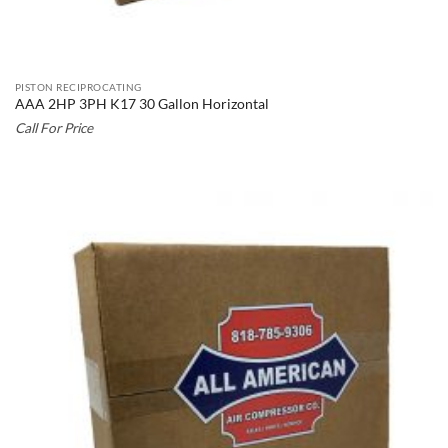
PISTON RECIPROCATING
AAA 2HP 3PH K17 30 Gallon Horizontal
Call For Price