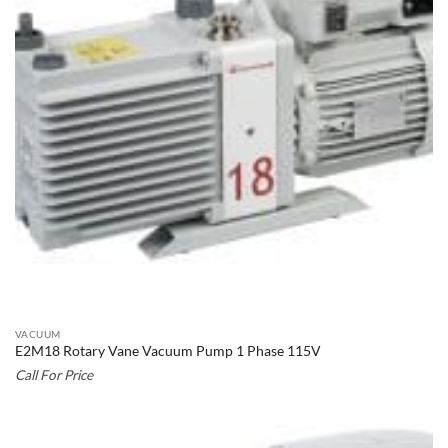
VACUUM
E2M18 Rotary Vane Vacuum Pump 1 Phase 115V
Call For Price