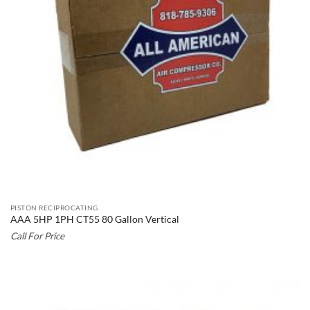
PISTON RECIPROCATING
AAA 5HP 1PH CT55 80 Gallon Vertical
Call For Price