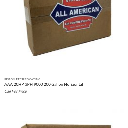
PISTON RECIPROCATING
AAA 20HP 3PH 9000 200 Gallon Horizontal
Call For Price