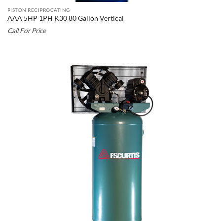
PISTON RECIPROCATING
AAA 5HP 1PH K30 80 Gallon Vertical
Call For Price