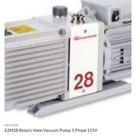
VACUUM
E2M28 Rotary Vane Vacuum Pump 1 Phase 115V