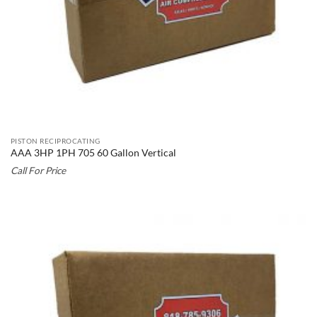
PISTON RECIPROCATING
AAA 3HP 1PH 705 60 Gallon Vertical
Call For Price