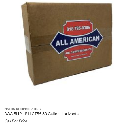
PISTON RECIPROCATING
AAA 5HP 1PH CT55 80 Gallon Horizontal
Call For Price