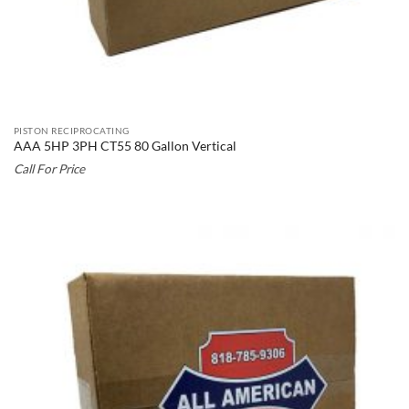
PISTON RECIPROCATING
AAA 5HP 3PH CT55 80 Gallon Vertical
Call For Price