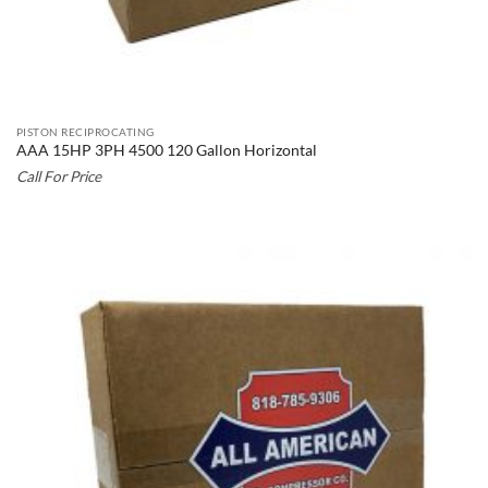
PISTON RECIPROCATING
AAA 15HP 3PH 4500 120 Gallon Horizontal
Call For Price