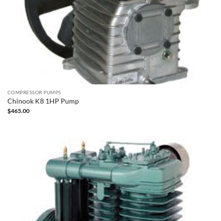
COMPRESSOR PUMPS
Chinook K8 1HP Pump
$
465.00