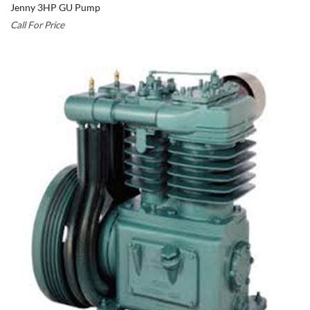
Jenny 3HP GU Pump
Call For Price