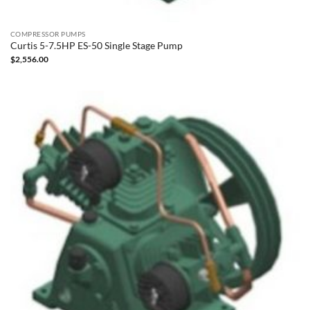
COMPRESSOR PUMPS
Curtis 5-7.5HP ES-50 Single Stage Pump
$
2,556.00