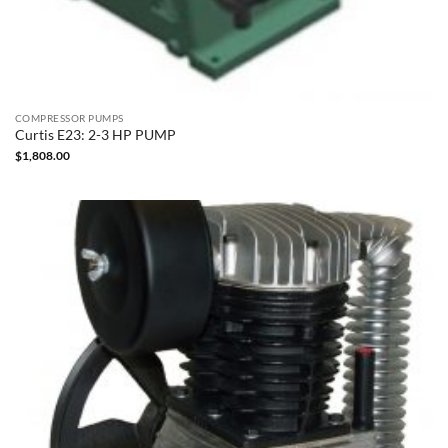
COMPRESSOR PUMPS
Curtis E23: 2-3 HP PUMP
$
1,808.00