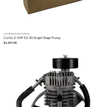
COMPRESSOR PUMPS
Curtis 3-5HP ES-20 Single Stage Pump
$
1,207.00