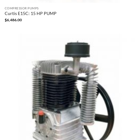
COMPRESSOR PUMPS
Curtis E15C: 15 HP PUMP
$
6,486.00