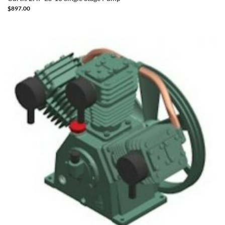
$
897.00