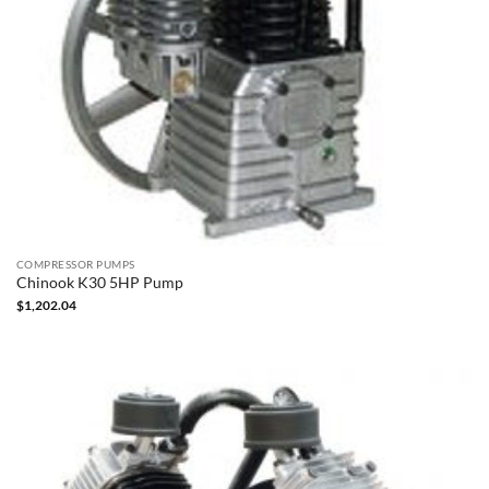
COMPRESSOR PUMPS
Chinook K30 5HP Pump
$
1,202.04