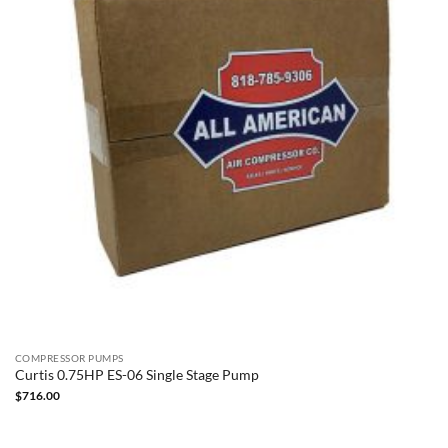
COMPRESSOR PUMPS
Curtis 0.75HP ES-06 Single Stage Pump
$
716.00