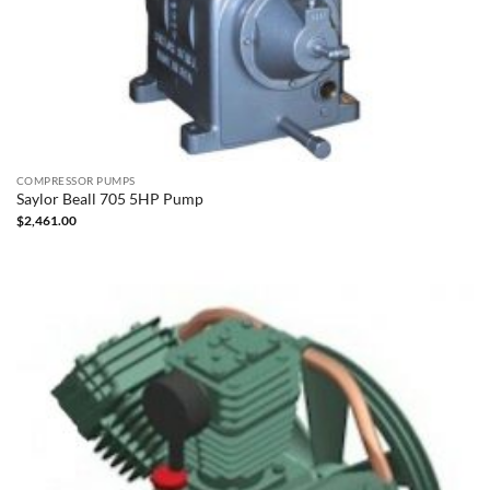
COMPRESSOR PUMPS
Saylor Beall 705 5HP Pump
$
2,461.00