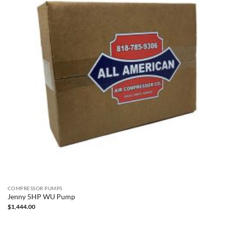
COMPRESSOR PUMPS
Jenny 5HP WU Pump
$
1,444.00