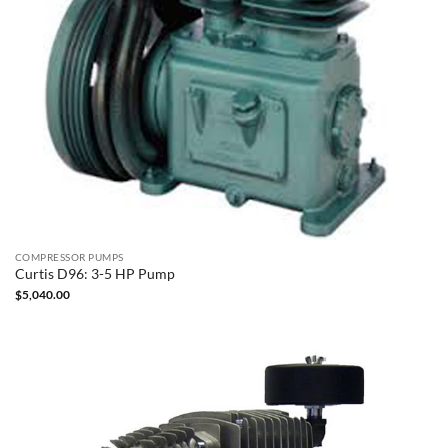
COMPRESSOR PUMPS
Curtis D96: 3-5 HP Pump
$
5,040.00