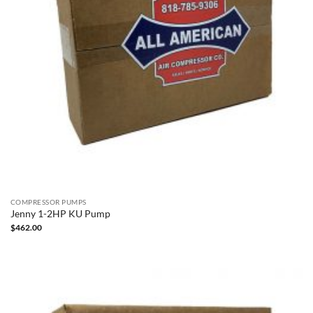
COMPRESSOR PUMPS
Jenny 1-2HP KU Pump
$
462.00