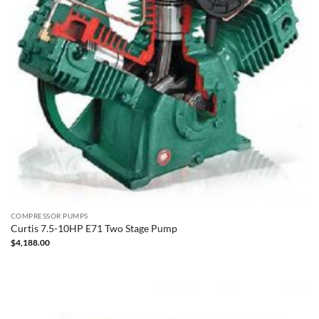
COMPRESSOR PUMPS
Curtis 7.5-10HP E71 Two Stage Pump
$
4,188.00