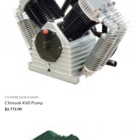
COMPRESSOR PUMPS
Chinook K60 Pump
$
2,772.00