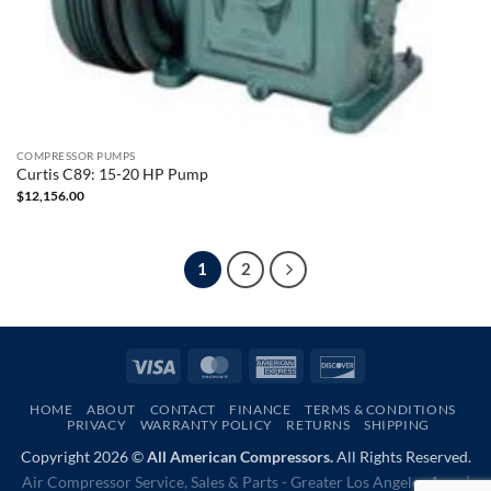
COMPRESSOR PUMPS
Curtis C89: 15-20 HP Pump
$
12,156.00
1
2
Visa
MasterCard
American
Discover
Express
HOME
ABOUT
CONTACT
FINANCE
TERMS & CONDITIONS
PRIVACY
WARRANTY POLICY
RETURNS
SHIPPING
Copyright 2026 ©
All American Compressors.
All Rights Reserved.
Air Compressor Service, Sales & Parts - Greater Los Angeles Area |