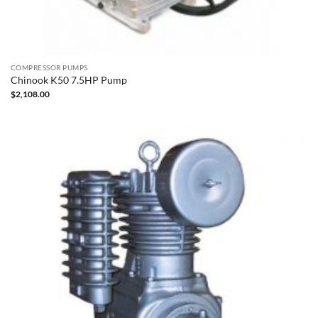
COMPRESSOR PUMPS
Chinook K50 7.5HP Pump
$
2,108.00