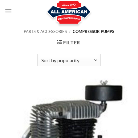
Skip
to
content
PARTS & ACCESSORIES
/
COMPRESSOR PUMPS
FILTER