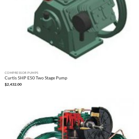
COMPRESSOR PUMPS
Curtis 5HP E50 Two Stage Pump
$
2,432.00