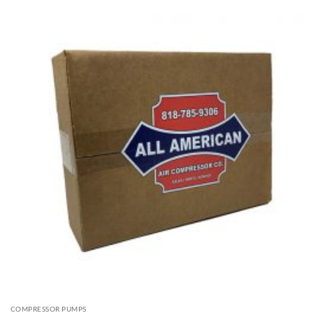
COMPRESSOR PUMPS