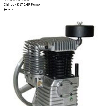
COMPRESSOR PUMPS
Chinook K17 2HP Pump
$
631.00