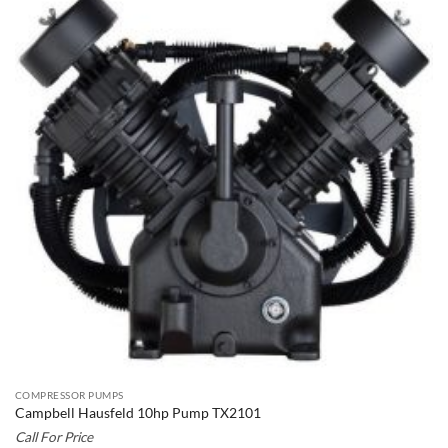
COMPRESSOR PUMPS
Campbell Hausfeld 10hp Pump TX2101
Call For Price