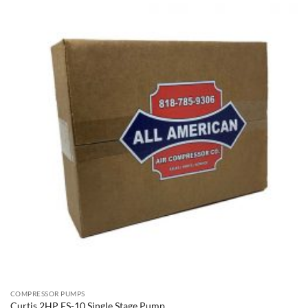
COMPRESSOR PUMPS
Curtis 2HP ES-10 Single Stage Pump