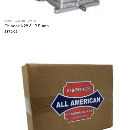
COMPRESSOR PUMPS
Chinook K28 3HP Pump
$
879.05