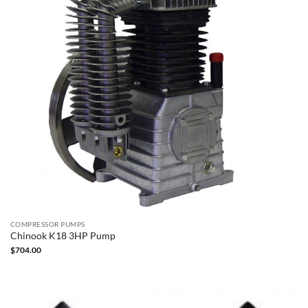
COMPRESSOR PUMPS
Chinook K18 3HP Pump
$
704.00