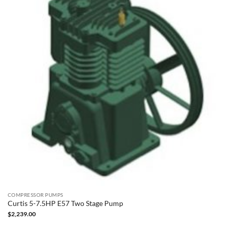
COMPRESSOR PUMPS
Curtis 5-7.5HP E57 Two Stage Pump
$
2,239.00