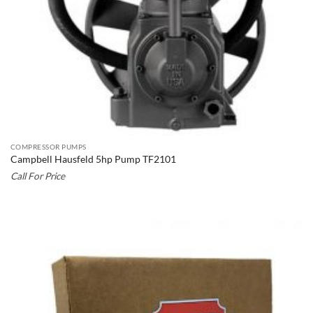
COMPRESSOR PUMPS
Campbell Hausfeld 5hp Pump TF2101
Call For Price