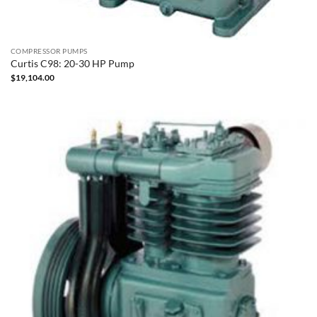
COMPRESSOR PUMPS
Curtis C98: 20-30 HP Pump
$
19,104.00