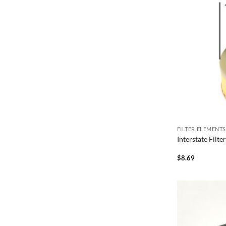
FILTER ELEMENTS
Interstate Filt
$
8.69