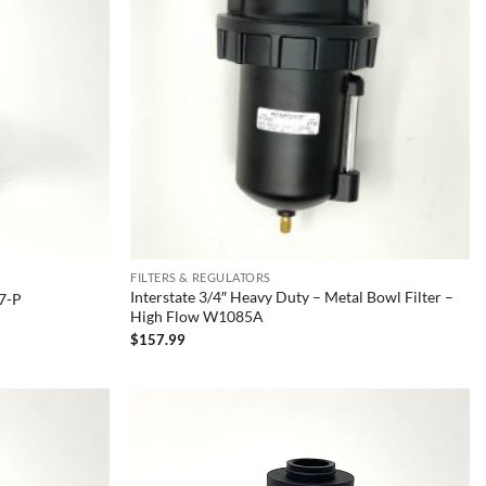
FILTERS & REGULATORS
Interstate 3/4″ Heavy Duty – Metal Bowl Filter –
47-P
High Flow W1085A
$
157.99