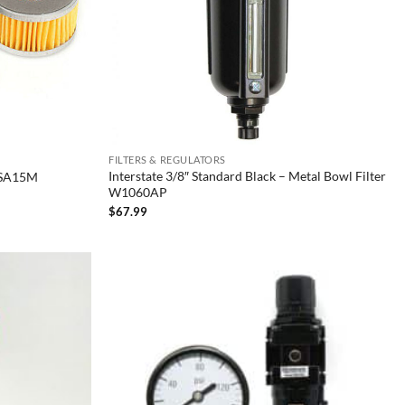
FILTERS & REGULATORS
Interstate 3/8″ Standard Black – Metal Bowl Filter
″ SA15M
W1060AP
$
67.99