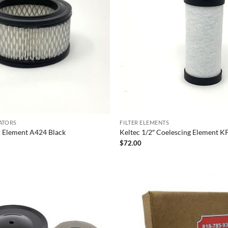
LATORS
FILTER ELEMENTS
er Element A424 Black
Keltec 1/2″ Coelescing Element 
$
72.00