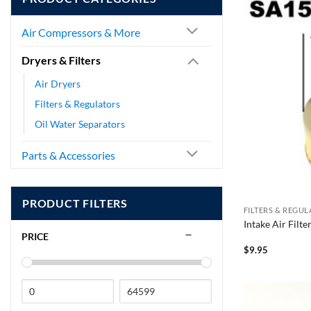
Air Compressors & More
Dryers & Filters
Air Dryers
Filters & Regulators
Oil Water Separators
Parts & Accessories
PRODUCT FILTERS
FILTERS & REGU
Intake Air Filt
PRICE
$
9.95