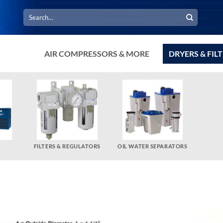
Search
for:
AIR COMPRESSORS & MORE
DRYERS & FIL
FILTERS & REGULATORS
OIL WATER SEPARATORS