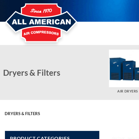
Skip
to
content
Dryers & Filters
AIR DRYERS
DRYERS & FILTERS
PRODUCT CATEGORIES