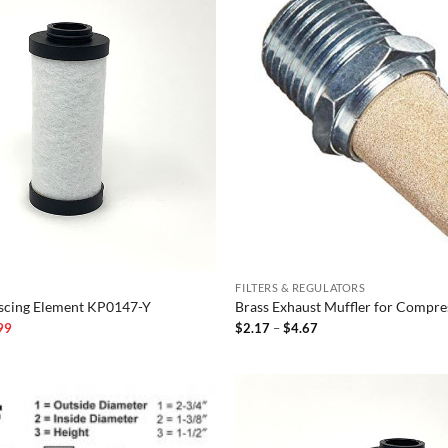
FILTERS & REGULATORS
escing Element KP0147-Y
Brass Exhaust Muffler for Compre
l
Current
Price
99
$
2.17
–
$
4.67
price
range:
is:
$2.17
00.
$104.99.
through
$4.67