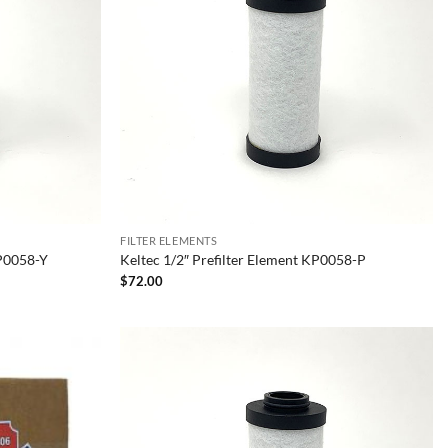
FILTER ELEMENTS
KP0058-Y
Keltec 1/2″ Prefilter Element KP0058-P
$
72.00