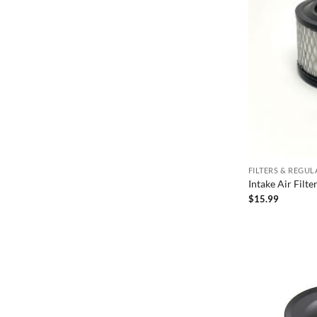
FILTERS & REGU
Intake Air Filt
$
15.99