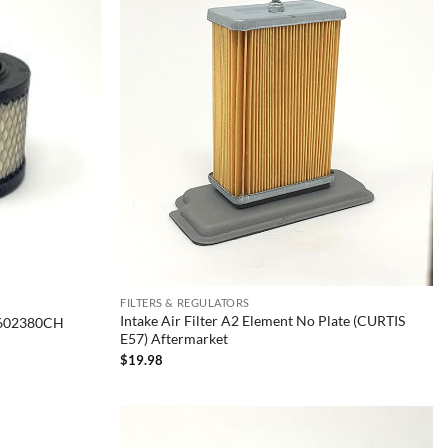
FILTERS & REGULATORS
Intake Air Filter A2 Element No Plate (CURTIS
35602380CH
E57) Aftermarket
$
19.98