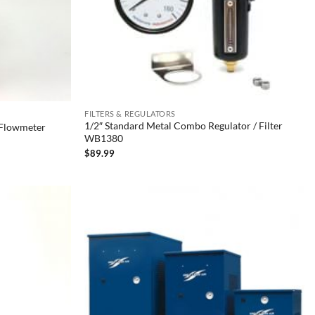
FILTERS & REGULATORS
1/2″ Standard Metal Combo Regulator / Filter
/ Flowmeter
WB1380
$
89.99