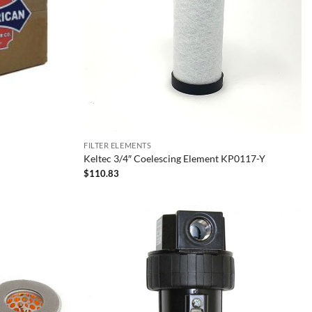
FILTER ELEMENTS
Keltec 3/4″ Coelescing Element KP0117-Y
$
110.83