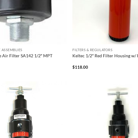
KE ASSEMBLIES
FILTERS & REGULATORS
ke Air Filter SA142 1/2″ MPT
Keltec 1/2″ Red Filter Housing w
$
118.00