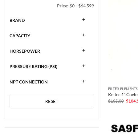
Price:
$0
—
$64,599
BRAND
CAPACITY
HORSEPOWER
PRESSURE RATING (PSI)
NPT CONNECTION
FILTER ELEMENTS
Keltec 1″ Coel
Origina
$
105.00
$
104.
RESET
price
was:
$105.