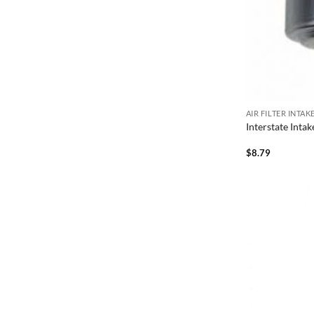
AIR FILTER INTA
Interstate Inta
$
8.79