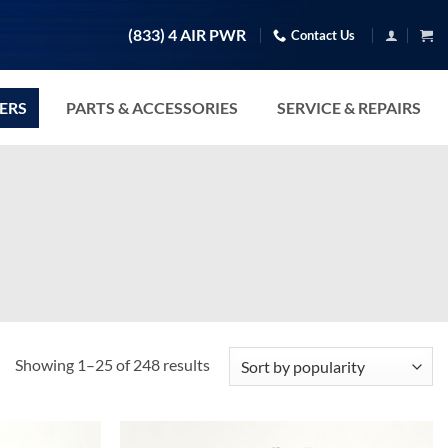
(833) 4 AIR PWR
Contact Us
TERS
PARTS & ACCESSORIES
SERVICE & REPAIRS
Sorted
Showing 1–25 of 248 results
by
popularity