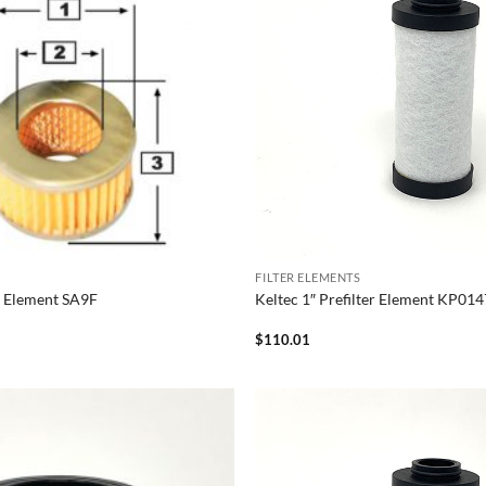
FILTER ELEMENTS
er Element SA9F
Keltec 1″ Prefilter Element KP01
$
110.01