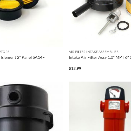
LATORS
AIR FILTER INTAKE ASSEMBLIES
er Element 2″ Panel SA14F
Intake Air Filter Assy 1.0″ MPT 6
$
12.99