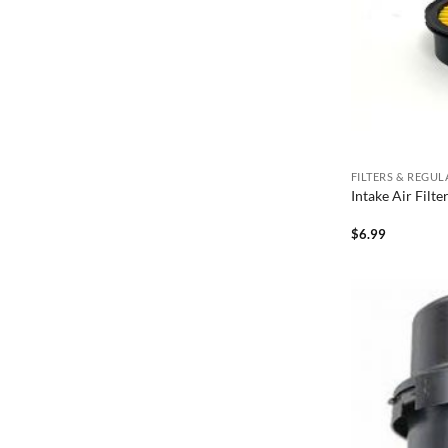
FILTERS & REGU
Intake Air Filt
$
6.99