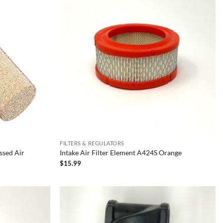
FILTERS & REGULATORS
ssed Air
Intake Air Filter Element A424S Orange
$
15.99