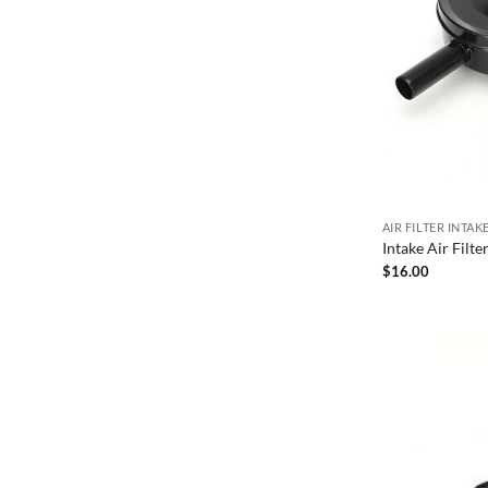
AIR FILTER INTA
Intake Air Filt
$
16.00