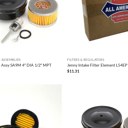
KE ASSEMBLIES
FILTERS & REGULATORS
er Assy SA9M 4″ DIA 1/2″ MPT
Jenny Intake Filter Element L54EP
$
11.31