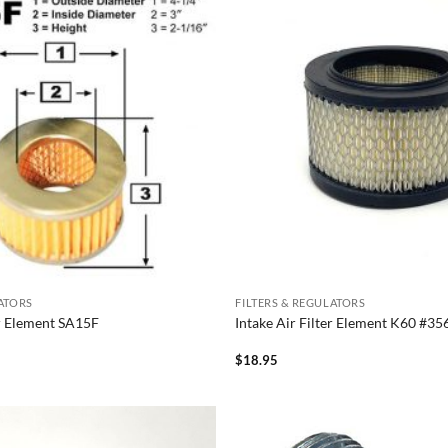
LATORS
FILTERS & REGULATORS
er Element SA15F
Intake Air Filter Element K60 #
$
18.95