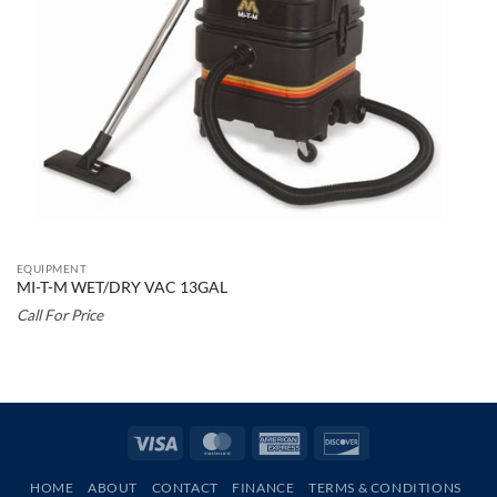
EQUIPMENT
MI-T-M WET/DRY VAC 13GAL
Call For Price
Visa
MasterCard
American
Discover
Express
HOME
ABOUT
CONTACT
FINANCE
TERMS & CONDITIONS