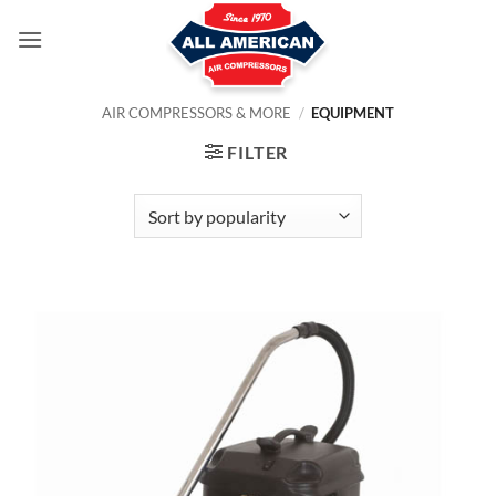
Skip
to
content
AIR COMPRESSORS & MORE
/
EQUIPMENT
FILTER