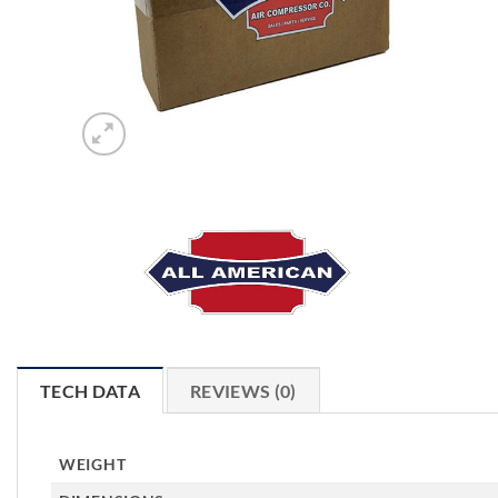
TECH DATA
REVIEWS (0)
WEIGHT