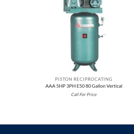
PISTON RECIPROCATING
AAA 5HP 3PH E50 80 Gallon Vertical
Call For Price