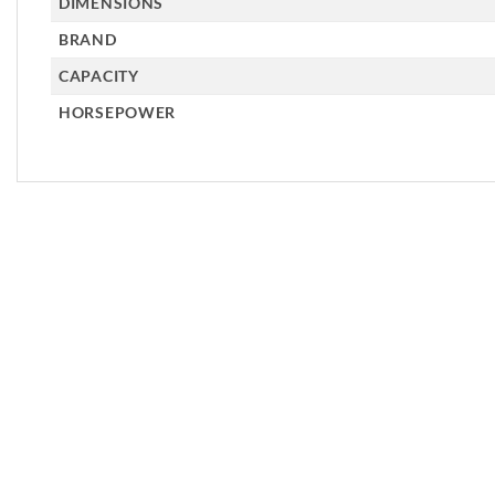
DIMENSIONS
BRAND
CAPACITY
HORSEPOWER