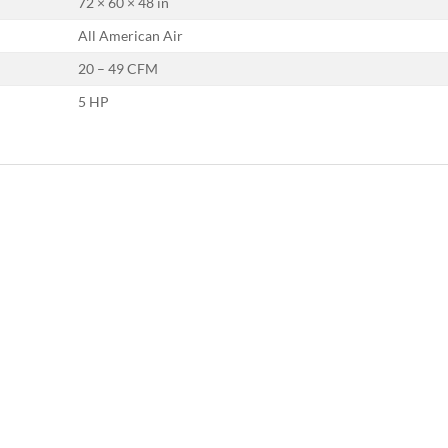
72 × 60 × 48 in
All American Air
20 – 49 CFM
5 HP