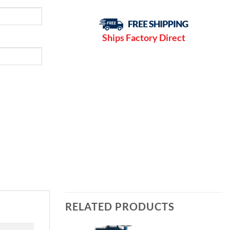
Ships Factory Direct
RELATED PRODUCTS