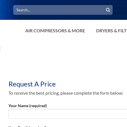
Search
for:
AIR COMPRESSORS & MORE
DRYERS & FIL
E
Request A Price
To receive the best pricing, please complete the form below:
Your Name (required)