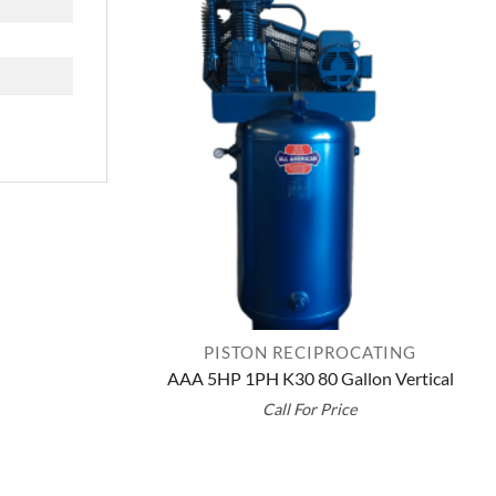
PISTON RECIPROCATING
AAA 5HP 1PH K30 80 Gallon Vertical
Call For Price