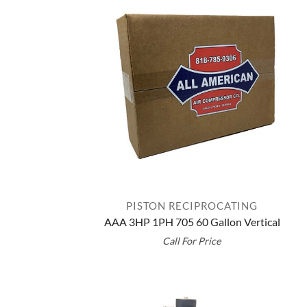
PISTON RECIPROCATING
AAA 3HP 1PH 705 60 Gallon Vertical
Call For Price