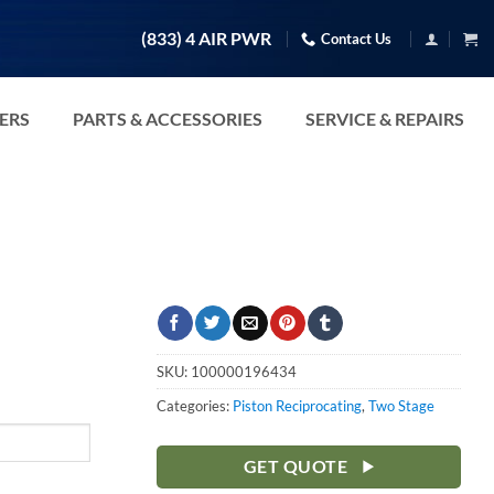
(833) 4 AIR PWR
Contact Us
TERS
PARTS & ACCESSORIES
SERVICE & REPAIRS
SKU:
100000196434
Categories:
Piston Reciprocating
,
Two Stage
GET QUOTE