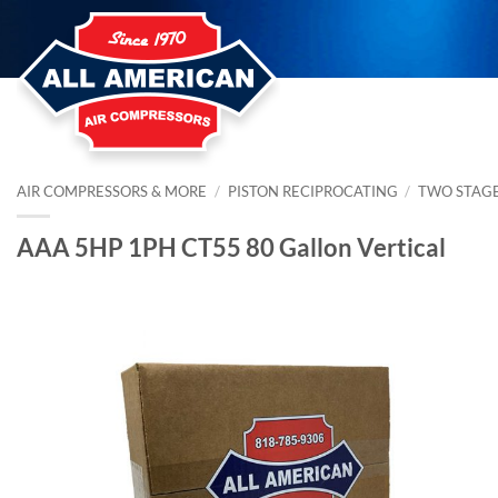
Skip
to
content
AIR COMPRESSORS & MORE
/
PISTON RECIPROCATING
/
TWO STAG
AAA 5HP 1PH CT55 80 Gallon Vertical