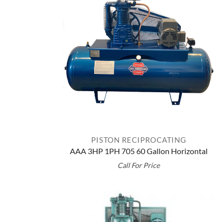
PISTON RECIPROCATING
AAA 3HP 1PH 705 60 Gallon Horizontal
Call For Price