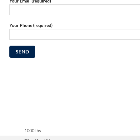
Your Email (required)
Your Phone (required)
1000 lbs