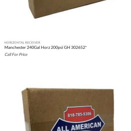
HORIZONTAL RECEIVER
Manchester 240Gal Horz 200psi GH 302652*
Call For Price