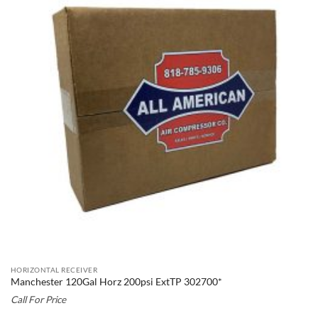
HORIZONTAL RECEIVER
Manchester 120Gal Horz 200psi ExtTP 302700*
Call For Price