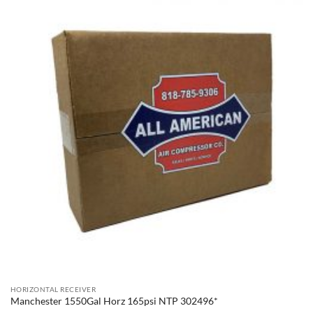
HORIZONTAL RECEIVER
Manchester 1550Gal Horz 165psi NTP 302496*