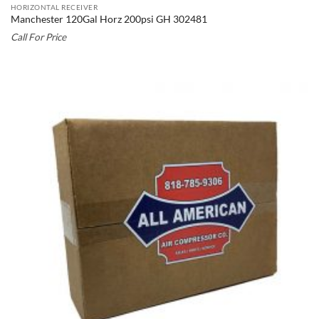
HORIZONTAL RECEIVER
Manchester 120Gal Horz 200psi GH 302481
Call For Price