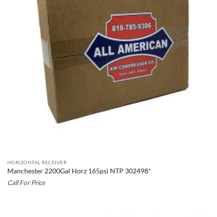
HORIZONTAL RECEIVER
Manchester 2200Gal Horz 165psi NTP 302498*
Call For Price