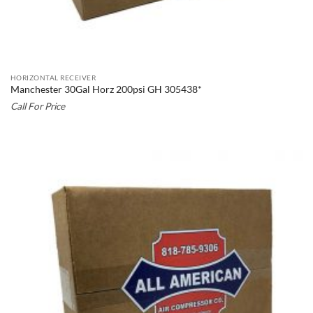
HORIZONTAL RECEIVER
Manchester 30Gal Horz 200psi GH 305438*
Call For Price