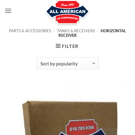
Skip
to
content
PARTS & ACCESSORIES
/
TANKS & RECEIVERS
/
HORIZONTAL
RECEIVER
FILTER