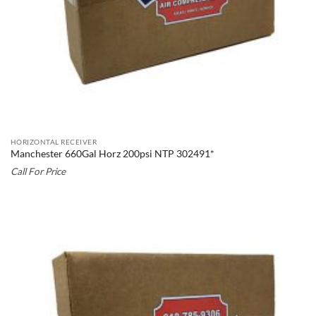
HORIZONTAL RECEIVER
Manchester 660Gal Horz 200psi NTP 302491*
Call For Price