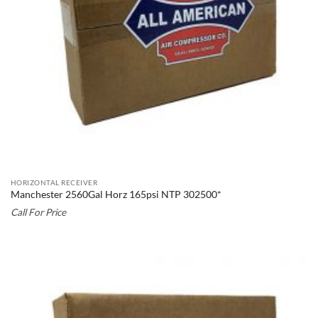
HORIZONTAL RECEIVER
Manchester 2560Gal Horz 165psi NTP 302500*
Call For Price