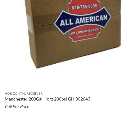
HORIZONTAL RECEIVER
Manchester 200Gal Horz 200psi GH 302643*
Call For Price