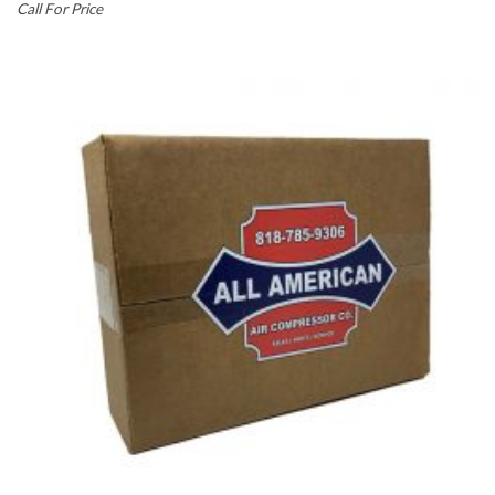
Call For Price