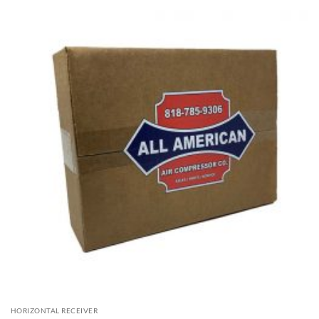
HORIZONTAL RECEIVER