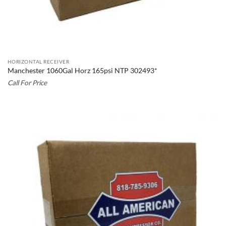
HORIZONTAL RECEIVER
Manchester 1060Gal Horz 165psi NTP 302493*
Call For Price