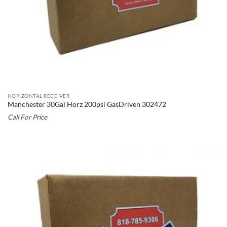
HORIZONTAL RECEIVER
Manchester 30Gal Horz 200psi GasDriven 302472
Call For Price