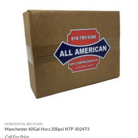
HORIZONTAL RECEIVER
Manchester 60Gal Horz 200psi NTP 302473
Call For Price