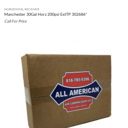
HORIZONTAL RECEIVER
Manchester 30Gal Horz 200psi ExtTP 302686*
Call For Price