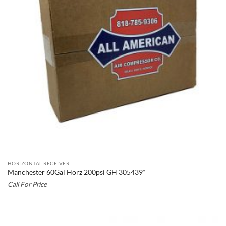
HORIZONTAL RECEIVER
Manchester 60Gal Horz 200psi GH 305439*
Call For Price