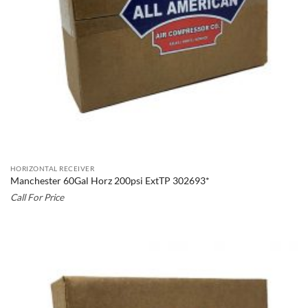
HORIZONTAL RECEIVER
Manchester 60Gal Horz 200psi ExtTP 302693*
Call For Price