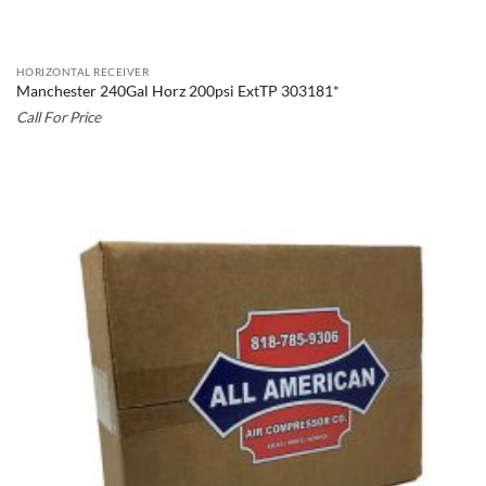
HORIZONTAL RECEIVER
Manchester 240Gal Horz 200psi ExtTP 303181*
Call For Price