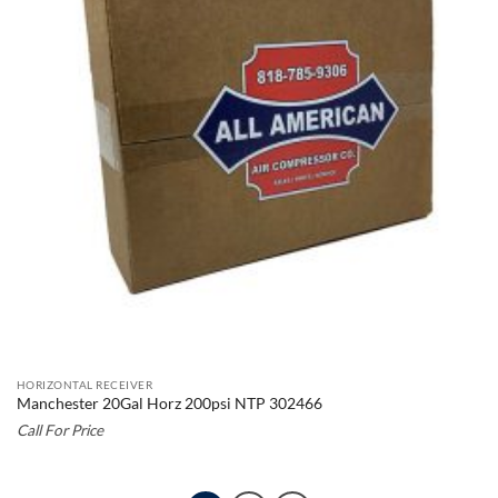
HORIZONTAL RECEIVER
Manchester 20Gal Horz 200psi NTP 302466
Call For Price