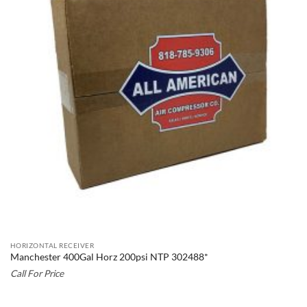
HORIZONTAL RECEIVER
Manchester 400Gal Horz 200psi NTP 302488*
Call For Price