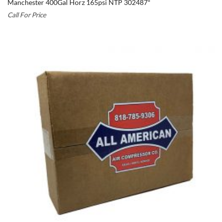
Manchester 400Gal Horz 165psi NTP 302487*
Call For Price