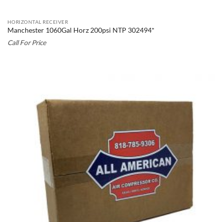
HORIZONTAL RECEIVER
Manchester 1060Gal Horz 200psi NTP 302494*
Call For Price