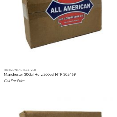
HORIZONTAL RECEIVER
Manchester 30Gal Horz 200psi NTP 302469
Call For Price