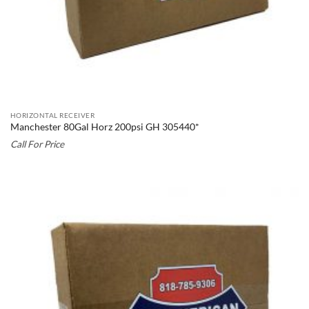
HORIZONTAL RECEIVER
Manchester 80Gal Horz 200psi GH 305440*
Call For Price