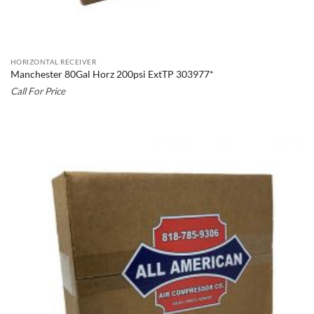
HORIZONTAL RECEIVER
Manchester 80Gal Horz 200psi ExtTP 303977*
Call For Price