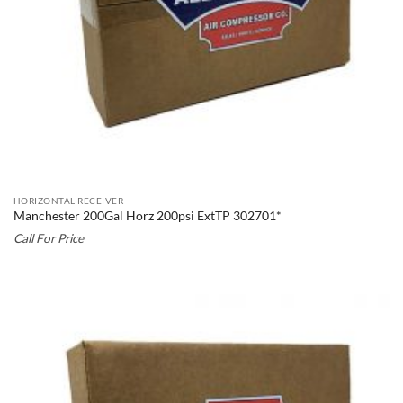
HORIZONTAL RECEIVER
Manchester 200Gal Horz 200psi ExtTP 302701*
Call For Price