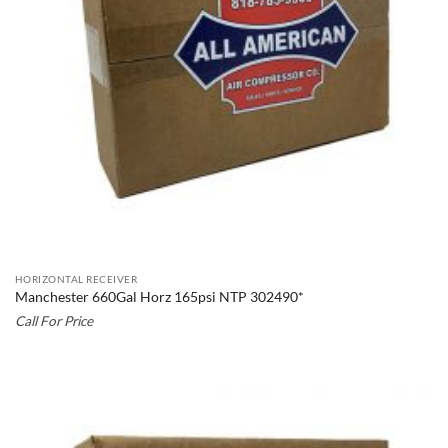
HORIZONTAL RECEIVER
Manchester 660Gal Horz 165psi NTP 302490*
Call For Price