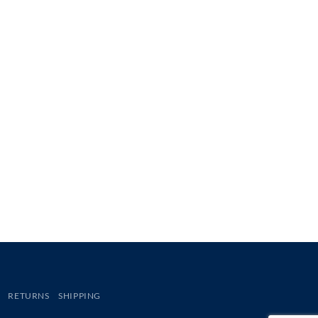
RETURNS
SHIPPING