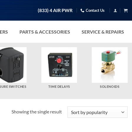
(833) 4 AIR PWR
Contact Us
TERS
PARTS & ACCESSORIES
SERVICE & REPAIRS
SURE SWITCHES
TIME DELAYS
SOLENOIDS
Showing the single result