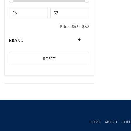
Price:
$56
—
$57
BRAND
RESET
HOME
ABOUT
CON