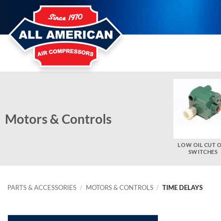
Skip
to
content
Motors & Controls
ELECTRIC MOTOR PARTS
THERMAL OVERLOAD
LOW OIL CUT 
HEATERS
SWITCHES
PARTS & ACCESSORIES
/
MOTORS & CONTROLS
/
TIME DELAYS