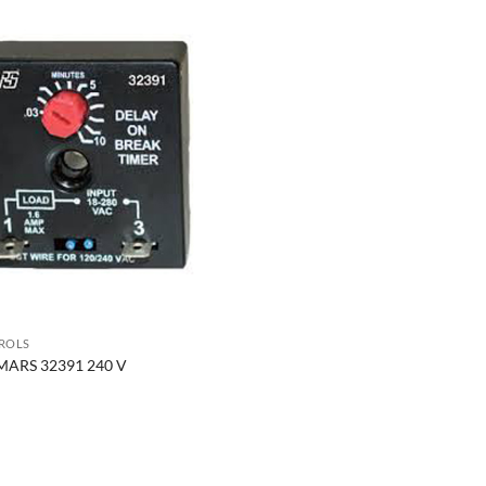
ROLS
MARS 32391 240 V