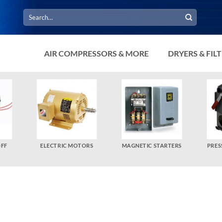
Search
for:
AIR COMPRESSORS & MORE
DRYERS & FIL
OFF
ELECTRIC MOTORS
MAGNETIC STARTERS
PRES