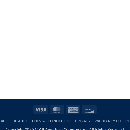
Visa
MasterCard
American
Discover
Express
TACT
FINANCE
TERMS & CONDITIONS
PRIVACY
WARRANTY POLICY
Copyright 2026 ©
All American Compressors.
All Rights Reserved.