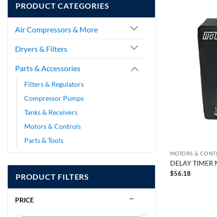
PRODUCT CATEGORIES
Air Compressors & More
Dryers & Filters
Parts & Accessories
Filters & Regulators
Compressor Pumps
Tanks & Receivers
Motors & Controls
Parts & Tools
MOTORS & CONT
DELAY TIMER 
$
56.18
PRODUCT FILTERS
PRICE