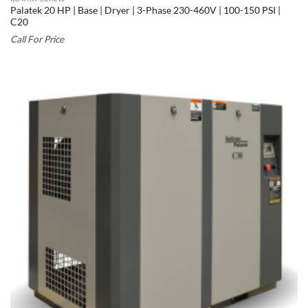
Palatek 20 HP | Base | Dryer | 3-Phase 230-460V | 100-150 PSI |
C20
Call For Price