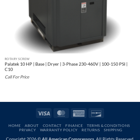
ROTARY SCREW
Palatek 10 HP | Base | Dryer | 3-Phase 230-460V | 100-150 PSI |
C10
Call For Price
Visa
MasterCard
American
Discover
Express
HOME
ABOUT
CONTACT
FINANCE
TERMS & CONDITIONS
PRIVACY
WARRANTY POLICY
RETURNS
SHIPPING
Copyright 2026 ©
All American Compressors.
All Rights Reserved.