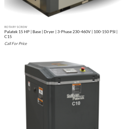
ROTARY SCREW
Palatek 15 HP | Base | Dryer | 3-Phase 230-460V | 100-150 PSI |
C15
Call For Price