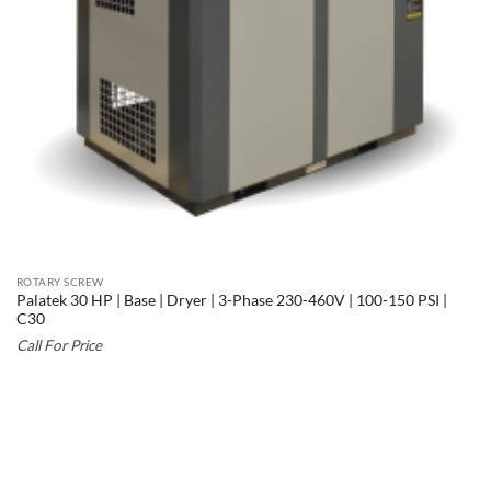
ROTARY SCREW
Palatek 30 HP | Base | Dryer | 3-Phase 230-460V | 100-150 PSI |
C30
Call For Price