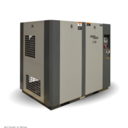
ROTARY SCREW