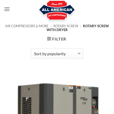
Skip
to
content
AIR COMPRESSORS & MORE
/
ROTARY SCREW
/
ROTARY SCREW
WITH DRYER
FILTER