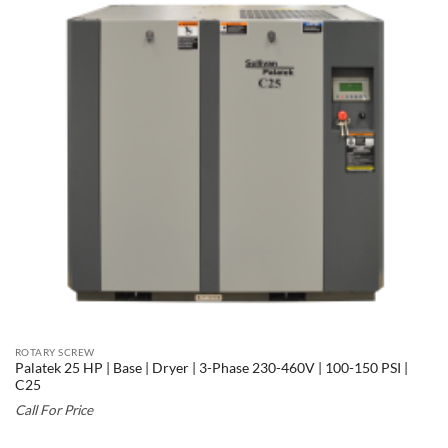
ROTARY SCREW
Palatek 25 HP | Base | Dryer | 3-Phase 230-460V | 100-150 PSI |
C25
Call For Price