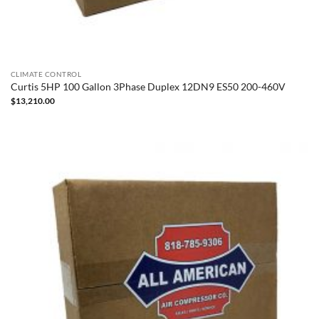
CLIMATE CONTROL
Curtis 5HP 100 Gallon 3Phase Duplex 12DN9 ES50 200-460V
$
13,210.00