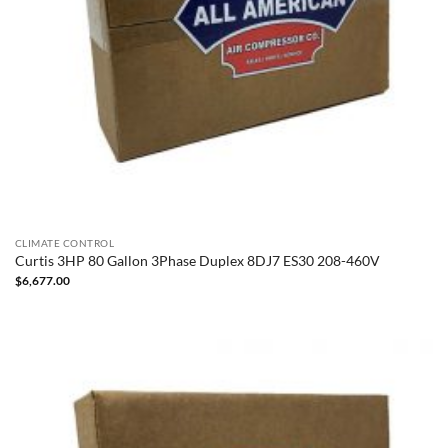
CLIMATE CONTROL
Curtis 3HP 80 Gallon 3Phase Duplex 8DJ7 ES30 208-460V
$
6,677.00