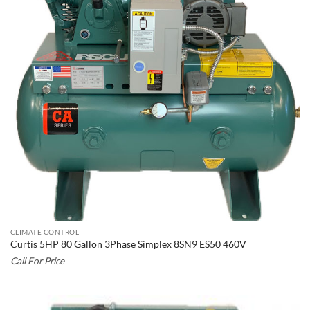
CLIMATE CONTROL
Curtis 5HP 80 Gallon 3Phase Simplex 8SN9 ES50 460V
Call For Price