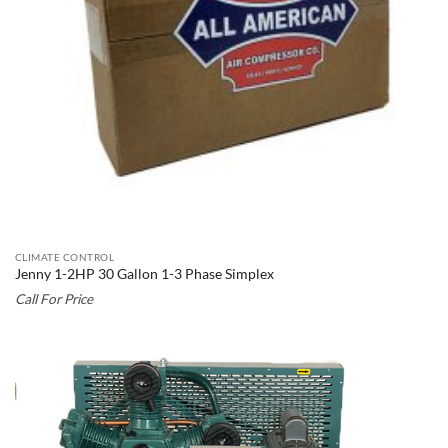
CLIMATE CONTROL
Jenny 1-2HP 30 Gallon 1-3 Phase Simplex
Call For Price