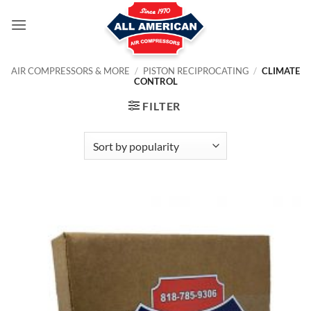
Skip
to
content
AIR COMPRESSORS & MORE
/
PISTON RECIPROCATING
/
CLIMATE
CONTROL
FILTER