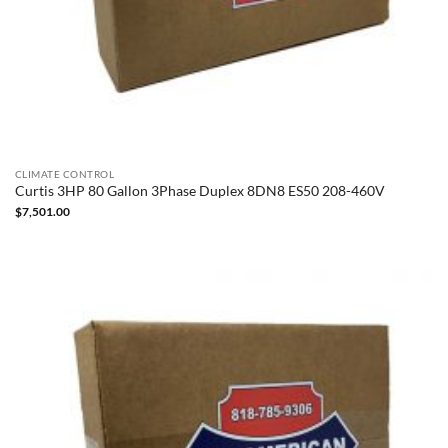
CLIMATE CONTROL
Curtis 3HP 80 Gallon 3Phase Duplex 8DN8 ES50 208-460V
$
7,501.00