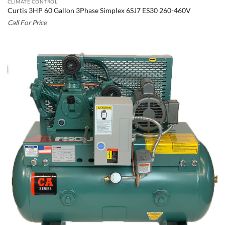
CLIMATE CONTROL
Curtis 3HP 60 Gallon 3Phase Simplex 6SJ7 ES30 260-460V
Call For Price