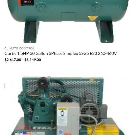
CLIMATE CONTROL
Curtis 1.5HP 30 Gallon 3Phase Simplex 3SG5 E23 260-460V
Price
$
2,617.00
–
$
3,549.00
range:
$2,617.00
through
$3,549.00