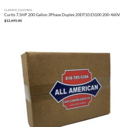
CLIMATE CONTROL
Curtis 7.5HP 200 Gallon 3Phase Duplex 20DT10 ES100 200-460V
$
12,695.00