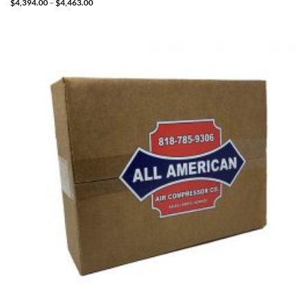
Price
$
4,394.00
–
$
4,463.00
range:
$4,394.00
through
$4,463.00