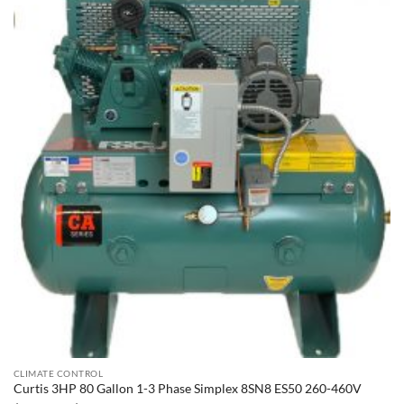
CLIMATE CONTROL
Curtis 3HP 80 Gallon 1-3 Phase Simplex 8SN8 ES50 260-460V