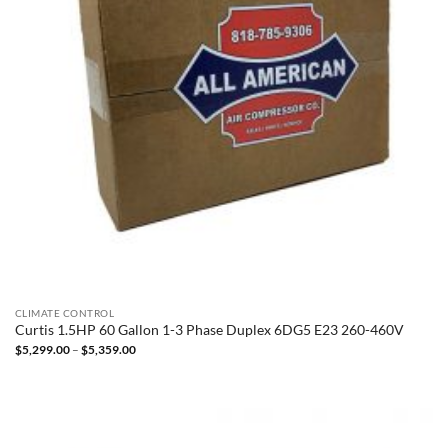
CLIMATE CONTROL
Curtis 1.5HP 60 Gallon 1-3 Phase Duplex 6DG5 E23 260-460V
Price
$
5,299.00
–
$
5,359.00
range:
$5,299.00
through
$5,359.00