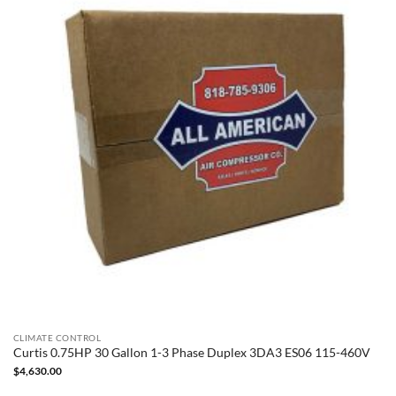
CLIMATE CONTROL
Curtis 0.75HP 30 Gallon 1-3 Phase Duplex 3DA3 ES06 115-460V
$
4,630.00