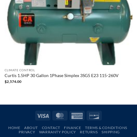
CLIMATE CONTROL
Curtis 1.5HP 30 Gallon 1Phase Simplex 3SG5 E23 115-260V
$
2,574.00
Visa
MasterCard
American
Discover
Express
HOME
ABOUT
CONTACT
FINANCE
TERMS & CONDITIONS
PRIVACY
WARRANTY POLICY
RETURNS
SHIPPING