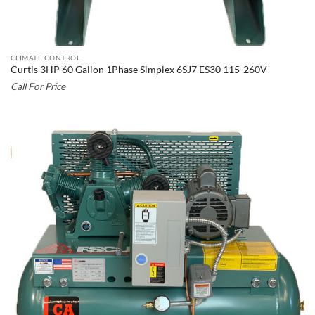
CLIMATE CONTROL
Curtis 3HP 60 Gallon 1Phase Simplex 6SJ7 ES30 115-260V
Call For Price