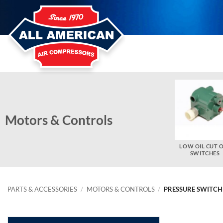
Skip
to
content
Motors & Controls
ELECTRIC MOTOR PARTS
THERMAL OVERLOAD
LOW OIL CUT 
HEATERS
SWITCHES
PARTS & ACCESSORIES
/
MOTORS & CONTROLS
/
PRESSURE SWITCH