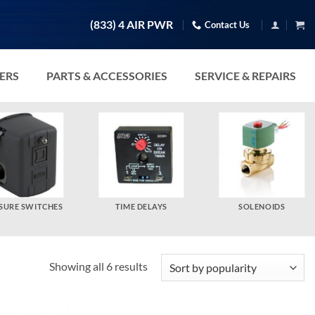
(833) 4 AIR PWR
Contact Us
TERS
PARTS & ACCESSORIES
SERVICE & REPAIRS
SURE SWITCHES
TIME DELAYS
SOLENOIDS
Sorted
Showing all 6 results
by
popularity