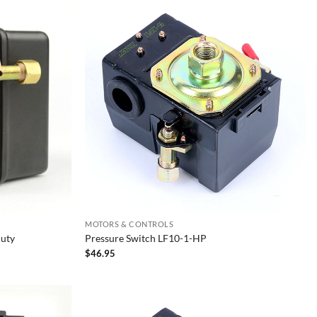
MOTORS & CONTROLS
Duty
Pressure Switch LF10-1-HP
$
46.95