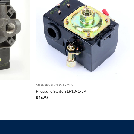
MOTORS & CONTROLS
Pressure Switch LF10-1-LP
$
46.95