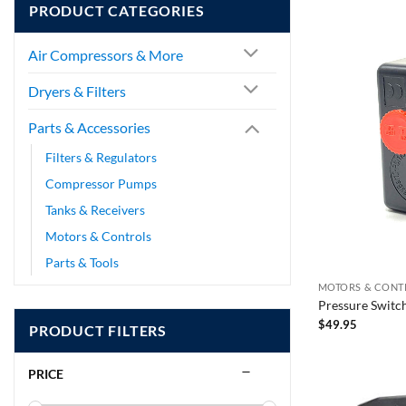
PRODUCT CATEGORIES
Air Compressors & More
Dryers & Filters
Parts & Accessories
Filters & Regulators
Compressor Pumps
Tanks & Receivers
Motors & Controls
Parts & Tools
MOTORS & CONT
Pressure Switc
$
49.95
PRODUCT FILTERS
PRICE