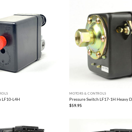
ROLS
MOTORS & CONTROLS
h LF10-L4H
Pressure Switch LF17-1H Heavy 
$
59.95