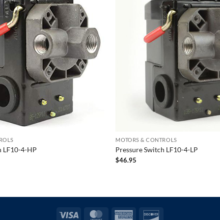
ROLS
MOTORS & CONTROLS
h LF10-4-HP
Pressure Switch LF10-4-LP
$
46.95
Visa
MasterCard
American
Discover