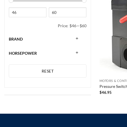
Price:
$46
—
$60
BRAND
HORSEPOWER
RESET
MOTORS & CONT
Pressure Switc
$
46.95