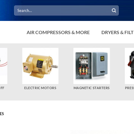
Search
for:
AIR COMPRESSORS & MORE
DRYERS & FIL
OFF
ELECTRIC MOTORS
MAGNETIC STARTERS
PRES
ES