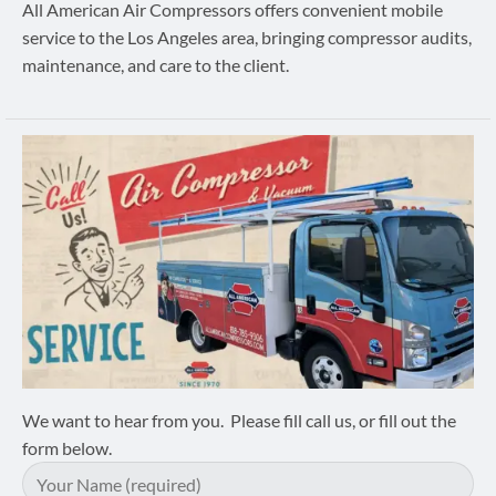
All American Air Compressors offers convenient mobile
service to the Los Angeles area, bringing compressor audits,
maintenance, and care to the client.
We want to hear from you. Please fill call us, or fill out the
form below.