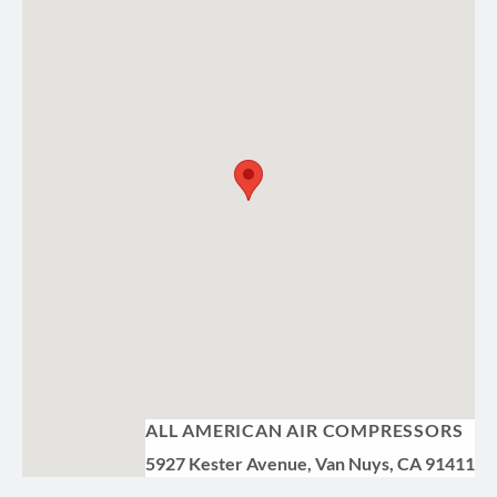
ALL AMERICAN AIR COMPRESSORS
5927 Kester Avenue, Van Nuys, CA 91411