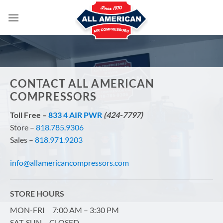
Skip
to
content
CONTACT ALL AMERICAN
COMPRESSORS
Toll Free –
833 4 AIR PWR
(424-7797)
Store –
818.785.9306
Sales –
818.971.9203
info@allamericancompressors.com
STORE HOURS
MON-FRI 7:00 AM – 3:30 PM
SAT-SUN CLOSED