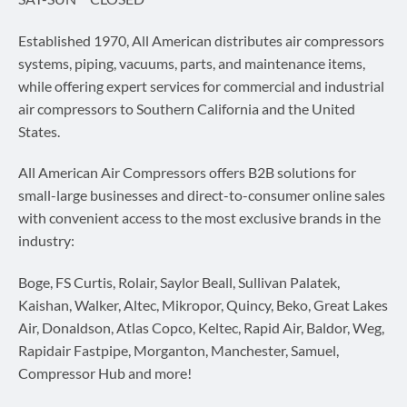
Established 1970, All American distributes air compressors
systems, piping, vacuums, parts, and maintenance items,
while offering expert services for commercial and industrial
air compressors to Southern California and the United
States.
All American Air Compressors offers B2B solutions for
small-large businesses and direct-to-consumer online sales
with convenient access to the most exclusive brands in the
industry:
Boge, FS Curtis, Rolair, Saylor Beall, Sullivan Palatek,
Kaishan, Walker, Altec, Mikropor, Quincy, Beko, Great Lakes
Air, Donaldson, Atlas Copco, Keltec, Rapid Air, Baldor, Weg,
Rapidair Fastpipe, Morganton, Manchester, Samuel,
Compressor Hub and more!