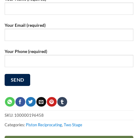
Your Email (required)
Your Phone (required)
SKU:
100000196458
Categories:
Piston Reciprocating
,
Two Stage