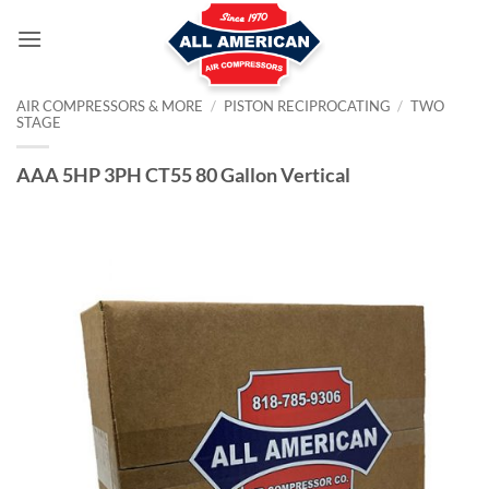
Skip
to
content
AIR COMPRESSORS & MORE
/
PISTON RECIPROCATING
/
TWO
STAGE
AAA 5HP 3PH CT55 80 Gallon Vertical