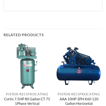
RELATED PRODUCTS
PISTON RECIPROCATING
PISTON RECIPROCATING
Curtis 7.5HP 80 Gallon CT 75
AAA 10HP 3PH K60 120
1Phase Vertical
Gallon Horizontal