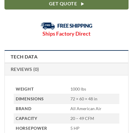
GET QUOTE
Ships Factory Direct
TECH DATA
REVIEWS (0)
WEIGHT
1000 lbs
DIMENSIONS
72 × 60 × 48 in
BRAND
All American Air
CAPACITY
20 – 49 CFM
HORSEPOWER
5 HP