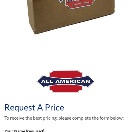
Request A Price
To receive the best pricing, please complete the form below:
Your Name (required)