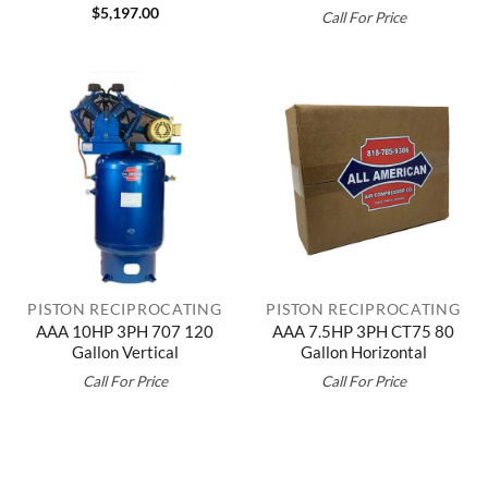
$
5,197.00
Call For Price
PISTON RECIPROCATING
PISTON RECIPROCATING
AAA 10HP 3PH 707 120
AAA 7.5HP 3PH CT75 80
Gallon Vertical
Gallon Horizontal
Call For Price
Call For Price