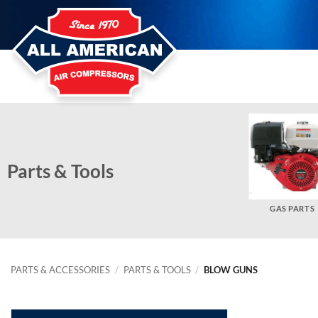
Skip
to
content
Parts & Tools
BELT GUARDS
OTHER PARTS
GAS PARTS
PARTS & ACCESSORIES
/
PARTS & TOOLS
/
BLOW GUNS