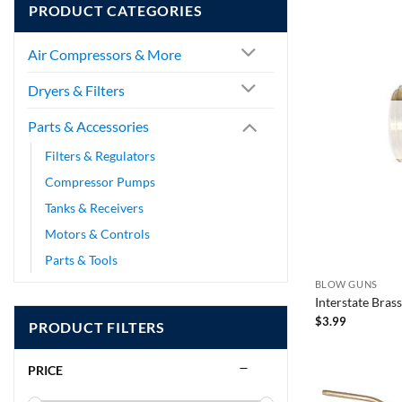
PRODUCT CATEGORIES
Air Compressors & More
Dryers & Filters
Parts & Accessories
Filters & Regulators
Compressor Pumps
Tanks & Receivers
Motors & Controls
Parts & Tools
BLOW GUNS
Interstate Bras
$
3.99
PRODUCT FILTERS
PRICE