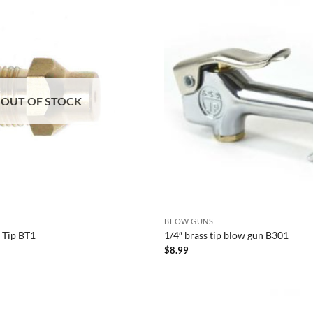
OUT OF STOCK
BLOW GUNS
s Tip BT1
1/4″ brass tip blow gun B301
$
8.99