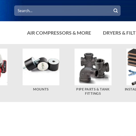
Search
for:
AIR COMPRESSORS & MORE
DRYERS & FIL
MOUNTS
PIPE PARTS & TANK
INSTA
FITTINGS