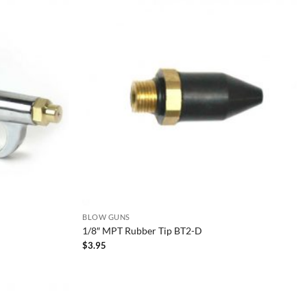
BLOW GUNS
1/8″ MPT Rubber Tip BT2-D
$
3.95