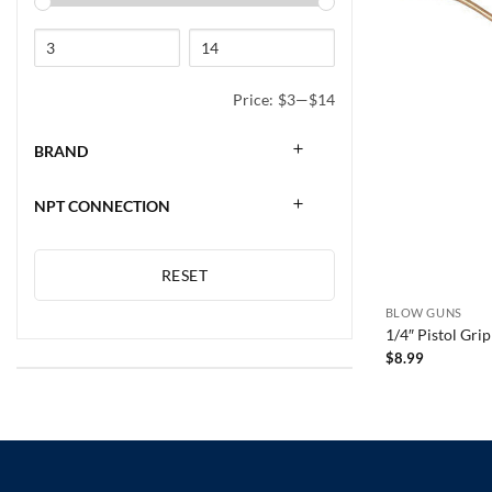
Price:
$3
—
$14
BRAND
NPT CONNECTION
RESET
BLOW GUNS
1/4″ Pistol Gr
$
8.99