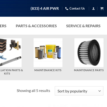
(833) 4 AIR PWR
Contact Us
TERS
PARTS & ACCESSORIES
SERVICE & REPAIRS
LLATION PARTS &
MAINTENANCE KITS
MAINTENANCE PARTS
KITS
Sorted
Showing all 5 results
by
popularity