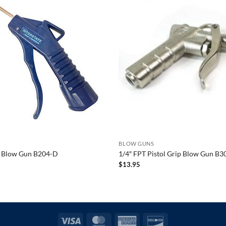
BLOW GUNS
ip Blow Gun B204-D
1/4″ FPT Pistol Grip Blow Gun B3
$
13.95
Visa
MasterCard
American
Discover