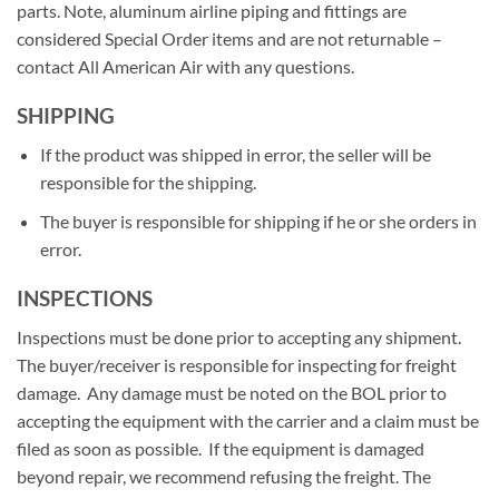
parts. Note, aluminum airline piping and fittings are
considered Special Order items and are not returnable –
contact All American Air with any questions.
SHIPPING
If the product was shipped in error, the seller will be
responsible for the shipping.
The buyer is responsible for shipping if he or she orders in
error.
INSPECTIONS
Inspections must be done prior to accepting any shipment.
The buyer/receiver is responsible for inspecting for freight
damage. Any damage must be noted on the BOL prior to
accepting the equipment with the carrier and a claim must be
filed as soon as possible. If the equipment is damaged
beyond repair, we recommend refusing the freight. The