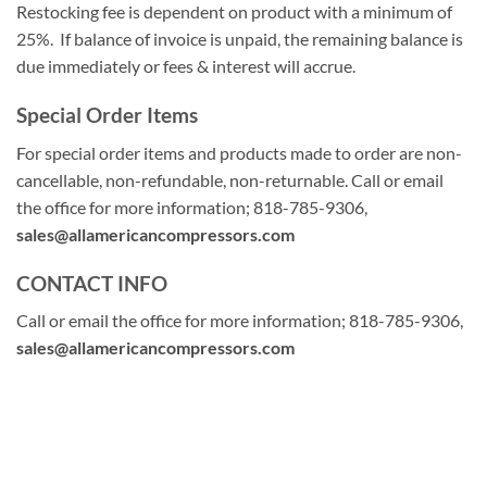
Restocking fee is dependent on product with a minimum of
25%. If balance of invoice is unpaid, the remaining balance is
due immediately or fees & interest will accrue.
Special Order Items
For special order items and products made to order are non-
cancellable, non-refundable, non-returnable. Call or email
the office for more information; 818-785-9306,
sales@allamericancompressors.com
CONTACT INFO
Call or email the office for more information; 818-785-9306,
sales@allamericancompressors.com