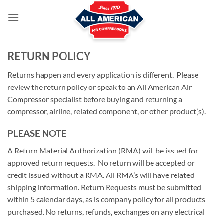
Skip
to
content
RETURN POLICY
Returns happen and every application is different. Please
review the return policy or speak to an All American Air
Compressor specialist before buying and returning a
compressor, airline, related component, or other product(s).
PLEASE NOTE
A Return Material Authorization (RMA) will be issued for
approved return requests. No return will be accepted or
credit issued without a RMA. All RMA’s will have related
shipping information. Return Requests must be submitted
within 5 calendar days, as is company policy for all products
purchased. No returns, refunds, exchanges on any electrical