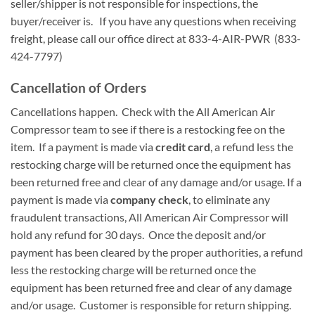
seller/shipper is not responsible for inspections, the
buyer/receiver is. If you have any questions when receiving
freight, please call our office direct at 833-4-AIR-PWR (833-
424-7797)
Cancellation of Orders
Cancellations happen. Check with the All American Air
Compressor team to see if there is a restocking fee on the
item. If a payment is made via
credit card
, a refund less the
restocking charge will be returned once the equipment has
been returned free and clear of any damage and/or usage. If a
payment is made via
company check
, to eliminate any
fraudulent transactions, All American Air Compressor will
hold any refund for 30 days. Once the deposit and/or
payment has been cleared by the proper authorities, a refund
less the restocking charge will be returned once the
equipment has been returned free and clear of any damage
and/or usage. Customer is responsible for return shipping.