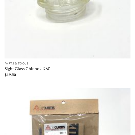
PARTS & TOOLS
Sight Glass Chinook K60
$
19.50