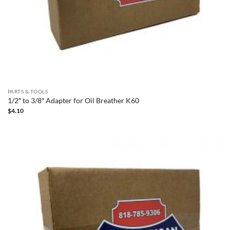
PARTS & TOOLS
1/2″ to 3/8″ Adapter for Oil Breather K60
$
4.10