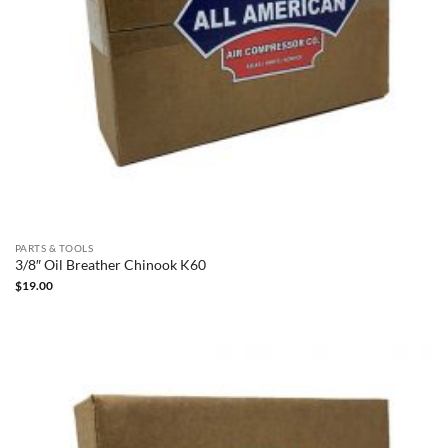
PARTS & TOOLS
3/8″ Oil Breather Chinook K60
$
19.00