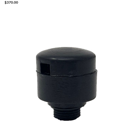
$
370.00