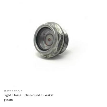
PARTS & TOOLS
Sight Glass Curtis Round + Gasket
$
18.00