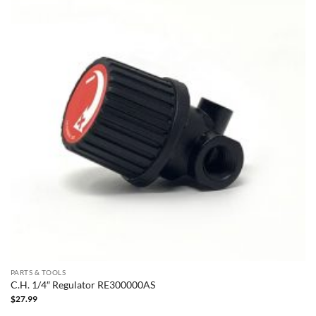
PARTS & TOOLS
C.H. 1/4″ Regulator RE300000AS
$
27.99