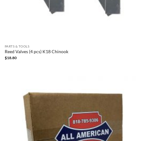
PARTS & TOOLS
Reed Valves (4 pcs) K18 Chinook
$
18.80