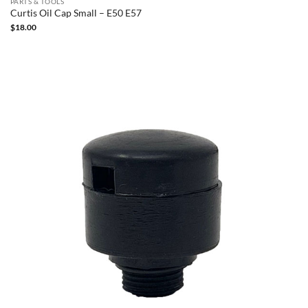
PARTS & TOOLS
Curtis Oil Cap Small – E50 E57
$
18.00