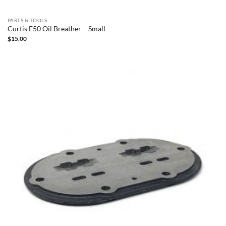
PARTS & TOOLS
Curtis E50 Oil Breather – Small
$
15.00