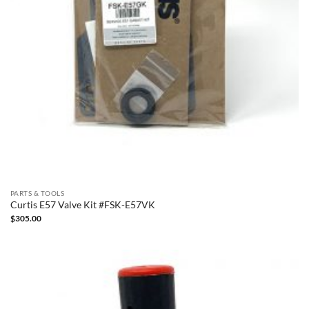
PARTS & TOOLS
Curtis E57 Valve Kit #FSK-E57VK
$
305.00