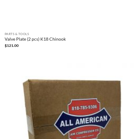
PARTS & TOOLS
Valve Plate (2 pcs) K18 Chinook
$
121.00