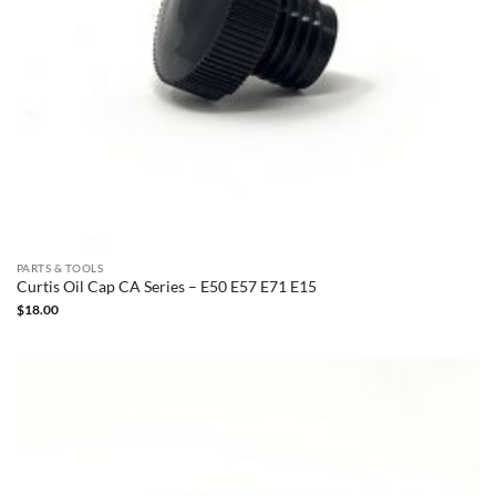
PARTS & TOOLS
Curtis Oil Cap CA Series – E50 E57 E71 E15
$
18.00