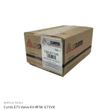
PARTS & TOOLS
Curtis E71 Valve Kit #FSK-E71VK