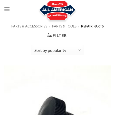
Skip
to
content
PARTS & ACCESSORIES
/
PARTS & TOOLS
/
REPAIR PARTS
FILTER