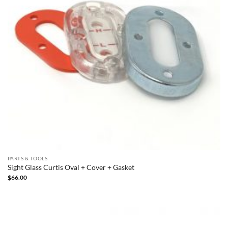
PARTS & TOOLS
Sight Glass Curtis Oval + Cover + Gasket
$
66.00