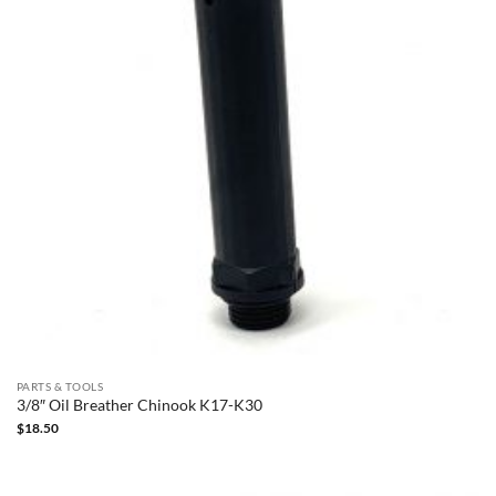
PARTS & TOOLS
3/8″ Oil Breather Chinook K17-K30
$
18.50