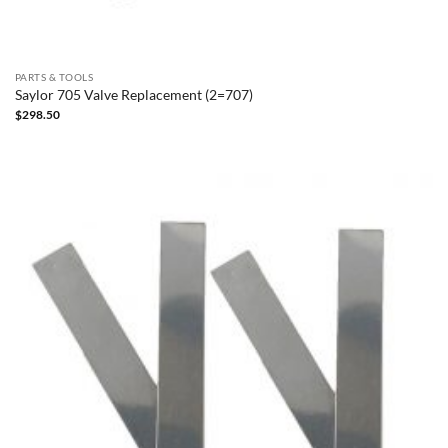
PARTS & TOOLS
Saylor 705 Valve Replacement (2=707)
$
298.50