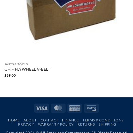
PARTS & TOOLS
CH – FLYWHEEL V-BELT
$
89.00
Visa
MasterCard
American
Discover
Express
HOME
ABOUT
CONTACT
FINANCE
TERMS & CONDITIONS
PRIVACY
WARRANTY POLICY
RETURNS
SHIPPING
Copyright 2026 ©
All American Compressors.
All Rights Reserved.