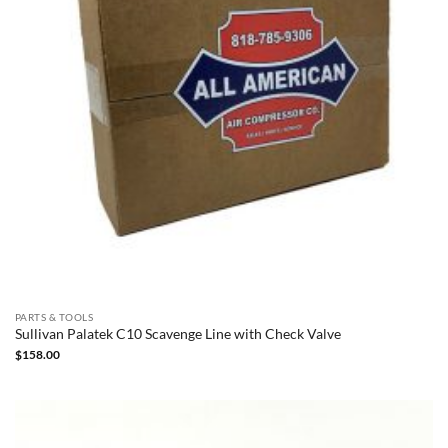
PARTS & TOOLS
Sullivan Palatek C10 Scavenge Line with Check Valve
$
158.00