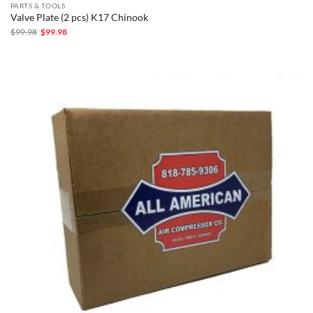
PARTS & TOOLS
Valve Plate (2 pcs) K17 Chinook
Original
Current
$
99.98
$
99.98
price
price
was:
is:
$99.98.
$99.98.