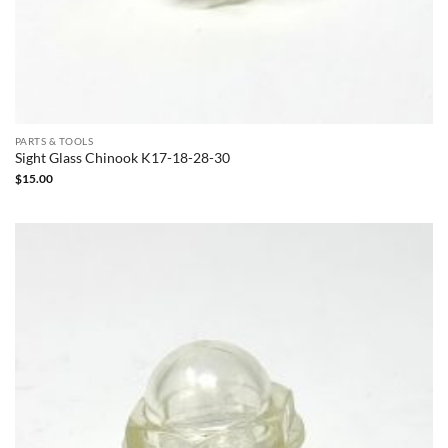
PARTS & TOOLS
Sight Glass Chinook K17-18-28-30
$
15.00