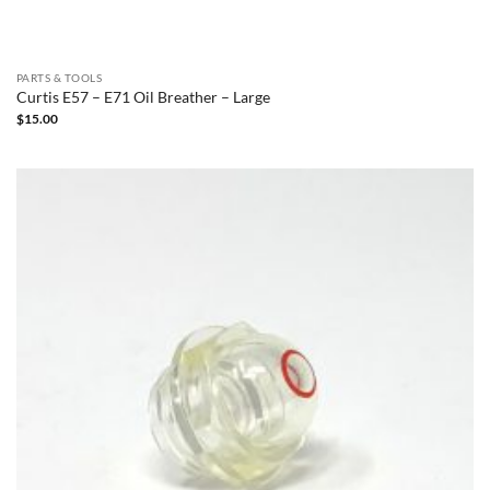
PARTS & TOOLS
Curtis E57 – E71 Oil Breather – Large
$
15.00