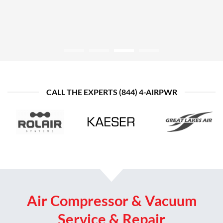
CONTACT US TODAY
Shop Atlas Copco
CALL THE EXPERTS (844) 4-AIRPWR
Air Compressor & Vacuum
Service & Repair