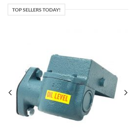
TOP SELLERS TODAY!