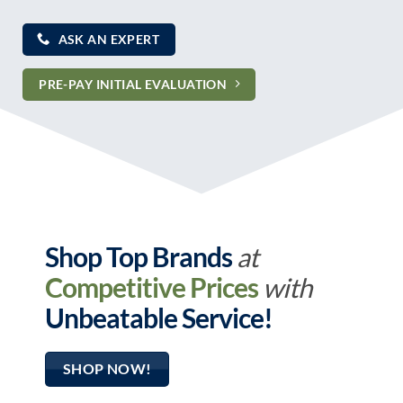
ASK AN EXPERT
PRE-PAY INITIAL EVALUATION
Shop Top Brands
at
Competitive Prices
with
Unbeatable Service!
SHOP NOW!