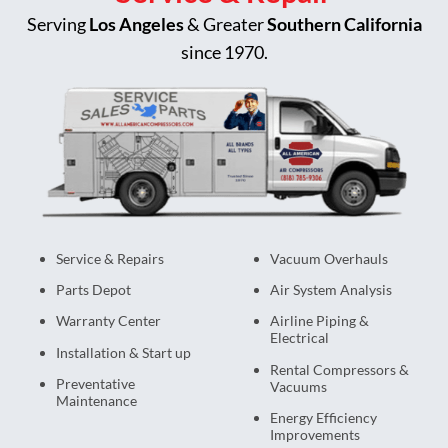
Serving
Los Angeles
& Greater
Southern California
since 1970.
Service & Repairs
Vacuum Overhauls
Parts Depot
Air System Analysis
Warranty Center
Airline Piping &
Electrical
Installation & Start up
Rental Compressors &
Preventative
Vacuums
Maintenance
Energy Efficiency
Improvements