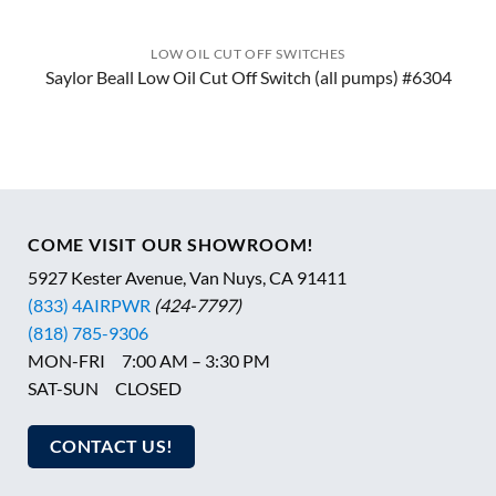
LOW OIL CUT OFF SWITCHES
Saylor Beall Low Oil Cut Off Switch (all pumps) #6304
COME VISIT OUR SHOWROOM!
5927 Kester Avenue, Van Nuys, CA 91411
(833) 4AIRPWR
(424-7797)
(818) 785-9306
MON-FRI 7:00 AM – 3:30 PM
SAT-SUN CLOSED
CONTACT US!