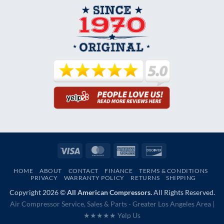
Visa
MasterCard
American
Discover
Express
HOME
ABOUT
CONTACT
FINANCE
TERMS & CONDITIONS
PRIVACY
WARRANTY POLICY
RETURNS
SHIPPING
Copyright 2026 ©
All American Compressors.
All Rights Reserved.
Air Compressor Service, Sales & Parts - Greater Los Angeles Area |
★★★★★ Yelp Us