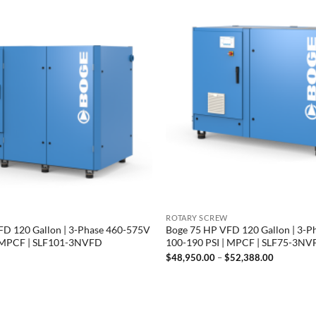
ROTARY SCREW
D 120 Gallon | 3-Phase 460-575V
Boge 75 HP VFD 120 Gallon | 3-P
| MPCF | SLF101-3NVFD
100-190 PSI | MPCF | SLF75-3N
Price
$
48,950.00
–
$
52,388.00
range:
$48,950.
through
$52,388.