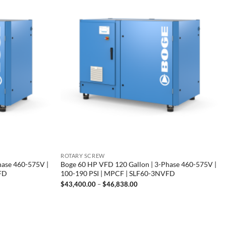
ROTARY SCREW
hase 460-575V |
Boge 60 HP VFD 120 Gallon | 3-Phase 460-575V |
VFD
100-190 PSI | MPCF | SLF60-3NVFD
Price
$
43,400.00
–
$
46,838.00
range:
00
$43,400.00
through
00
$46,838.00