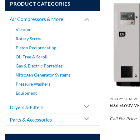
PRODUCT CATEGORIES
Air Compressors & More
Vacuum
Rotary Screw
Piston Reciprocating
Oil Free & Scroll
Gas & Electric Portables
Nitrogen Generator Systems
Pressure Washers
Equipment
ROTARY SCREW
ELGI EG90V VF
Dryers & Filters
Call For Price
Parts & Accessories