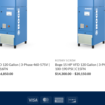
ROTARY SCREW
 120 Gallon | 3-Phase 460-575V |
Boge 15 HP VFD 120 Gallon | 3-P
C16FN
100-190 PSI | C15FN
Price
Price
16,850.00
$
14,300.00
–
$
20,150.00
range:
range:
$15,800.00
$14,300.
through
through
$16,850.00
$20,150.
Visa
MasterCard
American
Discover
Express