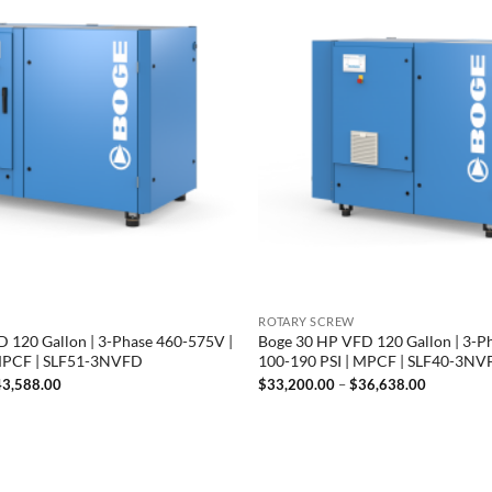
ROTARY SCREW
 120 Gallon | 3-Phase 460-575V |
Boge 30 HP VFD 120 Gallon | 3-P
 MPCF | SLF51-3NVFD
100-190 PSI | MPCF | SLF40-3N
Price
Price
43,588.00
$
33,200.00
–
$
36,638.00
range:
range:
$40,150.00
$33,200.
through
through
$43,588.00
$36,638.