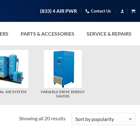
(833) 4 AIR PWR
Contact Us
TERS
PARTS & ACCESSORIES
SERVICE & REPAIRS
AL AIR SYSTEM
VARIABLE DRIVE ENERGY
SAVERS
Sorted
Showing all 20 results
by
popularity