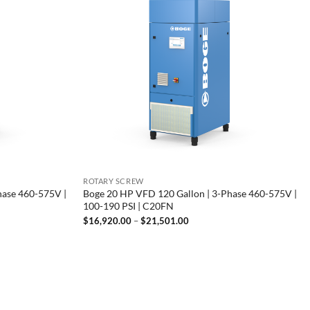
ROTARY SCREW
hase 460-575V |
Boge 20 HP VFD 120 Gallon | 3-Phase 460-575V |
100-190 PSI | C20FN
Price
$
16,920.00
–
$
21,501.00
range:
00
$16,920.00
through
00
$21,501.00