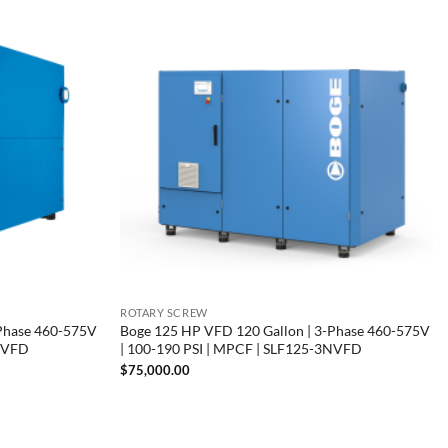
ROTARY SCREW
-Phase 460-575V
Boge 125 HP VFD 120 Gallon | 3-Phase 460-575V
3NVFD
| 100-190 PSI | MPCF | SLF125-3NVFD
$
75,000.00