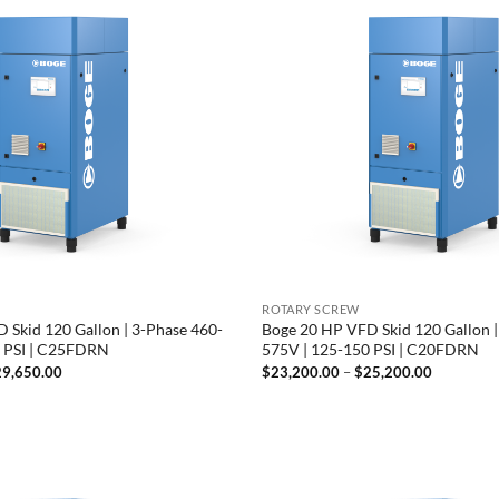
ROTARY SCREW
 Skid 120 Gallon | 3-Phase 460-
Boge 20 HP VFD Skid 120 Gallon |
0 PSI | C25FDRN
575V | 125-150 PSI | C20FDRN
Price
Price
29,650.00
$
23,200.00
–
$
25,200.00
range:
range:
$27,650.00
$23,200.
through
through
$29,650.00
$25,200.