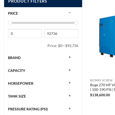
PRODUCT FILTERS
PRICE
Price:
$0
—
$92,736
BRAND
CAPACITY
ROTARY SCREW
HORSEPOWER
Boge 270 HP VF
| 100-190 PSI 
$
138,600.00
TANK SIZE
PRESSURE RATING (PSI)