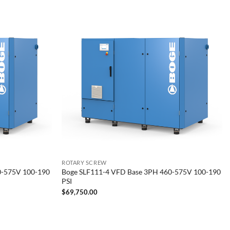
ROTARY SCREW
0-575V 100-190
Boge SLF111-4 VFD Base 3PH 460-575V 100-190
PSI
$
69,750.00