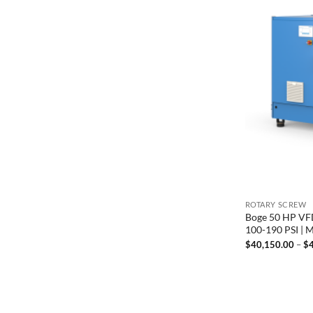
ROTARY SCREW
Boge 50 HP VFD
100-190 PSI |
$
40,150.00
–
$