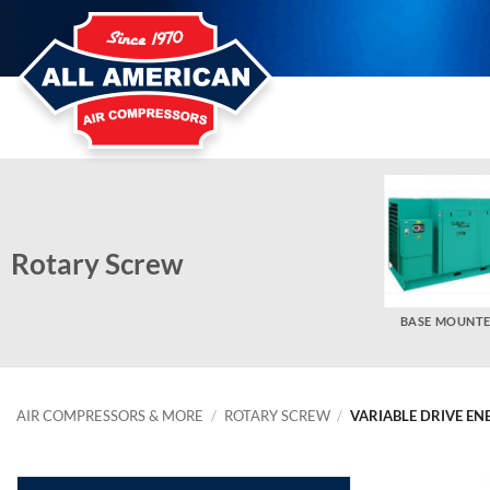
Skip
to
content
Rotary Screw
BASE MOUNT
AIR COMPRESSORS & MORE
/
ROTARY SCREW
/
VARIABLE DRIVE EN