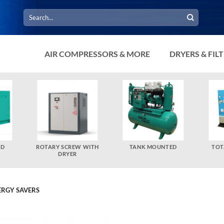
Search
for:
AIR COMPRESSORS & MORE
DRYERS & FIL
ED
ROTARY SCREW WITH
TANK MOUNTED
TOT
DRYER
ERGY SAVERS