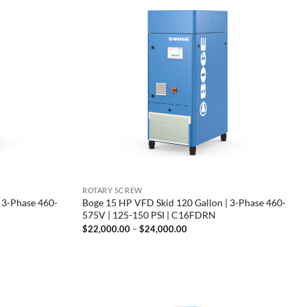
ROTARY SCREW
 3-Phase 460-
Boge 15 HP VFD Skid 120 Gallon | 3-Phase 460-
575V | 125-150 PSI | C16FDRN
Price
$
22,000.00
–
$
24,000.00
range:
00
$22,000.00
through
00
$24,000.00