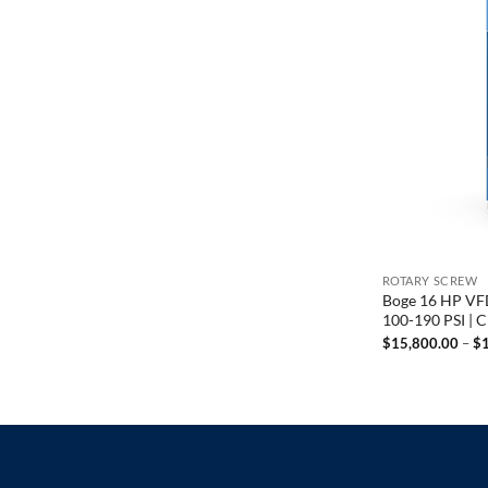
ROTARY SCREW
Boge 16 HP VFD
100-190 PSI | 
$
15,800.00
–
$