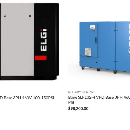
ROTARY SCREW
Boge SLF132-4 VFD Base 3PH 46
D Base 3PH 460V 100-150PSI
PSI
$
98,200.00