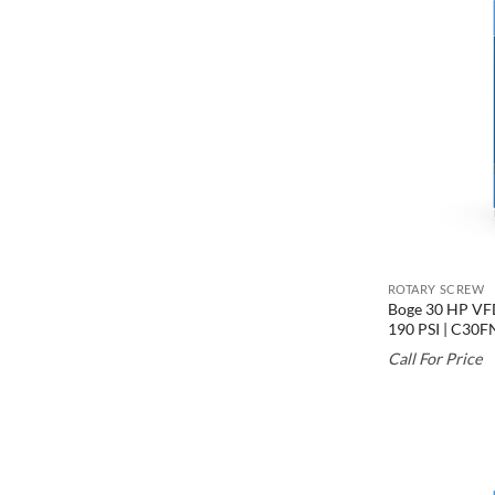
ROTARY SCREW
Boge 30 HP VFD
190 PSI | C30F
Call For Price