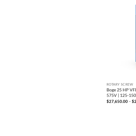
ROTARY SCREW
Boge 25 HP VFD
575V | 125-15
$
27,650.00
–
$