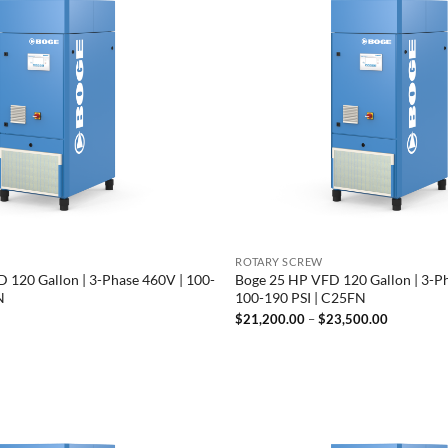
ROTARY SCREW
 120 Gallon | 3-Phase 460V | 100-
Boge 25 HP VFD 120 Gallon | 3-P
N
100-190 PSI | C25FN
Price
$
21,200.00
–
$
23,500.00
range:
$21,200.
through
$23,500.