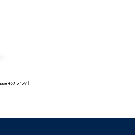
hase 460-575V |
00
00