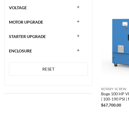
VOLTAGE
MOTOR UPGRADE
STARTER UPGRADE
ENCLOSURE
RESET
ROTARY SCREW
Boge 100 HP VF
| 100-190 PSI 
$
67,700.00