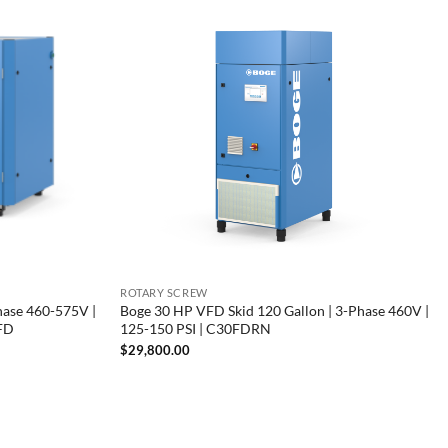
ROTARY SCREW
hase 460-575V |
Boge 30 HP VFD Skid 120 Gallon | 3-Phase 460V |
VFD
125-150 PSI | C30FDRN
$
29,800.00
00
00