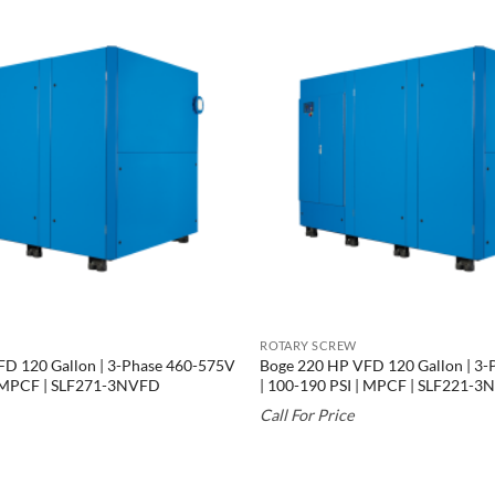
ROTARY SCREW
D 120 Gallon | 3-Phase 460-575V
Boge 220 HP VFD 120 Gallon | 3
| MPCF | SLF271-3NVFD
| 100-190 PSI | MPCF | SLF221-
Call For Price