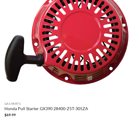
GAS PARTS
Honda Pull Starter GX390 28400-Z5T-305ZA
$
69.99