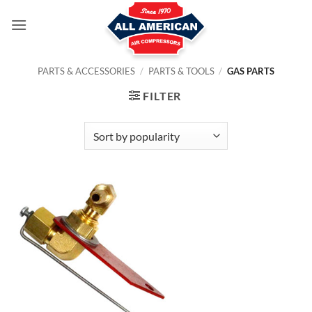
Skip
to
content
PARTS & ACCESSORIES
/
PARTS & TOOLS
/
GAS PARTS
FILTER