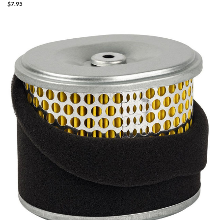
$
7.95