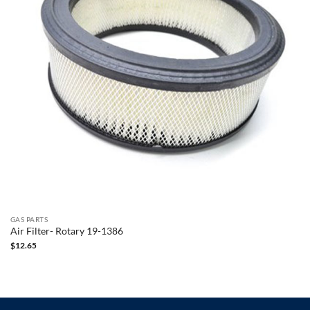
GAS PARTS
Air Filter- Rotary 19-1386
$
12.65