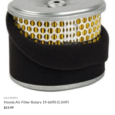
GAS PARTS
Honda Air Filter Rotary 19-6690 (5.5HP)
$
13.99