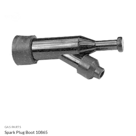
GAS PARTS
Spark Plug Boot 10865