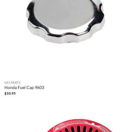
GAS PARTS
Honda Fuel Cap 9603
$
10.95