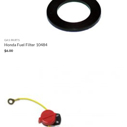
GAS PARTS
Honda Fuel Filter 10484
$
6.00