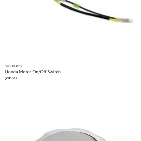
GAS PARTS
Honda Motor On/Off Switch
$
18.90