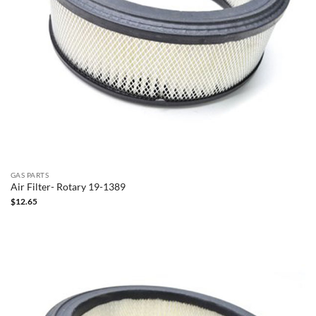
GAS PARTS
Air Filter- Rotary 19-1389
$
12.65