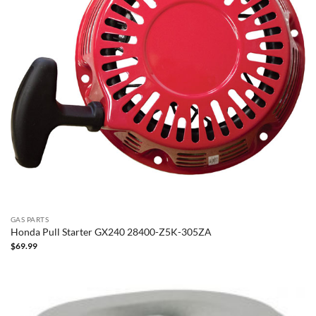
GAS PARTS
Honda Pull Starter GX240 28400-Z5K-305ZA
$
69.99