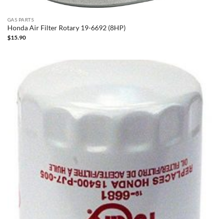
GAS PARTS
Honda Air Filter Rotary 19-6692 (8HP)
$
15.90