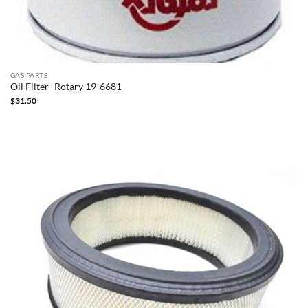
GAS PARTS
Oil Filter- Rotary 19-6681
$
31.50