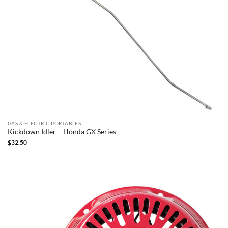
GAS & ELECTRIC PORTABLES
Kickdown Idler – Honda GX Series
$
32.50