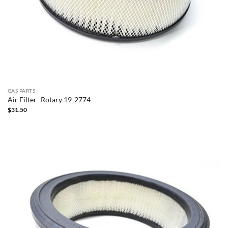
GAS PARTS
Air Filter- Rotary 19-2774
$
31.50