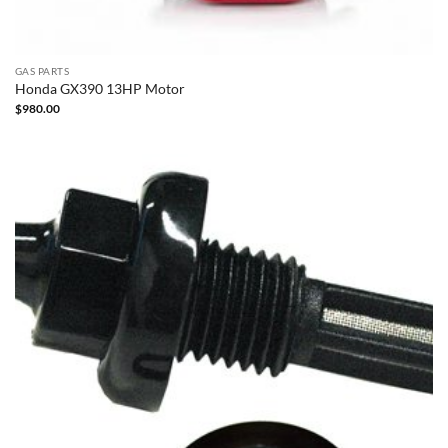
GAS PARTS
Honda GX390 13HP Motor
$
980.00