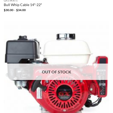
GAS PARTS
Bull Whip Cable 14″-22″
Price
$
30.00
–
$
34.00
range:
$30.00
through
$34.00
OUT OF STOCK