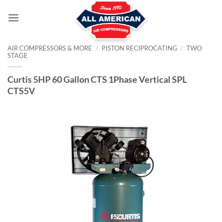
Skip
to
content
AIR COMPRESSORS & MORE
/
PISTON RECIPROCATING
/
TWO
STAGE
Curtis 5HP 60 Gallon CTS 1Phase Vertical SPL
CTS5V