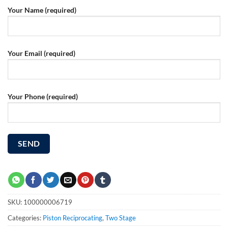
Your Name (required)
Your Email (required)
Your Phone (required)
SKU:
100000006719
Categories:
Piston Reciprocating
,
Two Stage