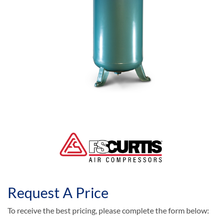
Request A Price
To receive the best pricing, please complete the form below: