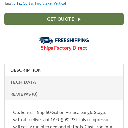
Tags:
5-hp
,
Curtis
,
Two Stage
,
Vertical
GET QUOTE
Ships Factory Direct
DESCRIPTION
TECH DATA
REVIEWS (0)
Cts Series – 5hp 60 Gallon Vertical Single Stage,
with air delivery of 16.0 @ 90 PSI, this compressor
will easily run high demand air tools. Cast-iron four