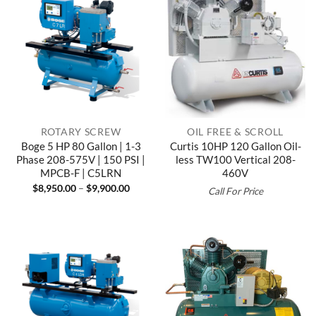
ROTARY SCREW
OIL FREE & SCROLL
Boge 5 HP 80 Gallon | 1-3
Curtis 10HP 120 Gallon Oil-
Phase 208-575V | 150 PSI |
less TW100 Vertical 208-
MPCB-F | C5LRN
460V
Price
$
8,950.00
–
$
9,900.00
Call For Price
range:
$8,950.00
through
$9,900.00