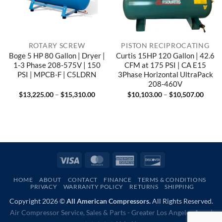
ROTARY SCREW
PISTON RECIPROCATING
Boge 5 HP 80 Gallon | Dryer |
Curtis 15HP 120 Gallon | 42.6
1-3 Phase 208-575V | 150
CFM at 175 PSI | CA E15
PSI | MPCB-F | C5LDRN
3Phase Horizontal UltraPack
208-460V
Price
Price
$
13,225.00
–
$
15,310.00
$
10,103.00
–
$
10,507.00
range:
range
$13,225.00
$10,1
through
throu
$15,310.00
$10,5
Visa
MasterCard
American
Discover
Express
HOME
ABOUT
CONTACT
FINANCE
TERMS & CONDITIONS
PRIVACY
WARRANTY POLICY
RETURNS
SHIPPING
Copyright 2026 ©
All American Compressors.
All Rights Reserved.
Air Compressor Service, Sales & Parts - Greater Los Angeles Area |