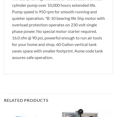
cylinder pump over 10,000 hours extended life.
Pump speed is 950 rpm for smooth running and
quieter operation. *B-10 bearing life 5hp motor with
overload protection operates on 230 volt single
phase power. No special motor starter required.
16.0 cfm @ 90 psi, powerful enough to run air tools
for your home and shop. 60 Gallon vertical tank
saves space with smaller footprint. Asme code tank
assures safe operation.
RELATED PRODUCTS