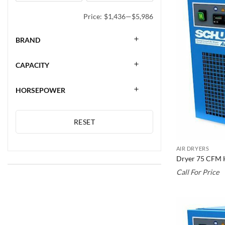
Price:
$1,436
—
$5,986
BRAND
CAPACITY
HORSEPOWER
RESET
AIR DRYERS
Dryer 75 CFM 
Call For Price