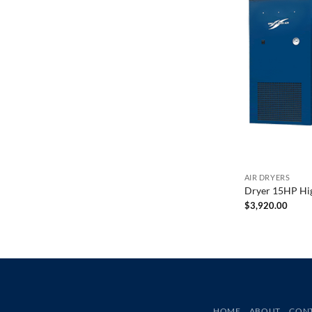
AIR DRYERS
Dryer 15HP Hi
$
3,920.00
HOME
ABOUT
CON