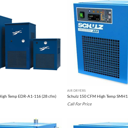
AIR DRYERS
High Temp EDR-A1-116 (28 cfm)
Schulz 150 CFM High Temp SMH
Call For Price