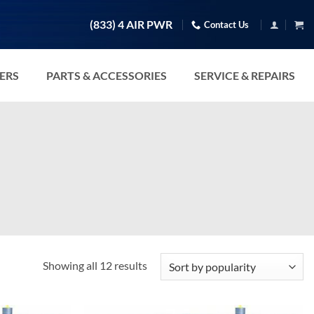
(833) 4 AIR PWR
Contact Us
TERS
PARTS & ACCESSORIES
SERVICE & REPAIRS
Sorted
Showing all 12 results
by
popularity