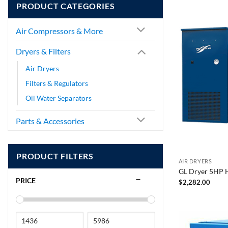
PRODUCT CATEGORIES
Air Compressors & More
Dryers & Filters
Air Dryers
Filters & Regulators
Oil Water Separators
Parts & Accessories
PRODUCT FILTERS
AIR DRYERS
GL Dryer 5HP 
PRICE
$
2,282.00