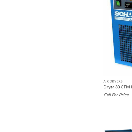
AIR DRYERS
Dryer 30 CFM 
Call For Price