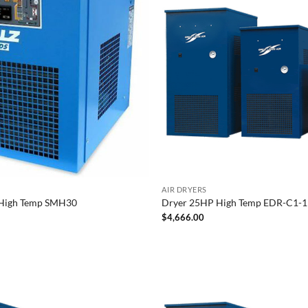
AIR DRYERS
High Temp SMH30
Dryer 25HP High Temp EDR-C1-11
$
4,666.00