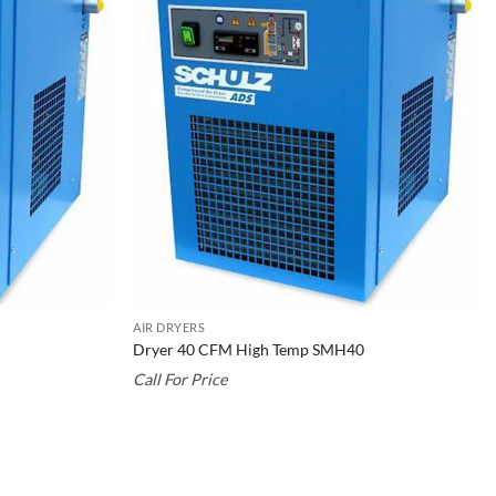
AIR DRYERS
Dryer 40 CFM High Temp SMH40
Call For Price