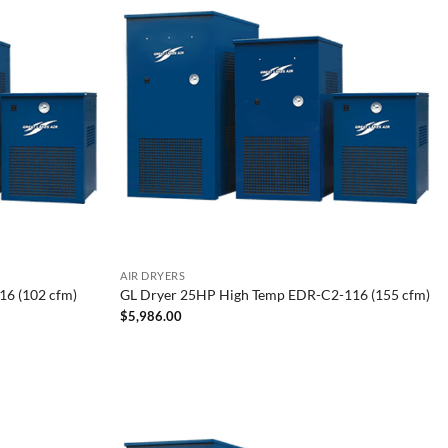
AIR DRYERS
6 (102 cfm)
GL Dryer 25HP High Temp EDR-C2-116 (155 cfm)
$
5,986.00