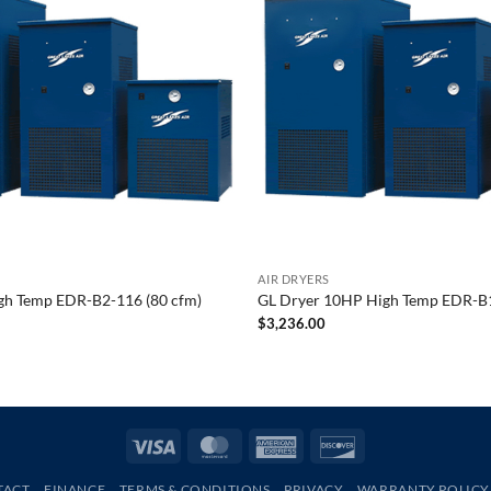
AIR DRYERS
gh Temp EDR-B2-116 (80 cfm)
GL Dryer 10HP High Temp EDR-B1
$
3,236.00
Visa
MasterCard
American
Discover
Express
TACT
FINANCE
TERMS & CONDITIONS
PRIVACY
WARRANTY POLICY