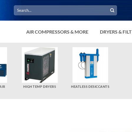
Search
for:
AIR COMPRESSORS & MORE
DRYERS & FIL
AIR
HIGH TEMP DRYERS
HEATLESS DESICCANTS