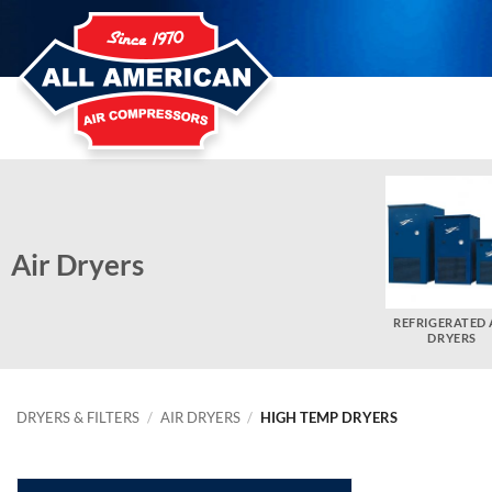
Skip
to
content
Air Dryers
REFRIGERATED 
DRYERS
DRYERS & FILTERS
/
AIR DRYERS
/
HIGH TEMP DRYERS