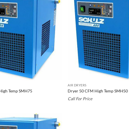
AIR DRYERS
High Temp SMH75
Dryer 50 CFM High Temp SMH50
Call For Price