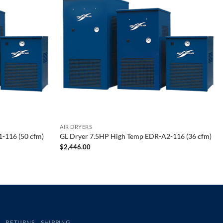
AIR DRYERS
-116 (50 cfm)
GL Dryer 7.5HP High Temp EDR-A2-116 (36 cfm)
$
2,446.00
RETURNS
SHIPPING