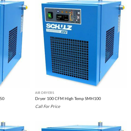
AIR DRYERS
150
Dryer 100 CFM High Temp SMH100
Call For Price