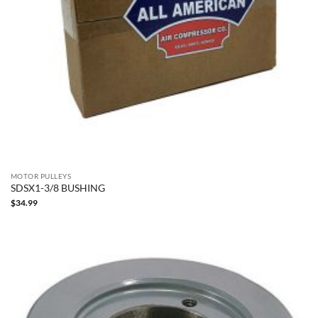
MOTOR PULLEYS
SDSX1-3/8 BUSHING
$
34.99