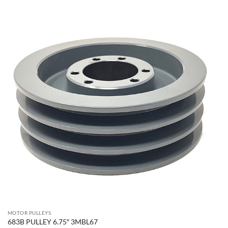
MOTOR PULLEYS
683B PULLEY 6.75″ 3MBL67