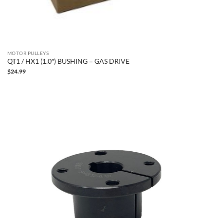
MOTOR PULLEYS
QT1 / HX1 (1.0″) BUSHING = GAS DRIVE
$
24.99