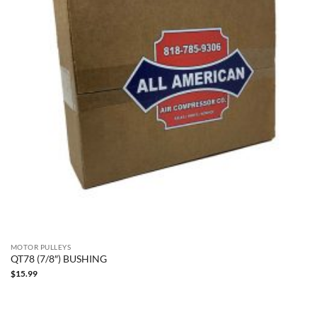
MOTOR PULLEYS
QT78 (7/8″) BUSHING
$
15.99