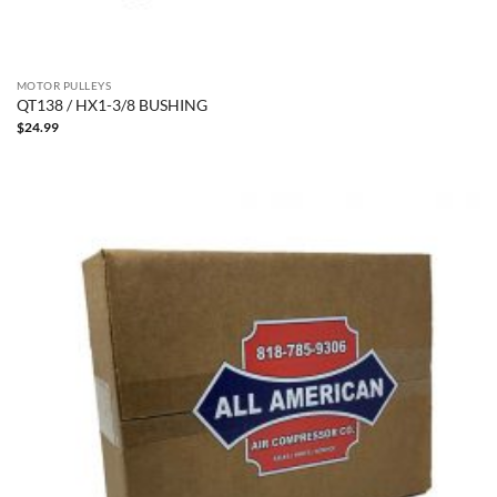
MOTOR PULLEYS
QT138 / HX1-3/8 BUSHING
$
24.99