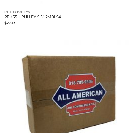
MOTOR PULLEYS
2BK55H PULLEY 5.5″ 2MBL54
$
92.15