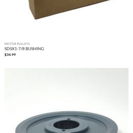
MOTOR PULLEYS
SDSX1-7/8 BUSHING
$
34.99