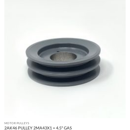
MOTOR PULLEYS
2AK46 PULLEY 2MA43X1 = 4.5″ GAS