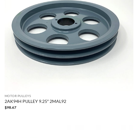
MOTOR PULLEYS
2AK94H PULLEY 9.25″ 2MAL92
$
98.67