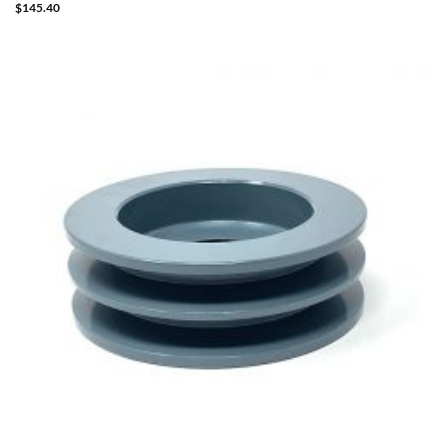
$
145.40