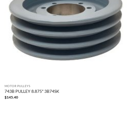
MOTOR PULLEYS
743B PULLEY 8.875″ 3B74SK
$
145.40