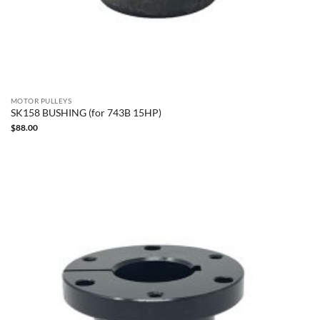
MOTOR PULLEYS
SK158 BUSHING (for 743B 15HP)
$
88.00