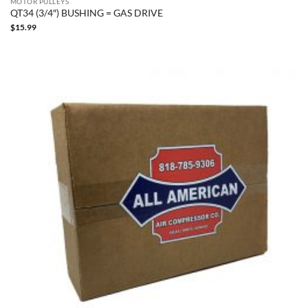
MOTOR PULLEYS
QT34 (3/4″) BUSHING = GAS DRIVE
$
15.99