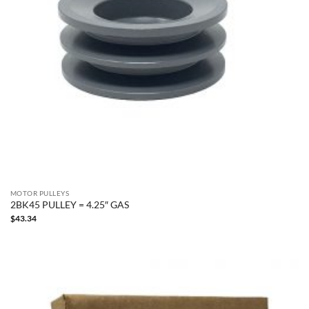
MOTOR PULLEYS
2BK45 PULLEY = 4.25″ GAS
$
43.34