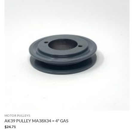
MOTOR PULLEYS
AK39 PULLEY MA38X34 = 4″ GAS
$
24.71