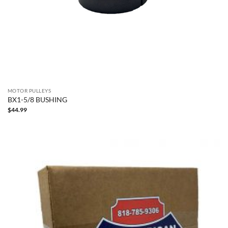
MOTOR PULLEYS
BX1-5/8 BUSHING
$
44.99