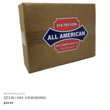
MOTOR PULLEYS
QT118 / HX1-1/8 BUSHING
$
24.99