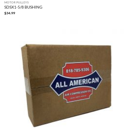
MOTOR PULLEYS
SDSX1-5/8 BUSHING
$
34.99