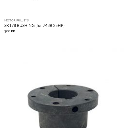
MOTOR PULLEYS
SK178 BUSHING (for 743B 25HP)
$
88.00