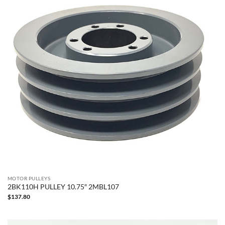
MOTOR PULLEYS
2BK110H PULLEY 10.75″ 2MBL107
$
137.80