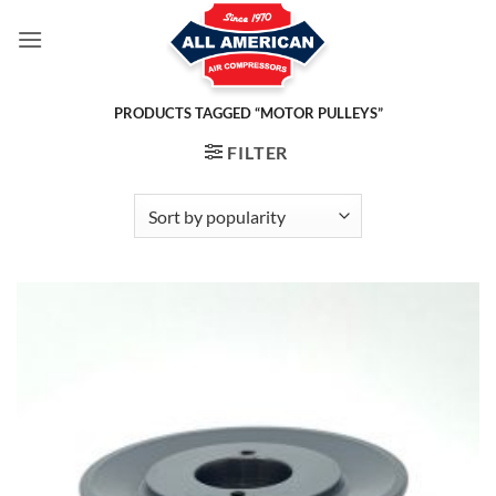
Skip
to
content
PRODUCTS TAGGED “MOTOR PULLEYS”
FILTER