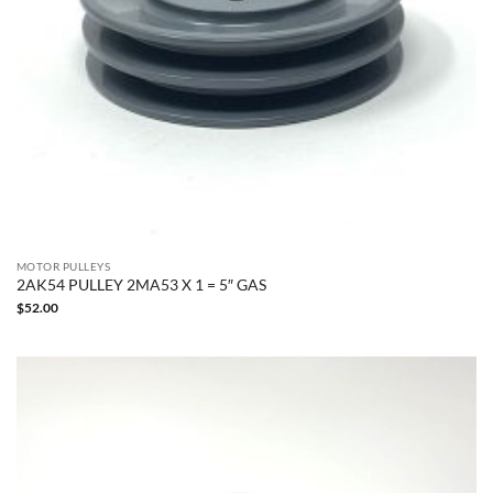
MOTOR PULLEYS
2AK54 PULLEY 2MA53 X 1 = 5″ GAS
$
52.00