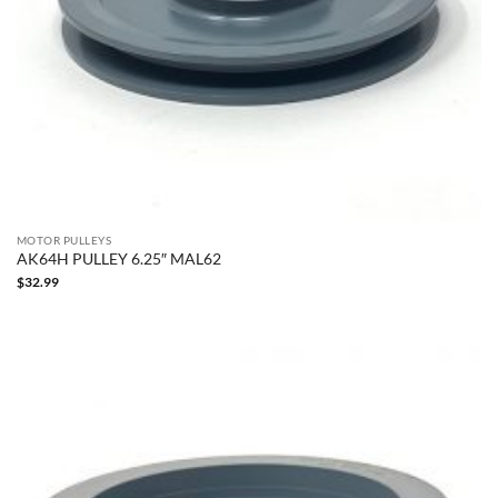
MOTOR PULLEYS
AK64H PULLEY 6.25″ MAL62
$
32.99