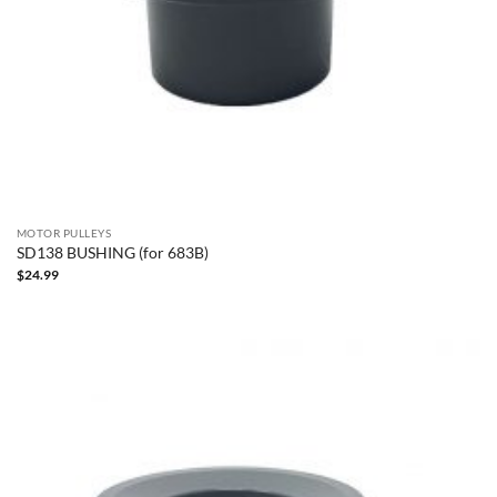
MOTOR PULLEYS
SD138 BUSHING (for 683B)
$
24.99