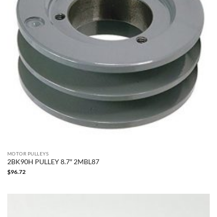
MOTOR PULLEYS
2BK90H PULLEY 8.7″ 2MBL87
$
96.72