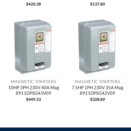
$
420.38
$
137.80
MAGNETIC STARTERS
MAGNETIC STARTERS
10HP 3PH 230V 40A Mag
7.5HP 1PH 230V 35A Mag
8911DPSG43V09
8911DPSG42V09
$
449.33
$
328.89