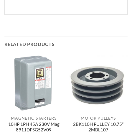
RELATED PRODUCTS
MAGNETIC STARTERS
MOTOR PULLEYS
10HP 1PH 45A 230V Mag
2BK110H PULLEY 10.75″
8911DPSG52V09
2MBL107