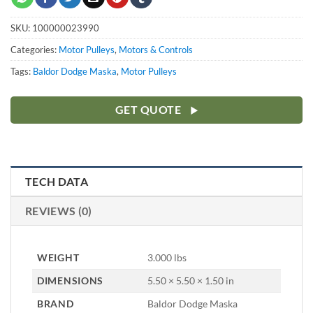
SKU:
100000023990
Categories:
Motor Pulleys
,
Motors & Controls
Tags:
Baldor Dodge Maska
,
Motor Pulleys
GET QUOTE
TECH DATA
REVIEWS (0)
WEIGHT
3.000 lbs
DIMENSIONS
5.50 × 5.50 × 1.50 in
BRAND
Baldor Dodge Maska