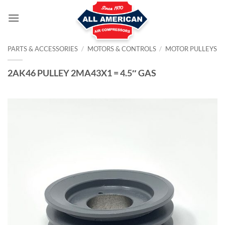
Skip
to
content
PARTS & ACCESSORIES
/
MOTORS & CONTROLS
/
MOTOR PULLEYS
2AK46 PULLEY 2MA43X1 = 4.5″ GAS