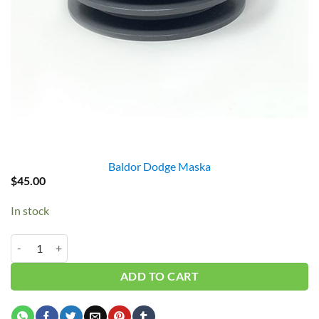
Baldor Dodge Maska
$
45.00
In stock
2AK46 PULLEY 2MA43X1 = 4.5" GAS quantity
ADD TO CART