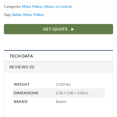
Categories:
Motor Pulleys
,
Motors & Controls
Tags:
Baldor
,
Motor Pulleys
GET QUOTE
TECH DATA
REVIEWS (0)
WEIGHT
3.320 lbs
DIMENSIONS
2.50 × 5.00 × 5.00 in
BRAND
Baldor