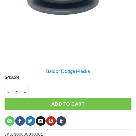
Baldor Dodge Maska
$
43.34
2BK45 PULLEY = 4.25" GAS quantity
ADD TO CART
SKU:
100000030301