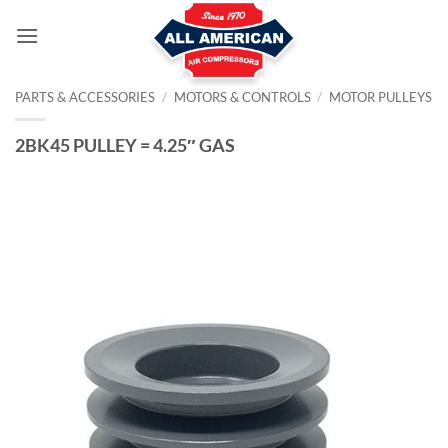
Skip
to
content
PARTS & ACCESSORIES
/
MOTORS & CONTROLS
/
MOTOR PULLEYS
2BK45 PULLEY = 4.25″ GAS