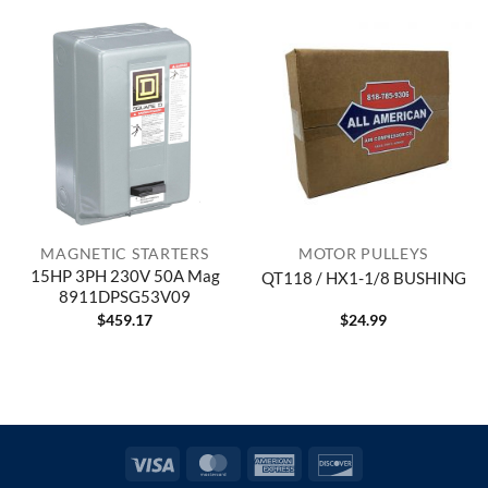
MAGNETIC STARTERS
MOTOR PULLEYS
15HP 3PH 230V 50A Mag
QT118 / HX1-1/8 BUSHING
8911DPSG53V09
$
459.17
$
24.99
Visa
MasterCard
American
Discover
Express