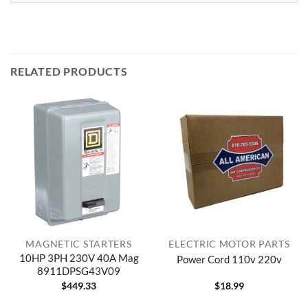
RELATED PRODUCTS
MAGNETIC STARTERS
ELECTRIC MOTOR PARTS
10HP 3PH 230V 40A Mag
Power Cord 110v 220v
8911DPSG43V09
$
449.33
$
18.99