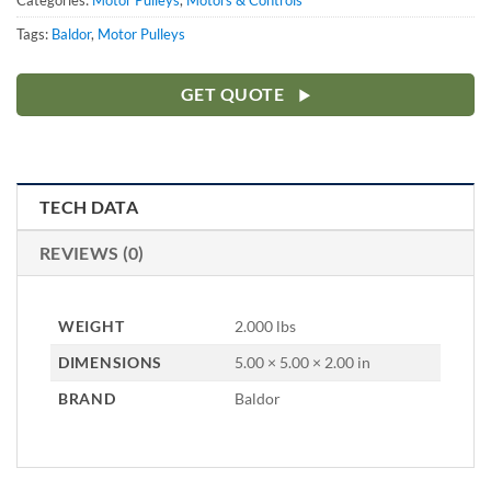
Categories:
Motor Pulleys
,
Motors & Controls
Tags:
Baldor
,
Motor Pulleys
GET QUOTE
TECH DATA
REVIEWS (0)
WEIGHT
2.000 lbs
DIMENSIONS
5.00 × 5.00 × 2.00 in
BRAND
Baldor