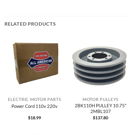
RELATED PRODUCTS
ELECTRIC MOTOR PARTS
MOTOR PULLEYS
2BK110H PULLEY 10.75″
Power Cord 110v 220v
2MBL107
$
18.99
$
137.80