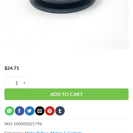
$
24.71
AK39 PULLEY MA38X34 = 4" GAS quantity
ADD TO CART
SKU:
100000025796