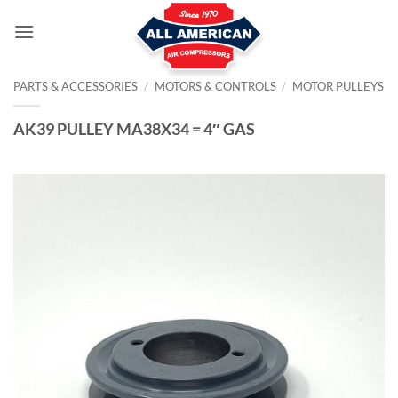
Skip
to
content
PARTS & ACCESSORIES
/
MOTORS & CONTROLS
/
MOTOR PULLEYS
AK39 PULLEY MA38X34 = 4″ GAS