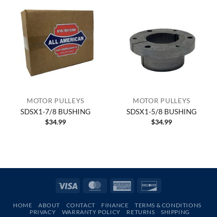
MOTOR PULLEYS
MOTOR PULLEYS
SDSX1-7/8 BUSHING
SDSX1-5/8 BUSHING
$
34.99
$
34.99
Visa
MasterCard
American
Discover
Express
HOME
ABOUT
CONTACT
FINANCE
TERMS & CONDITIONS
PRIVACY
WARRANTY POLICY
RETURNS
SHIPPING