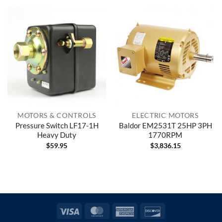
MOTORS & CONTROLS
ELECTRIC MOTORS
Pressure Switch LF17-1H
Baldor EM2531T 25HP 3PH
Heavy Duty
1770RPM
$
59.95
$
3,836.15
Visa
MasterCard
American
Discover
Express