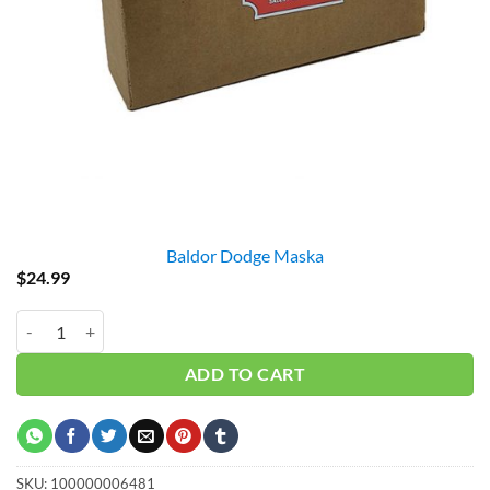
Baldor Dodge Maska
$
24.99
QT1 / HX1 (1.0") BUSHING = GAS DRIVE quantity
ADD TO CART
SKU:
100000006481