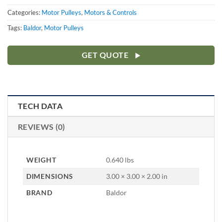
Categories:
Motor Pulleys
,
Motors & Controls
Tags:
Baldor
,
Motor Pulleys
GET QUOTE
TECH DATA
REVIEWS (0)
WEIGHT
0.640 lbs
DIMENSIONS
3.00 × 3.00 × 2.00 in
BRAND
Baldor