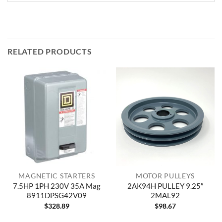
RELATED PRODUCTS
MAGNETIC STARTERS
MOTOR PULLEYS
7.5HP 1PH 230V 35A Mag
2AK94H PULLEY 9.25″
8911DPSG42V09
2MAL92
$
328.89
$
98.67