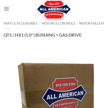
Skip
to
content
PARTS & ACCESSORIES
/
MOTORS & CONTROLS
/
MOTOR PULLEYS
QT1 / HX1 (1.0″) BUSHING = GAS DRIVE