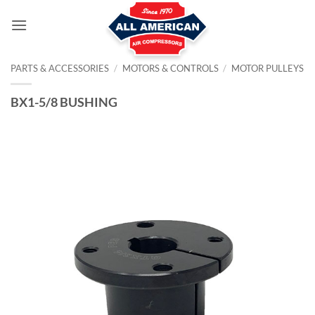
Skip
to
content
PARTS & ACCESSORIES
/
MOTORS & CONTROLS
/
MOTOR PULLEYS
BX1-5/8 BUSHING