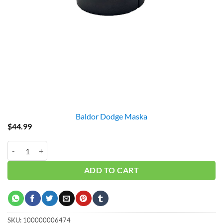
Baldor Dodge Maska
$
44.99
BX1-5/8 BUSHING quantity
ADD TO CART
SKU:
100000006474