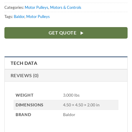
Categories:
Motor Pulleys
,
Motors & Controls
Tags:
Baldor
,
Motor Pulleys
GET QUOTE
TECH DATA
REVIEWS (0)
WEIGHT
3.000 lbs
DIMENSIONS
4.50 × 4.50 × 2.00 in
BRAND
Baldor