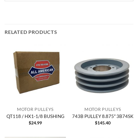
RELATED PRODUCTS
MOTOR PULLEYS
MOTOR PULLEYS
QT118 / HX1-1/8 BUSHING
743B PULLEY 8.875″ 3B74SK
$
24.99
$
145.40