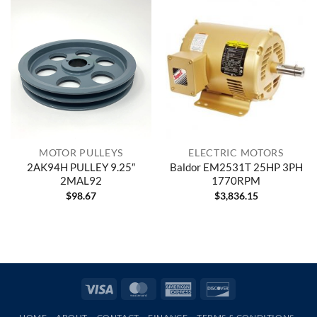
MOTOR PULLEYS
ELECTRIC MOTORS
2AK94H PULLEY 9.25″
Baldor EM2531T 25HP 3PH
2MAL92
1770RPM
$
98.67
$
3,836.15
Visa
MasterCard
American
Discover
Express