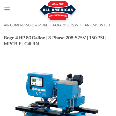
Skip
to
content
AIR COMPRESSORS & MORE
/
ROTARY SCREW
/
TANK MOUNTED
Boge 4 HP 80 Gallon | 3-Phase 208-575V | 150 PSI |
MPCB-F | C4LRN