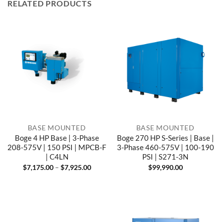
RELATED PRODUCTS
BASE MOUNTED
BASE MOUNTED
Boge 4 HP Base | 3-Phase
Boge 270 HP S-Series | Base |
208-575V | 150 PSI | MPCB-F
3-Phase 460-575V | 100-190
| C4LN
PSI | S271-3N
Price
$
7,175.00
–
$
7,925.00
$
99,990.00
range:
$7,175.00
through
$7,925.00