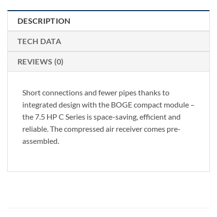
DESCRIPTION
TECH DATA
REVIEWS (0)
Short connections and fewer pipes thanks to
integrated design with the BOGE compact module –
the 7.5 HP C Series is space-saving, efficient and
reliable. The compressed air receiver comes pre-
assembled.