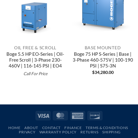
OIL FREE & SCROLL
BASE MOUNTED
Boge 5.5 HP EO-Series | Oil-
Boge 75 HP S-Series | Base |
Free Scroll | 3-Phase 230-
3-Phase 460-575V | 100-190
460V | 116-145 PSI | EO4
PSI | S75-3N
$
34,280.00
Call For Price
Visa
MasterCard
American
Discover
Express
HOME
ABOUT
CONTACT
FINANCE
TERMS & CONDITIONS
PRIVACY
WARRANTY POLICY
RETURNS
SHIPPING