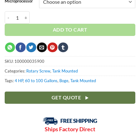
Microprocessor
Boge 4 HP 80 Gallon | 3-Phase 208-575V | 150 PSI | MPCB-F | C4LRN 
ADD TO CART
SKU:
100000035900
Categories:
Rotary Screw
,
Tank Mounted
Tags:
4 HP
,
60 to 100 Gallons
,
Boge
,
Tank Mounted
GET QUOTE
Ships Factory Direct