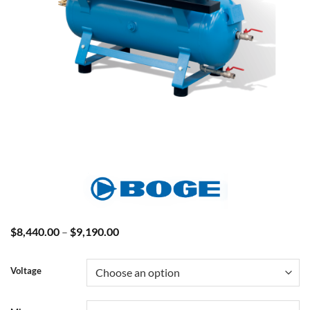
Price
$
8,440.00
–
$
9,190.00
range:
$8,440.00
through
Voltage
$9,190.00