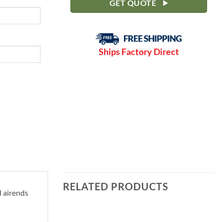
GET QUOTE
Ships Factory Direct
RELATED PRODUCTS
l airends