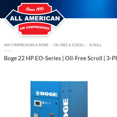
Skip
to
content
AIR COMPRESSORS & MORE
/
OIL FREE & SCROLL
/
SCROLL
Boge 22 HP EO-Series | Oil-Free Scroll | 3