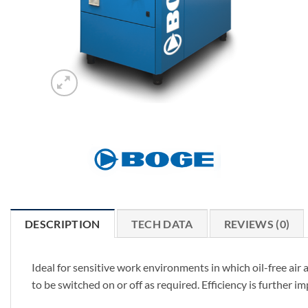
DESCRIPTION
TECH DATA
REVIEWS (0)
Ideal for sensitive work environments in which oil-free air
to be switched on or off as required. Efficiency is further 