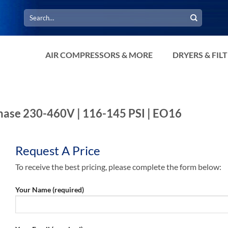
Search
for:
AIR COMPRESSORS & MORE
DRYERS & FIL
-Phase 230-460V | 116-145 PSI | EO16
Request A Price
To receive the best pricing, please complete the form below:
Your Name (required)