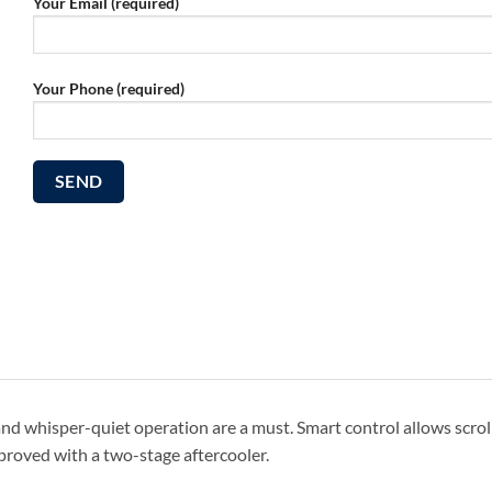
Your Email (required)
Your Phone (required)
 and whisper-quiet operation are a must. Smart control allows scrol
improved with a two-stage aftercooler.