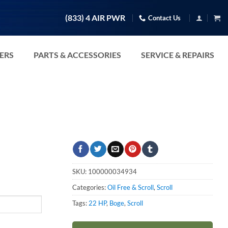
(833) 4 AIR PWR
Contact Us
TERS
PARTS & ACCESSORIES
SERVICE & REPAIRS
SKU:
100000034934
Categories:
Oil Free & Scroll
,
Scroll
Tags:
22 HP
,
Boge
,
Scroll