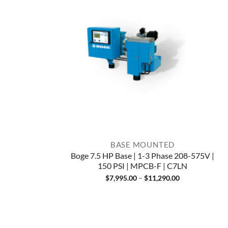
BASE MOUNTED
Boge 7.5 HP Base | 1-3 Phase 208-575V |
150 PSI | MPCB-F | C7LN
Price
$
7,995.00
–
$
11,290.00
range:
$7,995.00
through
$11,290.00