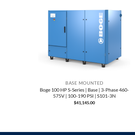
BASE MOUNTED
Boge 100 HP S-Series | Base | 3-Phase 460-
575V | 100-190 PSI | S101-3N
$
41,145.00