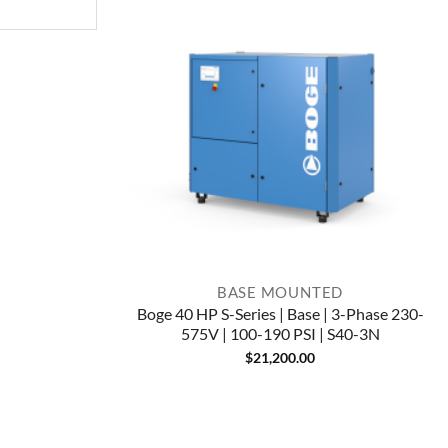
BASE MOUNTED
Boge 40 HP S-Series | Base | 3-Phase 230-
575V | 100-190 PSI | S40-3N
$
21,200.00