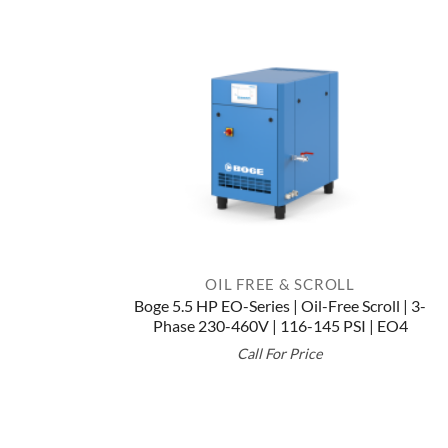
OIL FREE & SCROLL
Boge 5.5 HP EO-Series | Oil-Free Scroll | 3-
Phase 230-460V | 116-145 PSI | EO4
Call For Price