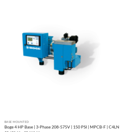
BASE MOUNTED
Boge 4 HP Base | 3-Phase 208-575V | 150 PSI | MPCB-F | C4LN