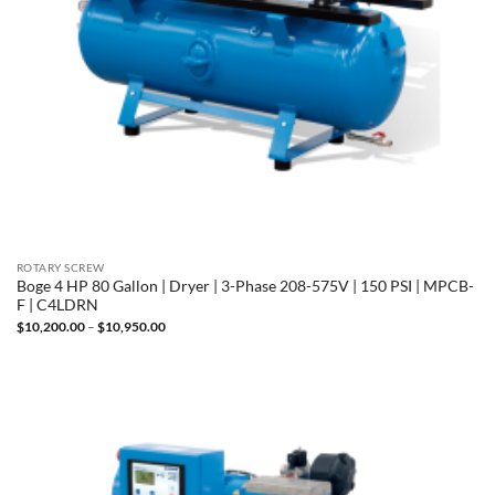
ROTARY SCREW
Boge 4 HP 80 Gallon | Dryer | 3-Phase 208-575V | 150 PSI | MPCB-
F | C4LDRN
Price
$
10,200.00
–
$
10,950.00
range:
$10,200.00
through
$10,950.00