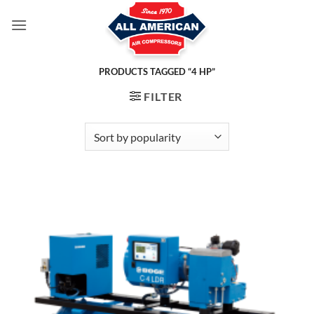
Skip
to
content
PRODUCTS TAGGED “4 HP”
FILTER