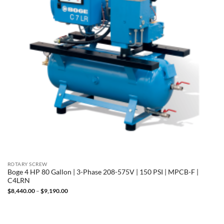
ROTARY SCREW
Boge 4 HP 80 Gallon | 3-Phase 208-575V | 150 PSI | MPCB-F |
C4LRN
Price
$
8,440.00
–
$
9,190.00
range:
$8,440.00
through
$9,190.00