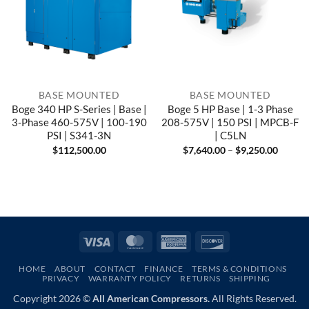
BASE MOUNTED
BASE MOUNTED
Boge 340 HP S-Series | Base |
Boge 5 HP Base | 1-3 Phase
3-Phase 460-575V | 100-190
208-575V | 150 PSI | MPCB-F
PSI | S341-3N
| C5LN
Price
$
112,500.00
$
7,640.00
–
$
9,250.00
range:
$7,640
throug
$9,250
Visa
MasterCard
American
Discover
Express
HOME
ABOUT
CONTACT
FINANCE
TERMS & CONDITIONS
PRIVACY
WARRANTY POLICY
RETURNS
SHIPPING
Copyright 2026 ©
All American Compressors.
All Rights Reserved.