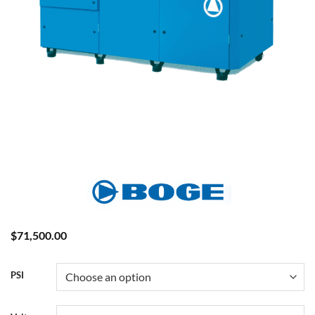
$
71,500.00
PSI