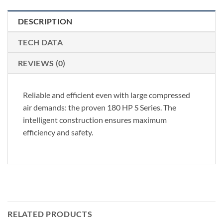
DESCRIPTION
TECH DATA
REVIEWS (0)
Reliable and efficient even with large compressed
air demands: the proven 180 HP S Series. The
intelligent construction ensures maximum
efficiency and safety.
RELATED PRODUCTS