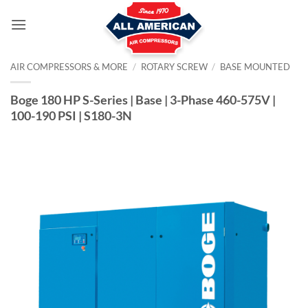
Skip
to
content
AIR COMPRESSORS & MORE
/
ROTARY SCREW
/
BASE MOUNTED
Boge 180 HP S-Series | Base | 3-Phase 460-575V |
100-190 PSI | S180-3N