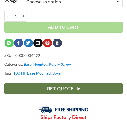
Voltage
Boge 180 HP S-Series | Base | 3-Phase 460-575V | 100-190 PSI | S180
ADD TO CART
SKU:
100000034422
Categories:
Base Mounted
,
Rotary Screw
Tags:
180 HP
,
Base Mounted
,
Boge
GET QUOTE
Ships Factory Direct