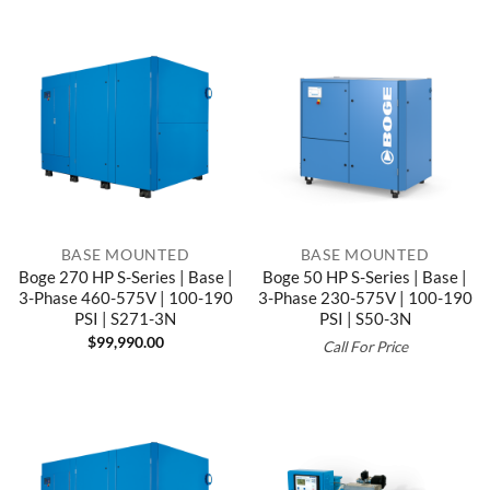
BASE MOUNTED
BASE MOUNTED
Boge 270 HP S-Series | Base |
Boge 50 HP S-Series | Base |
3-Phase 460-575V | 100-190
3-Phase 230-575V | 100-190
PSI | S271-3N
PSI | S50-3N
$
99,990.00
Call For Price