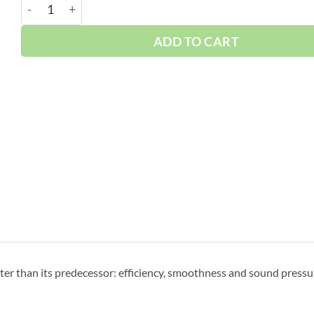
Boge 75 HP S-Series | Base | 3-Phase 460-575V | 100-1
ADD TO CART
r than its predecessor: efficiency, smoothness and sound pressur