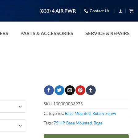
(833) 4 AIR PWR
Contact Us
TERS
PARTS & ACCESSORIES
SERVICE & REPAIRS
SKU:
100000033975
Categories:
Base Mounted
,
Rotary Screw
Tags:
75 HP
,
Base Mounted
,
Boge