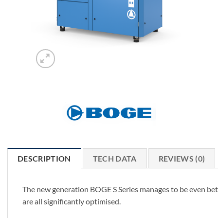
DESCRIPTION
TECH DATA
REVIEWS (0)
The new generation BOGE S Series manages to be even bette
are all significantly optimised.