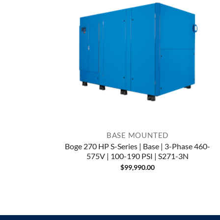
BASE MOUNTED
Boge 270 HP S-Series | Base | 3-Phase 460-
575V | 100-190 PSI | S271-3N
$
99,990.00