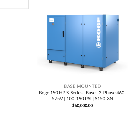
BASE MOUNTED
Boge 150 HP S-Series | Base | 3-Phase 460-
575V | 100-190 PSI | S150-3N
$
60,000.00