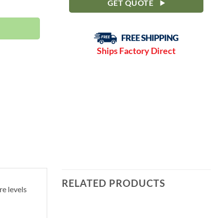
90 PSI | S75-3N quantity
GET QUOTE
Ships Factory Direct
RELATED PRODUCTS
e levels