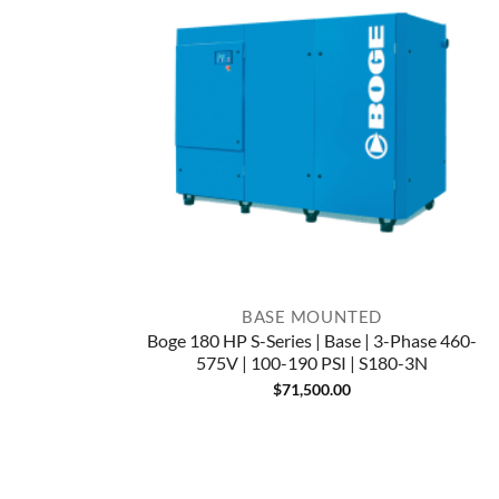
BASE MOUNTED
Boge 180 HP S-Series | Base | 3-Phase 460-
575V | 100-190 PSI | S180-3N
$
71,500.00