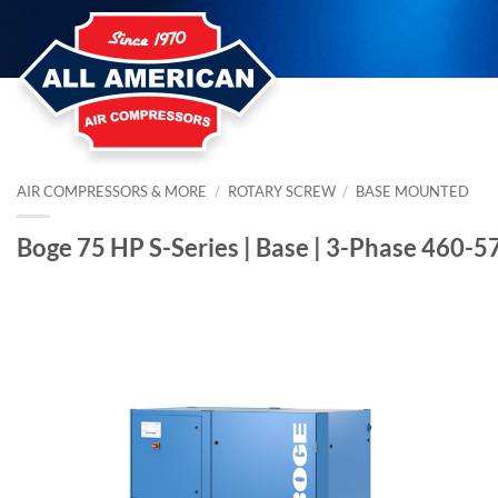
Skip
to
content
AIR COMPRESSORS & MORE
/
ROTARY SCREW
/
BASE MOUNTED
Boge 75 HP S-Series | Base | 3-Phase 460-5