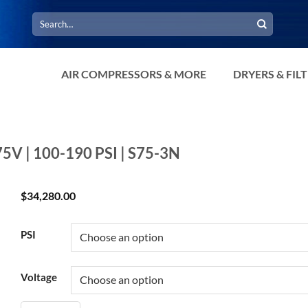
Search
for:
AIR COMPRESSORS & MORE
DRYERS & FIL
75V | 100-190 PSI | S75-3N
$
34,280.00
PSI
Voltage