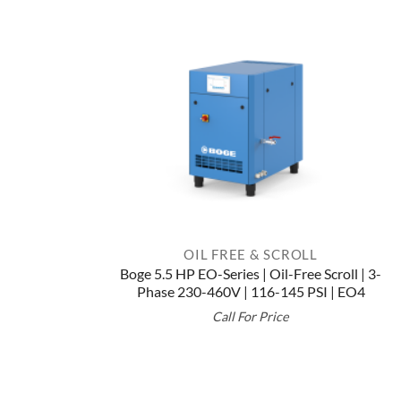
OIL FREE & SCROLL
Boge 5.5 HP EO-Series | Oil-Free Scroll | 3-
Phase 230-460V | 116-145 PSI | EO4
Call For Price