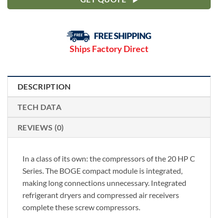
Ships Factory Direct
DESCRIPTION
TECH DATA
REVIEWS (0)
In a class of its own: the compressors of the 20 HP C
Series. The BOGE compact module is integrated,
making long connections unnecessary. Integrated
refrigerant dryers and compressed air receivers
complete these screw compressors.