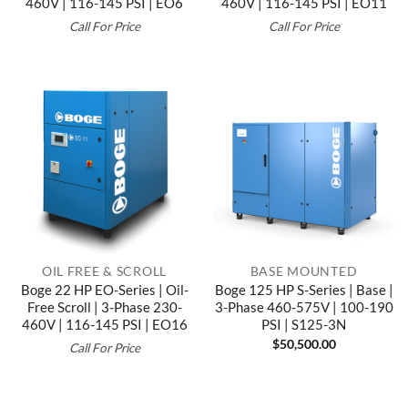
460V | 116-145 PSI | EO6
460V | 116-145 PSI | EO11
Call For Price
Call For Price
OIL FREE & SCROLL
BASE MOUNTED
Boge 22 HP EO-Series | Oil-
Boge 125 HP S-Series | Base |
Free Scroll | 3-Phase 230-
3-Phase 460-575V | 100-190
460V | 116-145 PSI | EO16
PSI | S125-3N
$
50,500.00
Call For Price