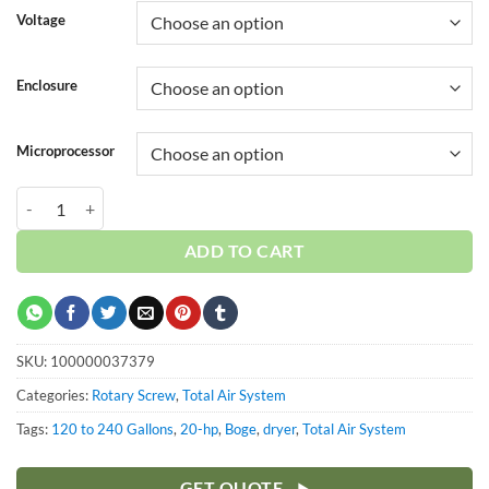
Voltage
Enclosure
Microprocessor
Boge 20 HP 120 Gallon | Dryer | 3-Phase 208-575V | 150 PSI | MPCB-
ADD TO CART
SKU:
100000037379
Categories:
Rotary Screw
,
Total Air System
Tags:
120 to 240 Gallons
,
20-hp
,
Boge
,
dryer
,
Total Air System
GET QUOTE