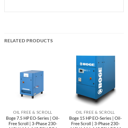
RELATED PRODUCTS
OIL FREE & SCROLL
OIL FREE & SCROLL
Boge 7.5 HP EO-Series | Oil-
Boge 15 HP EO-Series | Oil-
Free Scroll | 3-Phase 230-
Free Scroll | 3-Phase 230-