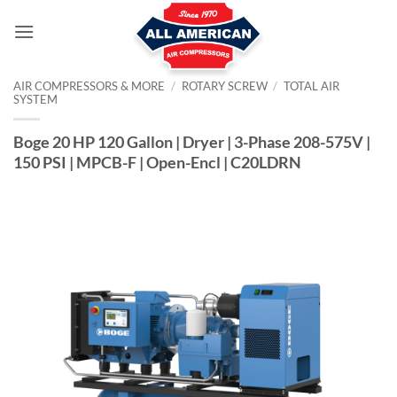
Skip
to
content
AIR COMPRESSORS & MORE
/
ROTARY SCREW
/
TOTAL AIR
SYSTEM
Boge 20 HP 120 Gallon | Dryer | 3-Phase 208-575V |
150 PSI | MPCB-F | Open-Encl | C20LDRN