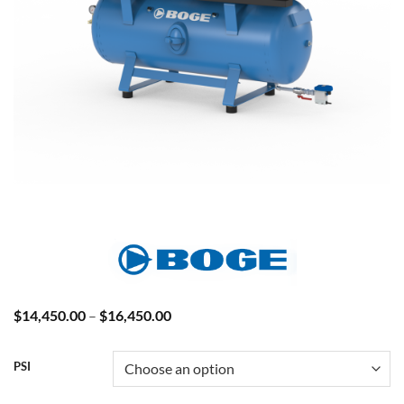
Price
$
14,450.00
–
$
16,450.00
range:
$14,450.00
through
PSI
$16,450.00