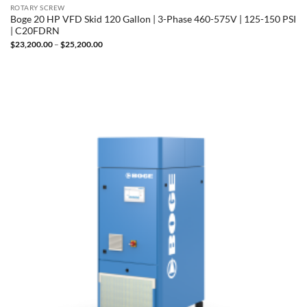
ROTARY SCREW
Boge 20 HP VFD Skid 120 Gallon | 3-Phase 460-575V | 125-150 PSI
| C20FDRN
Price
$
23,200.00
–
$
25,200.00
range:
$23,200.00
through
$25,200.00