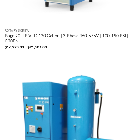
ROTARY SCREW
Boge 20 HP VFD 120 Gallon | 3-Phase 460-575V | 100-190 PSI |
C20FN
Price
$
16,920.00
–
$
21,501.00
range:
$16,920.00
through
$21,501.00