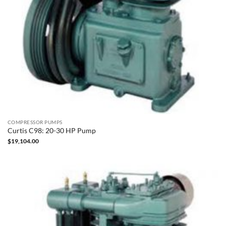
COMPRESSOR PUMPS
Curtis C98: 20-30 HP Pump
$
19,104.00