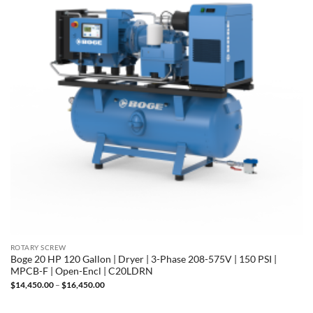
ROTARY SCREW
Boge 20 HP 120 Gallon | Dryer | 3-Phase 208-575V | 150 PSI |
MPCB-F | Open-Encl | C20LDRN
Price
$
14,450.00
–
$
16,450.00
range:
$14,450.00
through