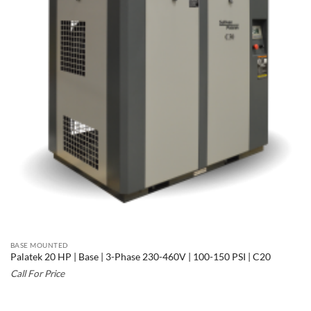
BASE MOUNTED
Palatek 20 HP | Base | 3-Phase 230-460V | 100-150 PSI | C20
Call For Price