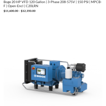
Boge 20 HP VFD 120 Gallon | 3-Phase 208-575V | 150 PSI | MPCB-
F | Open-Encl | C20LRN
Price
$
11,600.00
–
$
12,350.00
range:
$11,600.00
through
$12,350.00