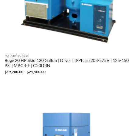
ROTARY SCREW
Boge 20 HP Skid 120 Gallon | Dryer | 3-Phase 208-575V | 125-150
PSI | MPCB-F | C20DRN
Price
$
19,700.00
–
$
21,100.00
range:
$19,700.00
through
$21,100.00