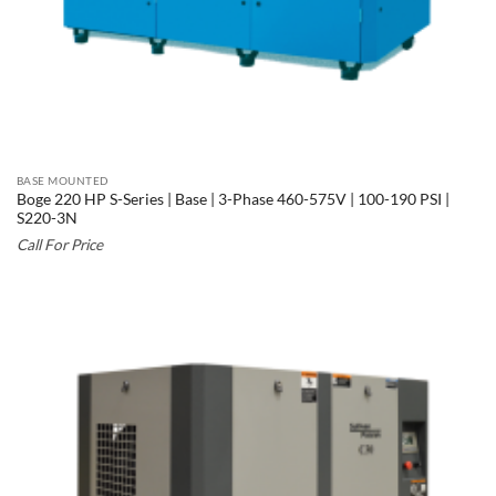
BASE MOUNTED
Boge 220 HP S-Series | Base | 3-Phase 460-575V | 100-190 PSI |
S220-3N
Call For Price