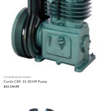
COMPRESSOR PUMPS
Curtis C89: 15-20 HP Pump
$
12,156.00