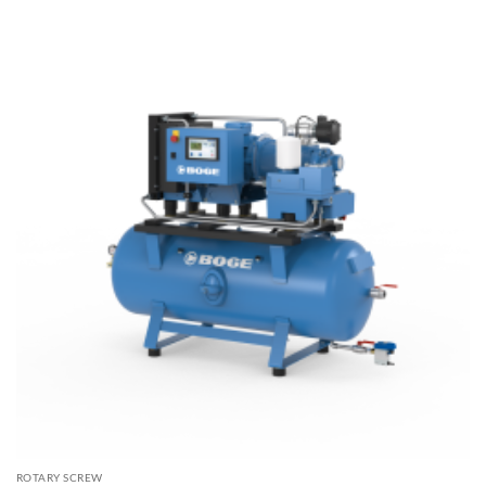
$16,450.00
ROTARY SCREW