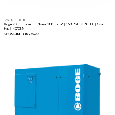
BASE MOUNTED
Boge 20 HP Base | 3-Phase 208-575V | 150 PSI | MPCB-F | Open-
Encl | C20LN
Price
$
12,230.00
–
$
15,760.00
range:
$12,230.00
through
$15,760.00