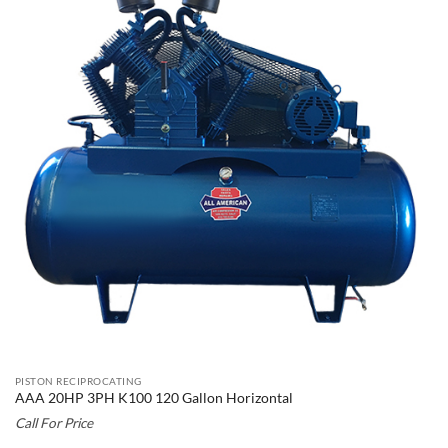
PISTON RECIPROCATING
AAA 20HP 3PH K100 120 Gallon Horizontal
Call For Price