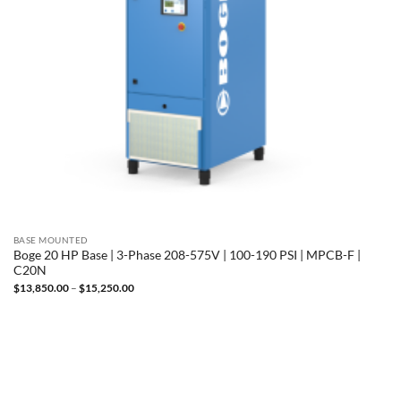
BASE MOUNTED
Boge 20 HP Base | 3-Phase 208-575V | 100-190 PSI | MPCB-F |
C20N
Price
$
13,850.00
–
$
15,250.00
range:
$13,850.00
through
$15,250.00