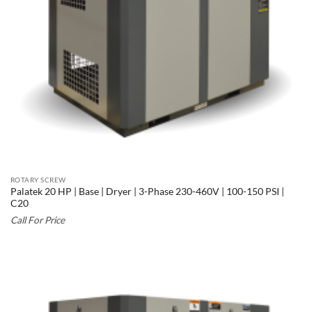
ROTARY SCREW
Palatek 20 HP | Base | Dryer | 3-Phase 230-460V | 100-150 PSI |
C20
Call For Price