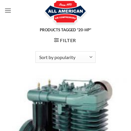
Skip
to
content
PRODUCTS TAGGED “20-HP”
FILTER