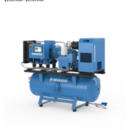
range:
$13,870.00
through
$15,870.00