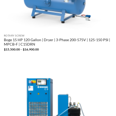
ROTARY SCREW
Boge 15 HP 120 Gallon | Dryer | 3-Phase 200-575V | 125-150 PSI |
MPCB-F | C15DRN
Price
$
15,500.00
–
$
16,900.00
range:
$15,500.00
through
$16,900.00