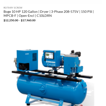
ROTARY SCREW
Boge 10 HP 120 Gallon | Dryer | 3-Phase 208-575V | 150 PSI |
MPCB-F | Open-Encl | C10LDRN
Price
$
12,250.00
–
$
17,960.00
range:
$12,250.00
through
$17,960.00