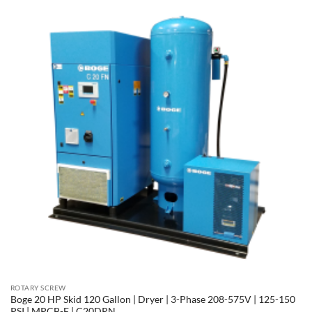
ROTARY SCREW
Boge 20 HP Skid 120 Gallon | Dryer | 3-Phase 208-575V | 125-150
PSI | MPCB-F | C20DRN