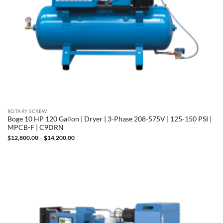
ROTARY SCREW
Boge 10 HP 120 Gallon | Dryer | 3-Phase 208-575V | 125-150 PSI |
MPCB-F | C9DRN
Price
$
12,800.00
–
$
14,200.00
range:
$12,800.00
through
$14,200.00