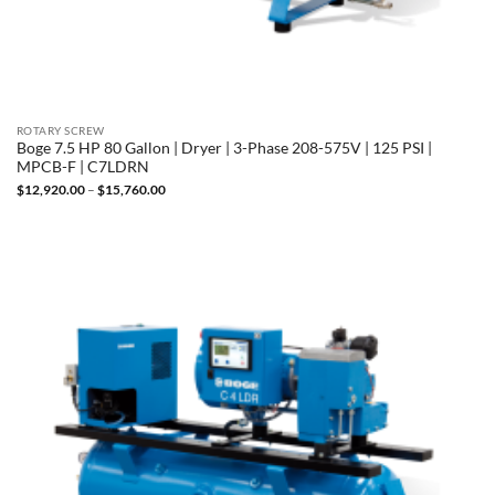
ROTARY SCREW
Boge 7.5 HP 80 Gallon | Dryer | 3-Phase 208-575V | 125 PSI |
MPCB-F | C7LDRN
Price
$
12,920.00
–
$
15,760.00
range:
$12,920.00
through
$15,760.00