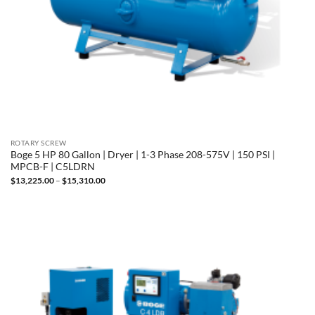
ROTARY SCREW
Boge 5 HP 80 Gallon | Dryer | 1-3 Phase 208-575V | 150 PSI |
MPCB-F | C5LDRN
Price
$
13,225.00
–
$
15,310.00
range:
$13,225.00
through
$15,310.00