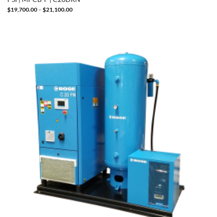
Price
$
19,700.00
–
$
21,100.00
range:
$19,700.00
through
$21,100.00