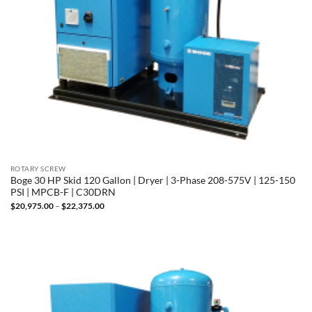
ROTARY SCREW
Boge 30 HP Skid 120 Gallon | Dryer | 3-Phase 208-575V | 125-150
PSI | MPCB-F | C30DRN
Price
$
20,975.00
–
$
22,375.00
range:
$20,975.00
through
$22,375.00