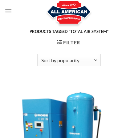
Skip
to
content
PRODUCTS TAGGED “TOTAL AIR SYSTEM”
FILTER