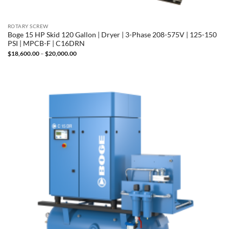
ROTARY SCREW
Boge 15 HP Skid 120 Gallon | Dryer | 3-Phase 208-575V | 125-150
PSI | MPCB-F | C16DRN
Price
$
18,600.00
–
$
20,000.00
range:
$18,600.00
through
$20,000.00