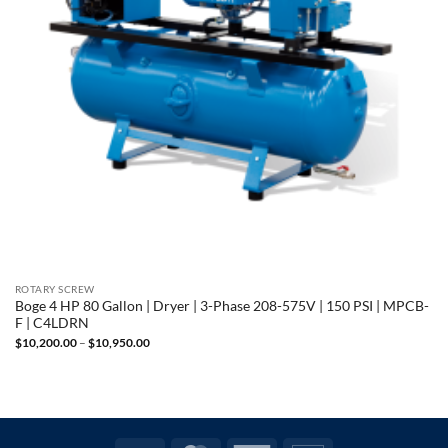
ROTARY SCREW
Boge 4 HP 80 Gallon | Dryer | 3-Phase 208-575V | 150 PSI | MPCB-
F | C4LDRN
Price
$
10,200.00
–
$
10,950.00
range:
$10,200.00
through
$10,950.00