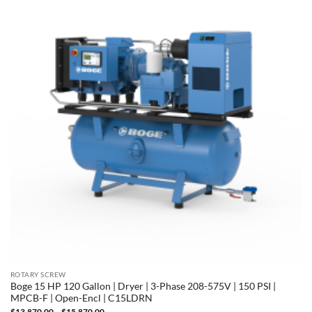
ROTARY SCREW
Boge 15 HP 120 Gallon | Dryer | 3-Phase 208-575V | 150 PSI |
MPCB-F | Open-Encl | C15LDRN
Price
$
13,870.00
–
$
15,870.00