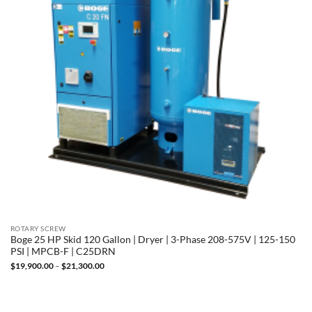
ROTARY SCREW
Boge 25 HP Skid 120 Gallon | Dryer | 3-Phase 208-575V | 125-150
PSI | MPCB-F | C25DRN
Price
$
19,900.00
–
$
21,300.00
range:
$19,900.00
through
$21,300.00