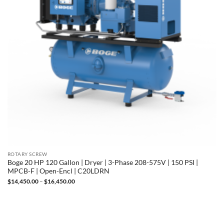
ROTARY SCREW
Boge 20 HP 120 Gallon | Dryer | 3-Phase 208-575V | 150 PSI |
MPCB-F | Open-Encl | C20LDRN
Price
$
14,450.00
–
$
16,450.00
range:
$14,450.00
through
$16,450.00