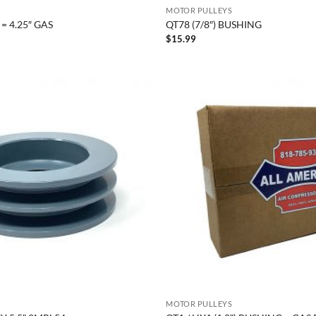
MOTOR PULLEYS
= 4.25″ GAS
QT78 (7/8″) BUSHING
$
15.99
MOTOR PULLEYS