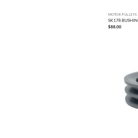
MOTOR PULLEYS
SK178 BUSHING
$
88.00