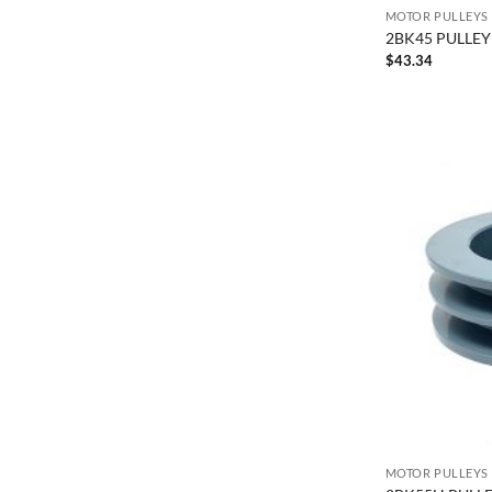
MOTOR PULLEYS
2BK45 PULLEY 
$
43.34
MOTOR PULLEYS