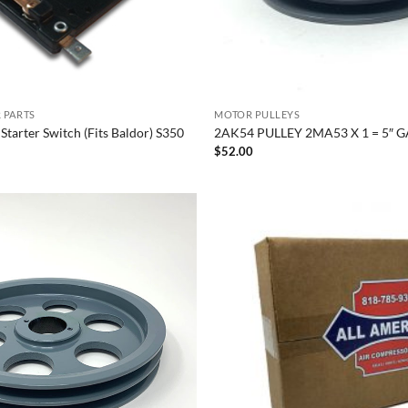
 PARTS
MOTOR PULLEYS
 Starter Switch (Fits Baldor) S350
2AK54 PULLEY 2MA53 X 1 = 5″ G
$
52.00