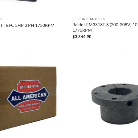
RS
ELECTRIC MOTORS
Baldor EM3313T-8 (200-208V) 1
5T TEFC 5HP 3 PH 1750RPM
1770RPM
$
3,344.90