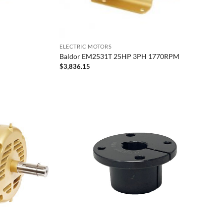
ELECTRIC MOTORS
Baldor EM2531T 25HP 3PH 1770RPM
$
3,836.15