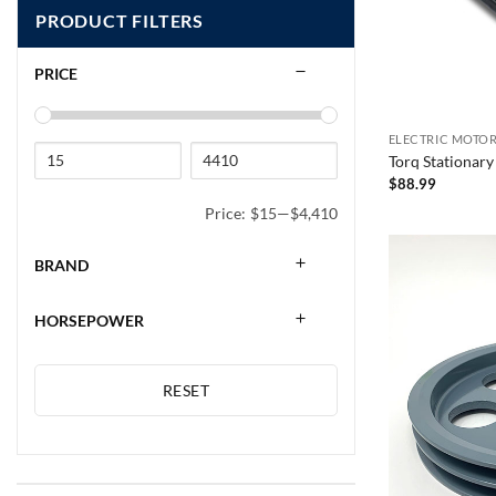
PRODUCT FILTERS
PRICE
ELECTRIC MOTOR
Torq Stationary
$
88.99
Price:
$15
—
$4,410
BRAND
HORSEPOWER
RESET