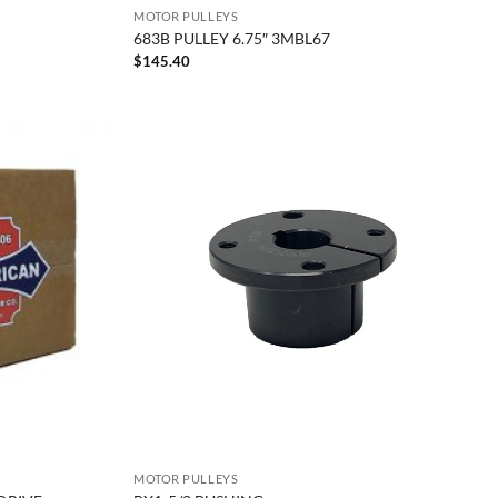
MOTOR PULLEYS
683B PULLEY 6.75″ 3MBL67
$
145.40
MOTOR PULLEYS