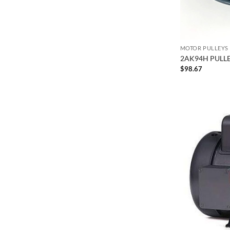
MOTOR PULLEYS
2AK94H PULLE
$
98.67