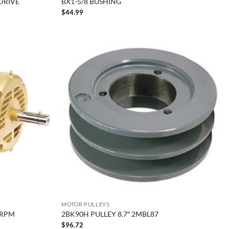
 DRIVE
BX1-5/8 BUSHING
$
44.99
MOTOR PULLEYS
0RPM
2BK90H PULLEY 8.7″ 2MBL87
$
96.72