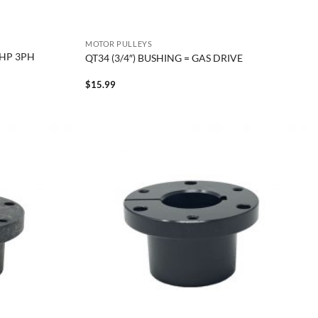
MOTOR PULLEYS
0HP 3PH
QT34 (3/4″) BUSHING = GAS DRIVE
$
15.99