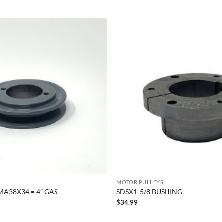
MOTOR PULLEYS
MA38X34 = 4″ GAS
SDSX1-5/8 BUSHING
$
34.99