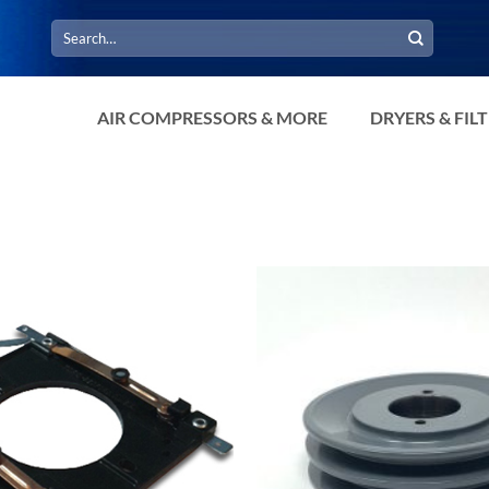
Search
for:
AIR COMPRESSORS & MORE
DRYERS & FIL