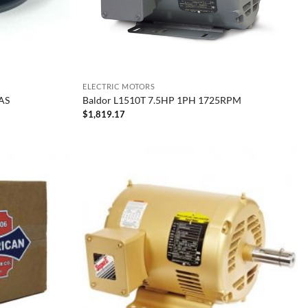
ELECTRIC MOTORS
AS
Baldor L1510T 7.5HP 1PH 1725RPM
$
1,819.17