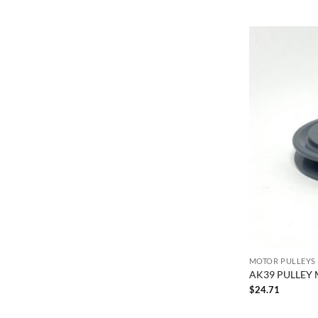
MOTOR PULLEYS
AK39 PULLEY 
$
24.71