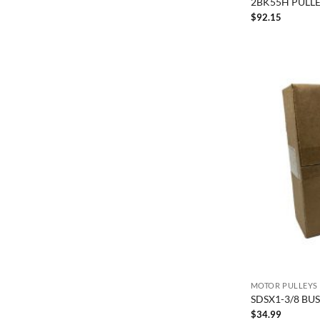
2BK55H PULLE
$
92.15
MOTOR PULLEYS
SDSX1-3/8 BU
$
34.99