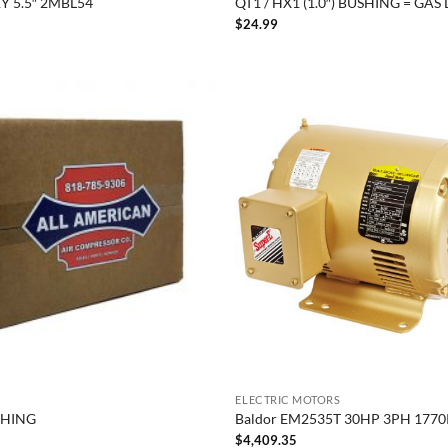
Y 5.5″ 2MBL54
QT1 / HX1 (1.0″) BUSHING = GAS
$
24.99
ELECTRIC MOTORS
SHING
Baldor EM2535T 30HP 3PH 177
$
4,409.35