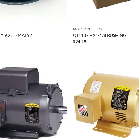
MOTOR PULLEYS
Y 9.25″ 2MAL92
QT118 / HX1-1/8 BUSHING
$
24.99