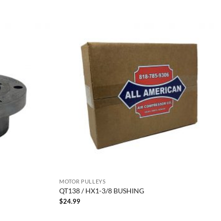
MOTOR PULLEYS
QT138 / HX1-3/8 BUSHING
$
24.99