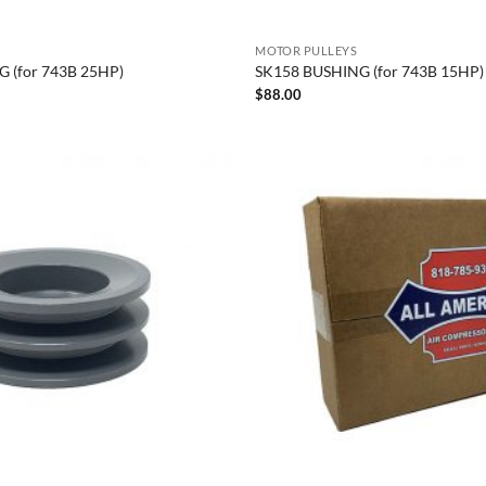
MOTOR PULLEYS
 (for 743B 25HP)
SK158 BUSHING (for 743B 15HP)
$
88.00