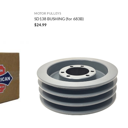
MOTOR PULLEYS
SD138 BUSHING (for 683B)
$
24.99