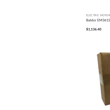
ELECTRIC MOTO
Baldor EM361
$
1,136.40