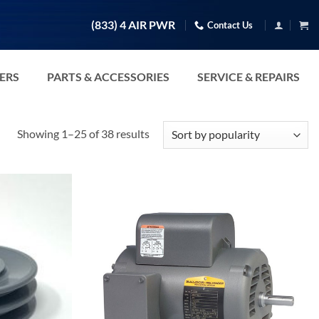
(833) 4 AIR PWR
Contact Us
TERS
PARTS & ACCESSORIES
SERVICE & REPAIRS
Sorted
Showing 1–25 of 38 results
by
popularity