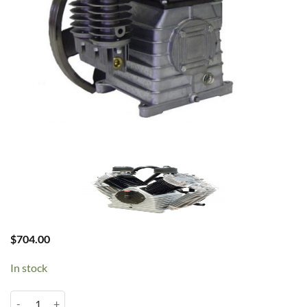
$
704.00
In stock
Chinook K18 3HP Pump quantity