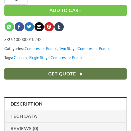
ADD TO CART
SKU:
100000010242
Categories:
Compressor Pumps
,
Two Stage Compressor Pumps
Tags:
Chinook
,
Single Stage Compressor Pumps
GET QUOTE
DESCRIPTION
TECH DATA
REVIEWS (0)