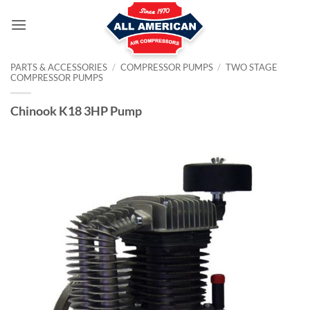
Skip
to
content
PARTS & ACCESSORIES
/
COMPRESSOR PUMPS
/
TWO STAGE
COMPRESSOR PUMPS
Chinook K18 3HP Pump