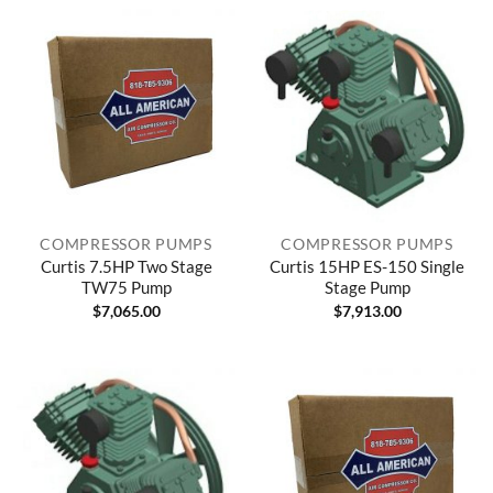
COMPRESSOR PUMPS
COMPRESSOR PUMPS
Curtis 7.5HP Two Stage
Curtis 15HP ES-150 Single
TW75 Pump
Stage Pump
$
7,065.00
$
7,913.00