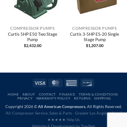
COMPRESSOR PUMPS
COMPRESSOR PUMPS
Curtis 5HP E50 Two Stage
Curtis 3-5HP ES-20 Single
Pump
Stage Pump
$
2,432.00
$
1,207.00
Visa
MasterCard
American
Discover
Express
HOME
ABOUT
CONTACT
FINANCE
TERMS & CONDITIONS
PRIVACY
WARRANTY POLICY
RETURNS
SHIPPING
Copyright 2026 ©
All American Compressors.
All Rights Reserved.
Air Compressor Service, Sales & Parts - Greater Los Angeles Area |
★★★★★ Yelp Us
Website & Development by
TrevNet