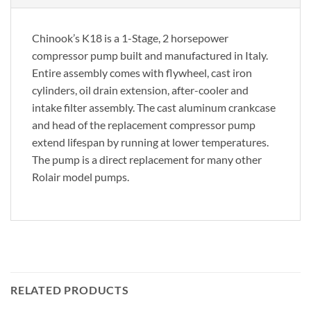
Chinook’s K18 is a 1-Stage, 2 horsepower
compressor pump built and manufactured in Italy.
Entire assembly comes with flywheel, cast iron
cylinders, oil drain extension, after-cooler and
intake filter assembly. The cast aluminum crankcase
and head of the replacement compressor pump
extend lifespan by running at lower temperatures.
The pump is a direct replacement for many other
Rolair model pumps.
RELATED PRODUCTS