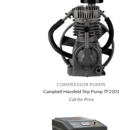
COMPRESSOR PUMPS
Campbell Hausfeld 5hp Pump TF2101
Call For Price