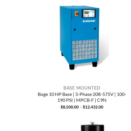
BASE MOUNTED
Boge 10 HP Base | 3-Phase 208-575V | 100-
190 PSI | MPCB-F | C9N
Price
$
8,500.00
–
$
12,432.00
range:
$8,500.00
through
$12,432.00