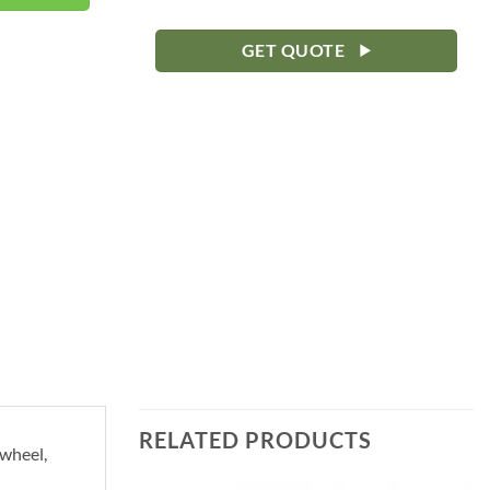
GET QUOTE
RELATED PRODUCTS
ywheel,