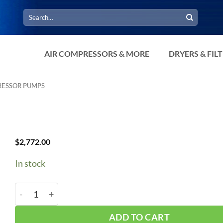
Search
for:
AIR COMPRESSORS & MORE
DRYERS & FIL
RESSOR PUMPS
$
2,772.00
In stock
Chinook K60 Pump quantity
ADD TO CART