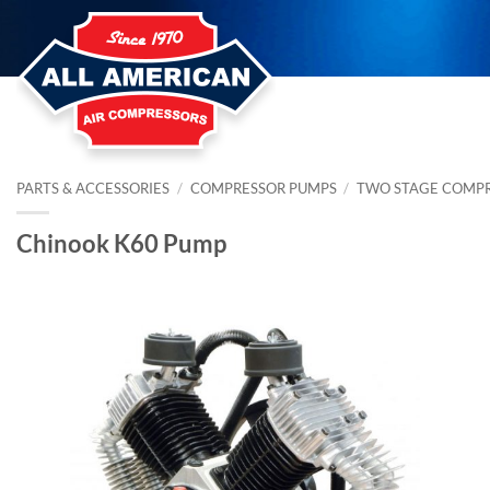
Skip
to
content
PARTS & ACCESSORIES
/
COMPRESSOR PUMPS
/
TWO STAGE COMP
Chinook K60 Pump