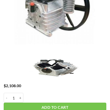
$
2,108.00
Chinook K50 7.5HP Pump quantity
ADD TO CART