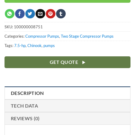
SKU:
100000008751
Categories:
Compressor Pumps
,
Two Stage Compressor Pumps
Tags:
7.5-hp
,
Chinook
,
pumps
GET QUOTE
DESCRIPTION
TECH DATA
REVIEWS (0)