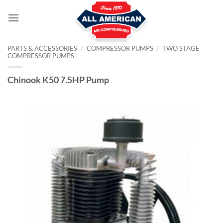
Skip
to
content
PARTS & ACCESSORIES
/
COMPRESSOR PUMPS
/
TWO STAGE
COMPRESSOR PUMPS
Chinook K50 7.5HP Pump