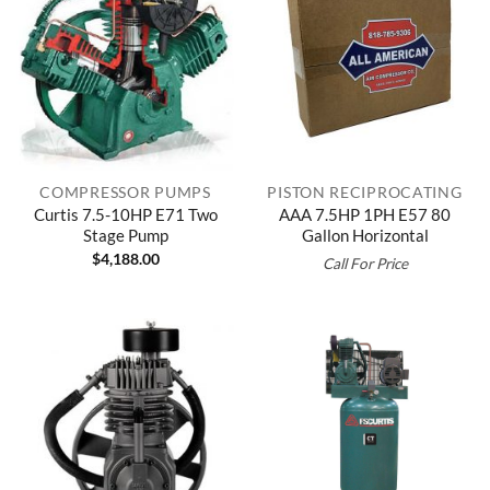
COMPRESSOR PUMPS
PISTON RECIPROCATING
Curtis 7.5-10HP E71 Two
AAA 7.5HP 1PH E57 80
Stage Pump
Gallon Horizontal
$
4,188.00
Call For Price