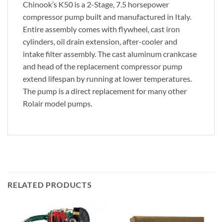
Chinook’s K50 is a 2-Stage, 7.5 horsepower
compressor pump built and manufactured in Italy.
Entire assembly comes with flywheel, cast iron
cylinders, oil drain extension, after-cooler and
intake filter assembly. The cast aluminum crankcase
and head of the replacement compressor pump
extend lifespan by running at lower temperatures.
The pump is a direct replacement for many other
Rolair model pumps.
RELATED PRODUCTS