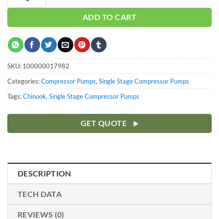
ADD TO CART
SKU:
100000017982
Categories:
Compressor Pumps
,
Single Stage Compressor Pumps
Tags:
Chinook
,
Single Stage Compressor Pumps
GET QUOTE
DESCRIPTION
TECH DATA
REVIEWS (0)