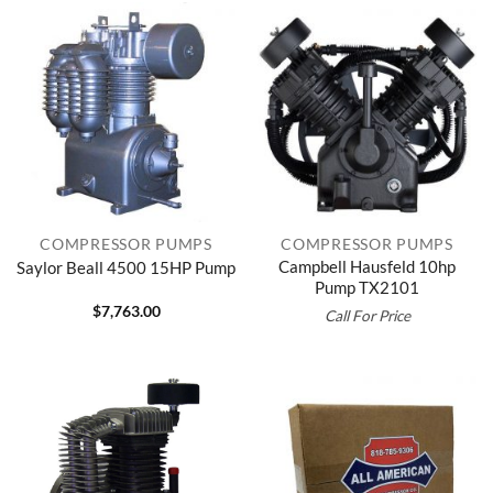
COMPRESSOR PUMPS
COMPRESSOR PUMPS
Campbell Hausfeld 10hp
Saylor Beall 4500 15HP Pump
Pump TX2101
$
7,763.00
Call For Price