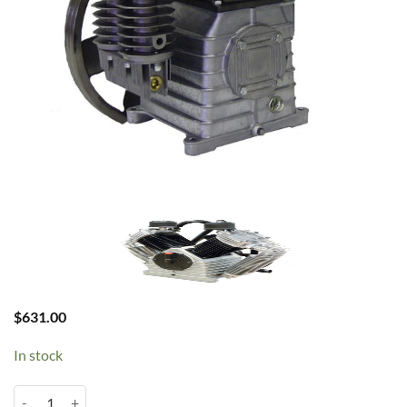
$
631.00
In stock
Chinook K17 2HP Pump quantity