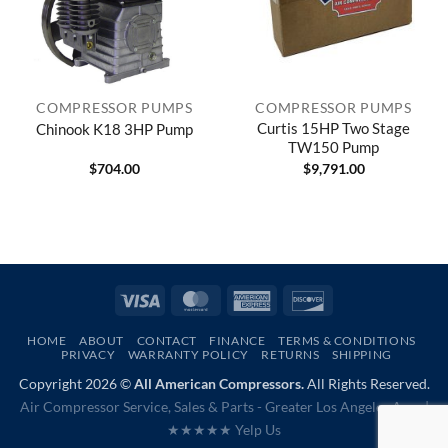
COMPRESSOR PUMPS
COMPRESSOR PUMPS
Curtis 15HP Two Stage
Chinook K18 3HP Pump
TW150 Pump
$
704.00
$
9,791.00
Visa
MasterCard
American
Discover
Express
HOME
ABOUT
CONTACT
FINANCE
TERMS & CONDITIONS
PRIVACY
WARRANTY POLICY
RETURNS
SHIPPING
Copyright 2026 ©
All American Compressors.
All Rights Reserved.
Air Compressor Service, Sales & Parts - Greater Los Angeles Area |
★★★★★ Yelp Us