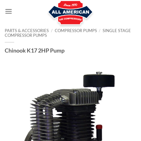
Skip
to
content
PARTS & ACCESSORIES
/
COMPRESSOR PUMPS
/
SINGLE STAGE
COMPRESSOR PUMPS
Chinook K17 2HP Pump