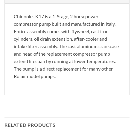
Chinook’s K17 is a 1-Stage, 2 horsepower
compressor pump built and manufactured in Italy.
Entire assembly comes with flywheel, cast iron
cylinders, oil drain extension, after-cooler and
intake filter assembly. The cast aluminum crankcase
and head of the replacement compressor pump
extend lifespan by running at lower temperatures.
The pump is a direct replacement for many other
Rolair model pumps.
RELATED PRODUCTS