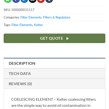
SKU:
100000031117
Categories:
Filter Elements
,
Filters & Regulators
Tags:
Filter Elements
,
Keltec
GET QUOTE
DESCRIPTION
TECH DATA
REVIEWS (0)
COELESCING ELEMENT – Keltec coalescing filters
are the simple way to avoid oil contamination in