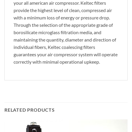
your all american air compressor. Keltec filters
provide the highest level of clean, compressed air
with a minimum loss of energy or pressure drop.
Through the selection of the appropriate grade of
borosilicate microglass filtration media, and
maintaining the quantity, diameter and direction of
individual fibers, Keltec coalescing filters
guarantees your air compressor system will operate
correctly with minimal operational upkeep.
RELATED PRODUCTS