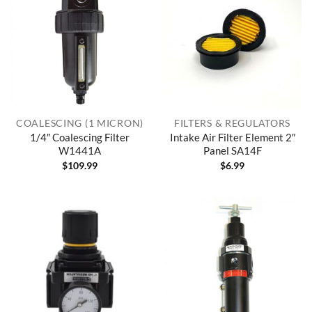
COALESCING (1 MICRON)
FILTERS & REGULATORS
1/4″ Coalescing Filter
Intake Air Filter Element 2″
W1441A
Panel SA14F
$
109.99
$
6.99