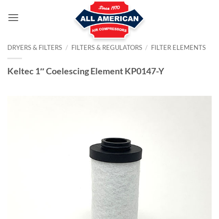
Skip
to
content
DRYERS & FILTERS
/
FILTERS & REGULATORS
/
FILTER ELEMENTS
Keltec 1″ Coelescing Element KP0147-Y