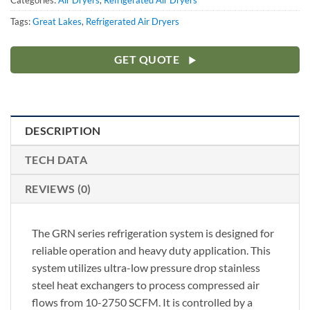
Categories:
Air Dryers
,
Refrigerated Air Dryers
Tags:
Great Lakes
,
Refrigerated Air Dryers
GET QUOTE
DESCRIPTION
TECH DATA
REVIEWS (0)
The GRN series refrigeration system is designed for
reliable operation and heavy duty application. This
system utilizes ultra-low pressure drop stainless
steel heat exchangers to process compressed air
flows from 10-2750 SCFM. It is controlled by a