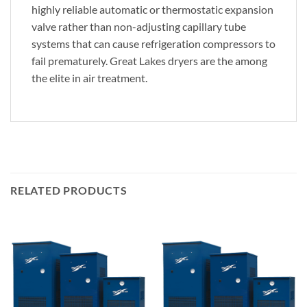
highly reliable automatic or thermostatic expansion
valve rather than non-adjusting capillary tube
systems that can cause refrigeration compressors to
fail prematurely. Great Lakes dryers are the among
the elite in air treatment.
RELATED PRODUCTS