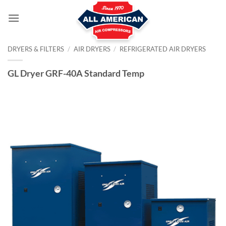
Skip
to
content
DRYERS & FILTERS
/
AIR DRYERS
/
REFRIGERATED AIR DRYERS
GL Dryer GRF-40A Standard Temp