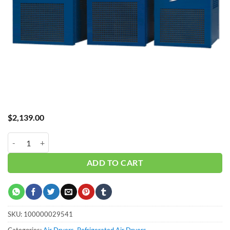
$
2,139.00
GL Dryer GRF-40A Standard Temp quantity
ADD TO CART
SKU:
100000029541