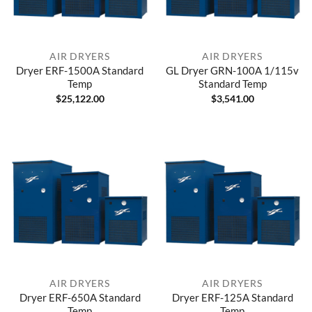
AIR DRYERS
AIR DRYERS
Dryer ERF-1500A Standard
GL Dryer GRN-100A 1/115v
Temp
Standard Temp
$
25,122.00
$
3,541.00
AIR DRYERS
AIR DRYERS
Dryer ERF-650A Standard
Dryer ERF-125A Standard
Temp
Temp