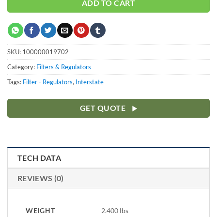
ADD TO CART
SKU:
100000019702
Category:
Filters & Regulators
Tags:
Filter - Regulators
,
Interstate
GET QUOTE
TECH DATA
REVIEWS (0)
WEIGHT
2.400 lbs