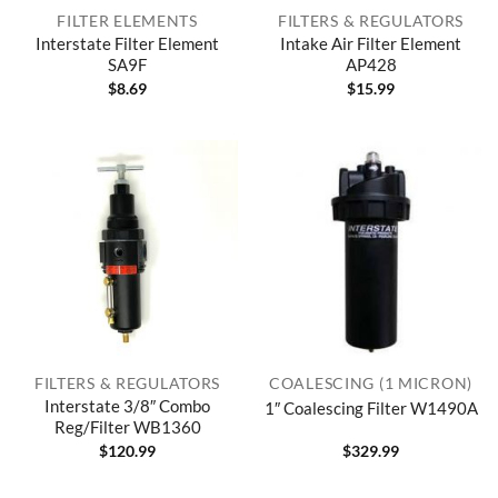
FILTER ELEMENTS
FILTERS & REGULATORS
Interstate Filter Element
Intake Air Filter Element
SA9F
AP428
$
8.69
$
15.99
FILTERS & REGULATORS
COALESCING (1 MICRON)
Interstate 3/8″ Combo
1″ Coalescing Filter W1490A
Reg/Filter WB1360
$
120.99
$
329.99