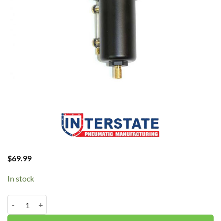
$
69.99
In stock
Interstate 1/4" Combo Reg/Filter WB1340 quantity