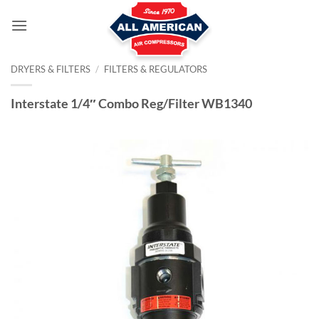
Skip
to
content
DRYERS & FILTERS
/
FILTERS & REGULATORS
Interstate 1/4″ Combo Reg/Filter WB1340