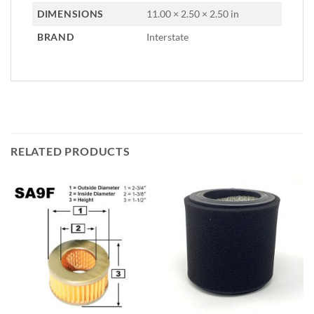
DIMENSIONS
11.00 × 2.50 × 2.50 in
BRAND
Interstate
RELATED PRODUCTS