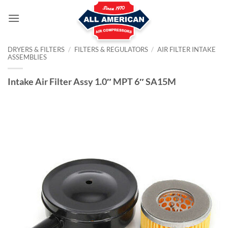
Skip
to
content
DRYERS & FILTERS
/
FILTERS & REGULATORS
/
AIR FILTER INTAKE
ASSEMBLIES
Intake Air Filter Assy 1.0″ MPT 6″ SA15M