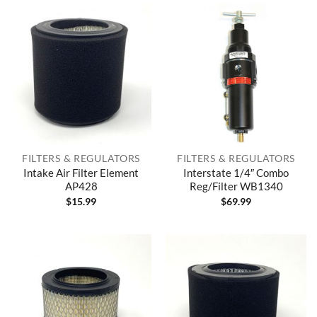
FILTERS & REGULATORS
FILTERS & REGULATORS
Intake Air Filter Element
Interstate 1/4″ Combo
AP428
Reg/Filter WB1340
$
15.99
$
69.99