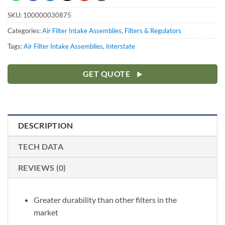
SKU:
100000030875
Categories:
Air Filter Intake Assemblies
,
Filters & Regulators
Tags:
Air Filter Intake Assemblies
,
Interstate
GET QUOTE
DESCRIPTION
TECH DATA
REVIEWS (0)
Greater durability than other filters in the
market