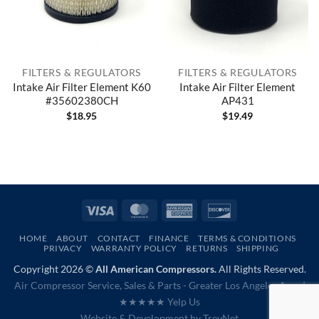
FILTERS & REGULATORS
FILTERS & REGULATORS
Intake Air Filter Element K60
Intake Air Filter Element
#35602380CH
AP431
$
18.95
$
19.49
Visa
MasterCard
American
Discover
Express
HOME
ABOUT
CONTACT
FINANCE
TERMS & CONDITIONS
PRIVACY
WARRANTY POLICY
RETURNS
SHIPPING
Copyright 2026 ©
All American Compressors.
All Rights Reserved.
Air Compressor Service, Sales & Parts - Greater Los Angeles Area |
★★★★★ Yelp Us
Website & Development by
TrevNet