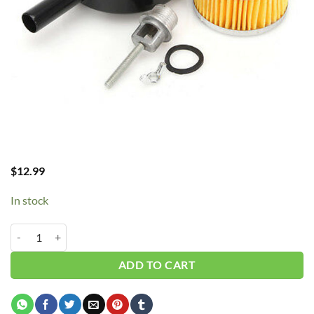
$
12.99
In stock
Intake Air Filter Assy 1.0" MPT 6" SA15M quantity
ADD TO CART