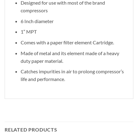
Designed for use with most of the brand
compressors
6 Inch diameter
1″ MPT
Comes with a paper filter element Cartridge.
Made of metal and its element made of a heavy
duty paper material.
Catches impurities in air to prolong compressor’s
life and performance.
RELATED PRODUCTS