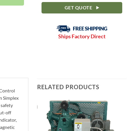
GET QUOTE
Ships Factory Direct
RELATED PRODUCTS
 Control
in Simplex
 safety
ut-off
ndicator,
Magnetic