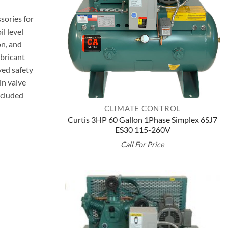
sories for
l level
on, and
bricant
ed safety
in valve
ncluded
CLIMATE CONTROL
Curtis 3HP 60 Gallon 1Phase Simplex 6SJ7
ES30 115-260V
Call For Price