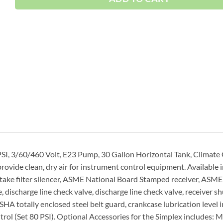
SI, 3/60/460 Volt, E23 Pump, 30 Gallon Horizontal Tank, Climate
ide clean, dry air for instrument control equipment. Available 
ake filter silencer, ASME National Board Stamped receiver, ASME
, discharge line check valve, discharge line check valve, receiver sh
A totally enclosed steel belt guard, crankcase lubrication level i
rol (Set 80 PSI). Optional Accessories for the Simplex includes: 