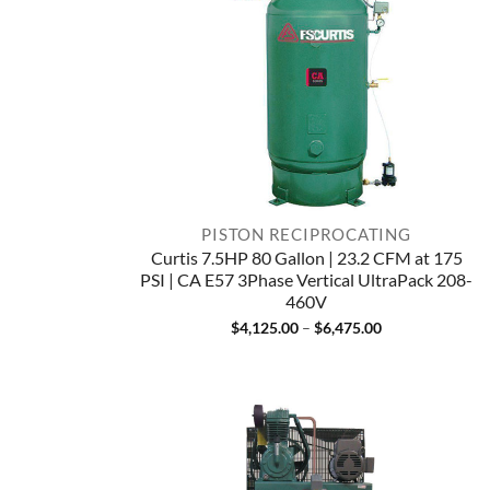
PISTON RECIPROCATING
Curtis 7.5HP 80 Gallon | 23.2 CFM at 175
PSI | CA E57 3Phase Vertical UltraPack 208-
460V
Price
$
4,125.00
–
$
6,475.00
range:
$4,125.00
through
$6,475.00