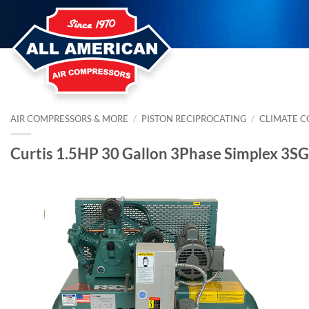
Skip
to
content
AIR COMPRESSORS & MORE
/
PISTON RECIPROCATING
/
CLIMATE 
Curtis 1.5HP 30 Gallon 3Phase Simplex 3S