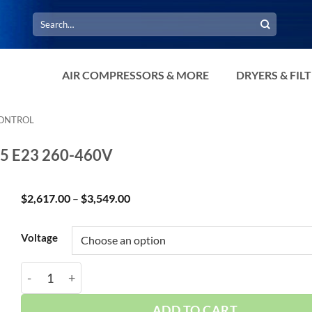
Search
for:
AIR COMPRESSORS & MORE
DRYERS & FIL
CONTROL
G5 E23 260-460V
Price
$
2,617.00
–
$
3,549.00
range:
$2,617.00
through
Voltage
$3,549.00
Curtis 1.5HP 30 Gallon 3Phase Simplex 3SG5 E23 260
ADD TO CART