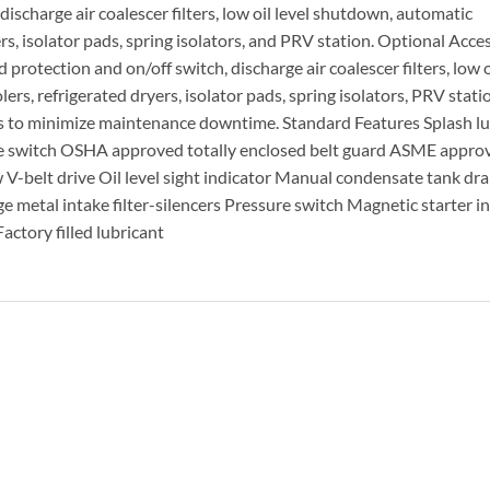
ischarge air coalescer filters, low oil level shutdown, automatic
rs, isolator pads, spring isolators, and PRV station. Optional Acces
rotection and on/off switch, discharge air coalescer filters, low oi
rs, refrigerated dryers, isolator pads, spring isolators, PRV stati
rs to minimize maintenance downtime. Standard Features Splash lu
e switch OSHA approved totally enclosed belt guard ASME approv
 V-belt drive Oil level sight indicator Manual condensate tank dra
 metal intake filter-silencers Pressure switch Magnetic starter i
actory filled lubricant