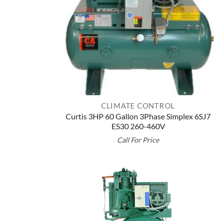
CLIMATE CONTROL
Curtis 3HP 60 Gallon 3Phase Simplex 6SJ7
ES30 260-460V
Call For Price