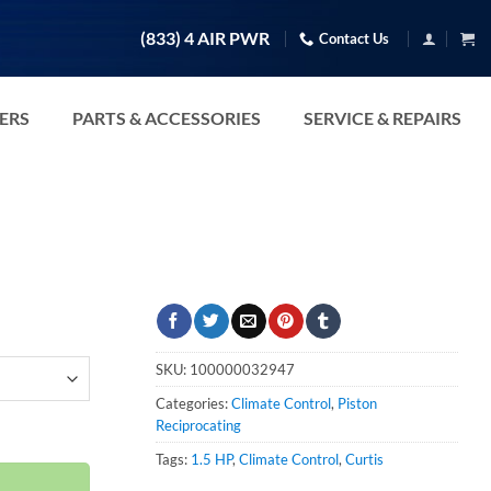
(833) 4 AIR PWR
Contact Us
TERS
PARTS & ACCESSORIES
SERVICE & REPAIRS
SKU:
100000032947
Categories:
Climate Control
,
Piston
-460V quantity
Reciprocating
Tags:
1.5 HP
,
Climate Control
,
Curtis