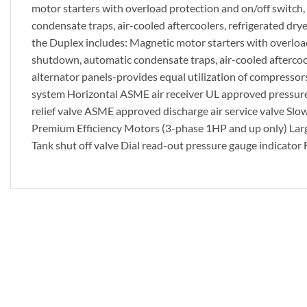
motor starters with overload protection and on/off switch, d
condensate traps, air-cooled aftercoolers, refrigerated drye
the Duplex includes: Magnetic motor starters with overload p
shutdown, automatic condensate traps, air-cooled aftercoole
alternator panels-provides equal utilization of compresso
system Horizontal ASME air receiver UL approved pressur
relief valve ASME approved discharge air service valve Slow
Premium Efficiency Motors (3-phase 1HP and up only) Large
Tank shut off valve Dial read-out pressure gauge indicator F