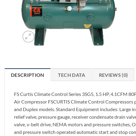
DESCRIPTION
TECH DATA
REVIEWS (0)
FS Curtis Climate Control Series 3SG5, 1.5 HP, 4.1CFM 80P
Air Compressor FSCURTIS Climate Control Compressors prov
and Duplex models. Standard Equipment includes: Large int
relief valve, pressure gauge, receiver condensate drain valve
valve, v-belt drive, NEMA motors and pressure switches, OSH
and pressure switch operated automatic start and stop cont