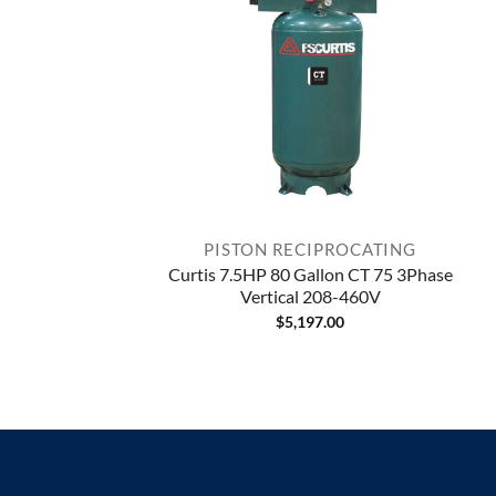
PISTON RECIPROCATING
Curtis 7.5HP 80 Gallon CT 75 3Phase
Vertical 208-460V
$
5,197.00