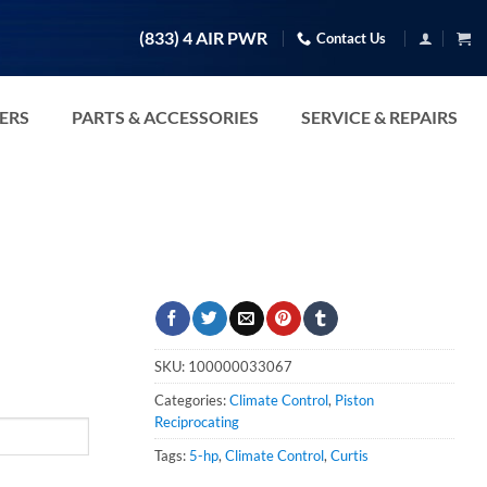
(833) 4 AIR PWR
Contact Us
TERS
PARTS & ACCESSORIES
SERVICE & REPAIRS
SKU:
100000033067
Categories:
Climate Control
,
Piston
Reciprocating
Tags:
5-hp
,
Climate Control
,
Curtis