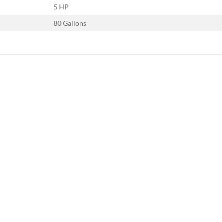
5 HP
80 Gallons