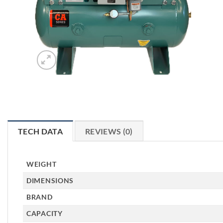
TECH DATA
REVIEWS (0)
WEIGHT
DIMENSIONS
BRAND
CAPACITY