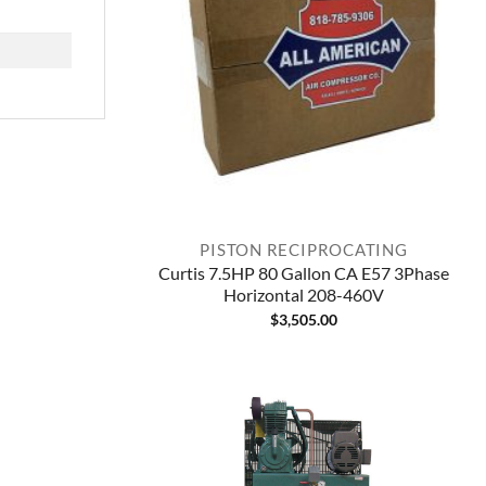
PISTON RECIPROCATING
Curtis 7.5HP 80 Gallon CA E57 3Phase
Horizontal 208-460V
$
3,505.00