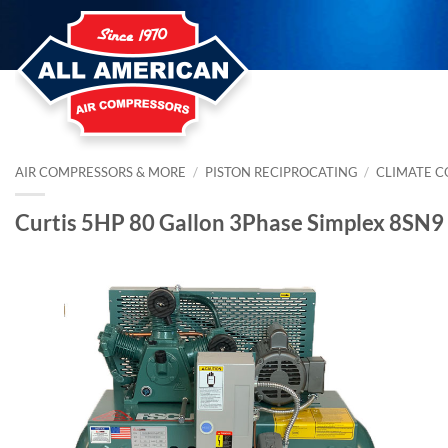
Skip
to
content
AIR COMPRESSORS & MORE
/
PISTON RECIPROCATING
/
CLIMATE 
Curtis 5HP 80 Gallon 3Phase Simplex 8SN