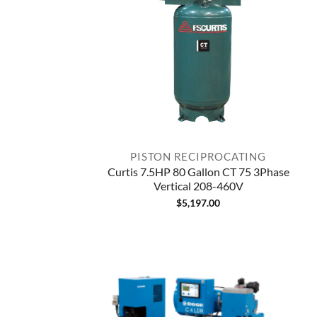
PISTON RECIPROCATING
Curtis 7.5HP 80 Gallon CT 75 3Phase
Vertical 208-460V
$
5,197.00