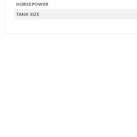
HORSEPOWER
TANK SIZE