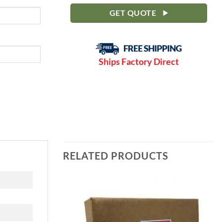
GET QUOTE
Ships Factory Direct
RELATED PRODUCTS