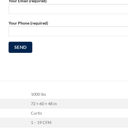
Your Email (required)
Your Phone (required)
1000 lbs
72 × 60 × 48 in
Curtis
1 – 19 CFM