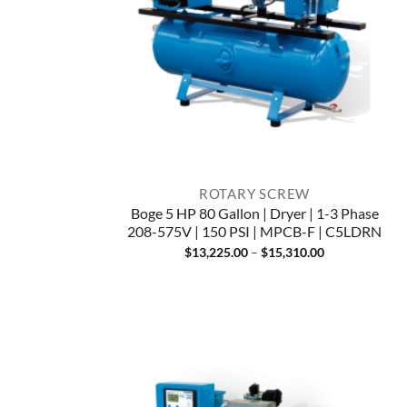
ROTARY SCREW
Boge 5 HP 80 Gallon | Dryer | 1-3 Phase
208-575V | 150 PSI | MPCB-F | C5LDRN
Price
$
13,225.00
–
$
15,310.00
range:
$13,225.00
through
$15,310.00