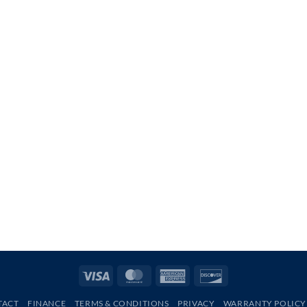
Visa
MasterCard
American
Discover
Express
TACT
FINANCE
TERMS & CONDITIONS
PRIVACY
WARRANTY POLICY