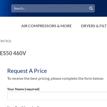
Search
for:
AIR COMPRESSORS & MORE
DRYERS & FIL
CONTROL
9 ES50 460V
Request A Price
To receive the best pricing, please complete the form below:
Your Name (required)