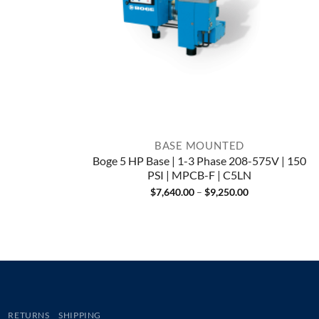
BASE MOUNTED
Boge 5 HP Base | 1-3 Phase 208-575V | 150
PSI | MPCB-F | C5LN
Price
$
7,640.00
–
$
9,250.00
range:
$7,640.00
through
$9,250.00
RETURNS
SHIPPING