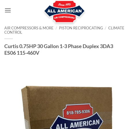
Skip
to
content
AIR COMPRESSORS & MORE
/
PISTON RECIPROCATING
/
CLIMATE
CONTROL
Curtis 0.75HP 30 Gallon 1-3 Phase Duplex 3DA3
ES06 115-460V