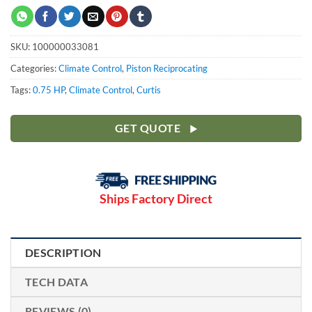
SKU:
100000033081
Categories:
Climate Control
,
Piston Reciprocating
Tags:
0.75 HP
,
Climate Control
,
Curtis
GET QUOTE
Ships Factory Direct
DESCRIPTION
TECH DATA
REVIEWS (0)