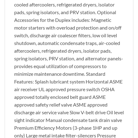
cooled aftercoolers, refrigerated dryers, isolator
pads, spring isolators, and PRV station. Optional
Accessories for the Duplex includes: Magnetic
motor starters with overload protection and on/off
switch, discharge air coalescer filters, low oil level
shutdown, automatic condensate traps, air-cooled
aftercoolers, refrigerated dryers, isolator pads,
spring isolators, PRV station, and alternator panels-
provides equal utilization of compressors to
minimize maintenance downtime. Standard
Features: Splash lubricant system Horizontal ASME
air receiver UL approved pressure switch OSHA
approved totally enclosed belt guard ASME
approved safety relief valve ASME approved
discharge air service valve Slow V-belt drive Oil level
sight indicator Manual condensate tank drain valve
Premium Efficiency Motors (3-phase 1HP and up
only) Large metal intake filter-silencers Pressure