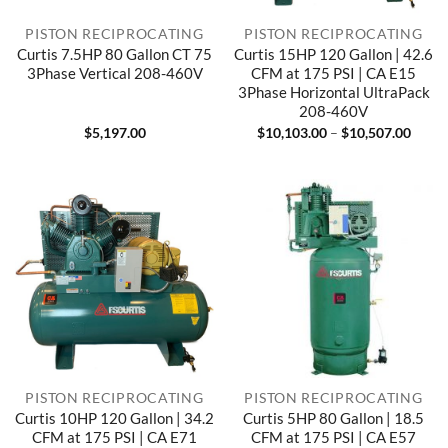
PISTON RECIPROCATING
PISTON RECIPROCATING
Curtis 7.5HP 80 Gallon CT 75
Curtis 15HP 120 Gallon | 42.6
3Phase Vertical 208-460V
CFM at 175 PSI | CA E15
3Phase Horizontal UltraPack
208-460V
Price
$
5,197.00
$
10,103.00
–
$
10,507.00
range
$10,1
throu
$10,5
PISTON RECIPROCATING
PISTON RECIPROCATING
Curtis 10HP 120 Gallon | 34.2
Curtis 5HP 80 Gallon | 18.5
CFM at 175 PSI | CA E71
CFM at 175 PSI | CA E57