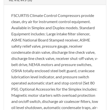
FSCURTIS Climate Control Compressors provide
clean, dry air for instrument control equipment.
Available in Simplex and Duplex models. Standard
Equipment includes: Large intake filter silencer,
ASME National Board Stamped receiver, ASME
safety relief valve, pressure gauge, receiver
condensate drain valve, discharge line check valve,
discharge line check valve, receiver shut-off valve, v-
belt drive, NEMA motors and pressure switches,
OSHA totally enclosed steel belt guard, crankcase
lubrication level indicator, and pressure switch
operated automatic start and stop control (Set 80
PSI). Optional Accessories for the Simplex includes:
Magnetic motor starters with overload protection
and on/off switch, discharge air coalescer filters, low
oil level shutdown, automatic condensate traps, air-