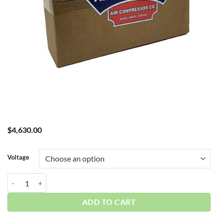
$
4,630.00
Voltage
Curtis 0.75HP 30 Gallon 1-3 Phase Duplex 3DA3 ES06 115-460V quan
ADD TO CART