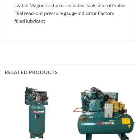
switch Magnetic starter included Tank shut off valve
Dial read-out pressure gauge indicator Factory
filled lubricant
RELATED PRODUCTS