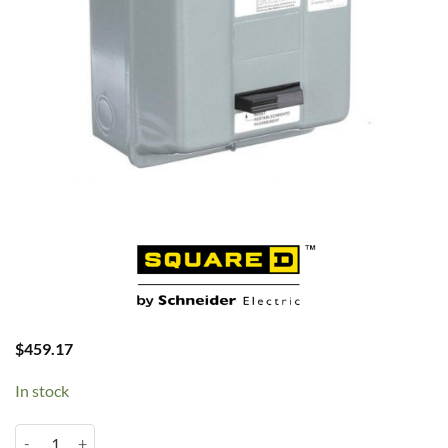
$
459.17
In stock
15HP 3PH 230V 50A Mag 8911DPSG53V09 quantity