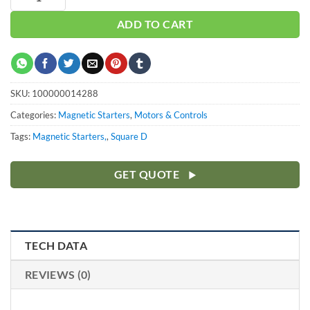
ADD TO CART
SKU:
100000014288
Categories:
Magnetic Starters
,
Motors & Controls
Tags:
Magnetic Starters,
,
Square D
GET QUOTE
TECH DATA
REVIEWS (0)