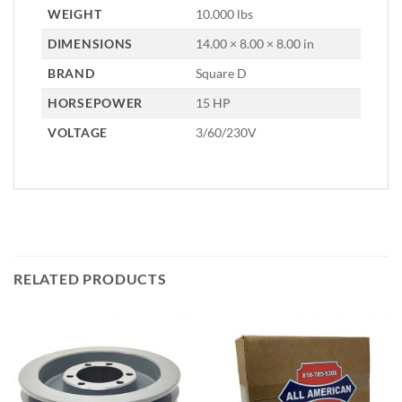
WEIGHT
10.000 lbs
DIMENSIONS
14.00 × 8.00 × 8.00 in
BRAND
Square D
HORSEPOWER
15 HP
VOLTAGE
3/60/230V
RELATED PRODUCTS