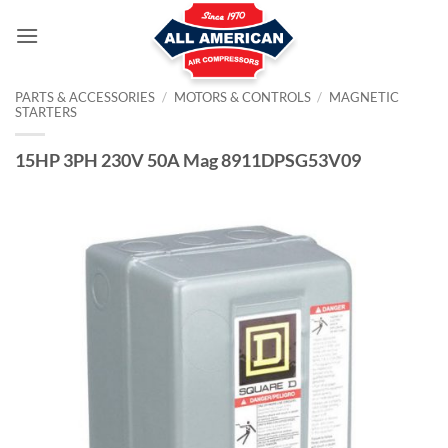
Skip
to
content
PARTS & ACCESSORIES
/
MOTORS & CONTROLS
/
MAGNETIC
STARTERS
15HP 3PH 230V 50A Mag 8911DPSG53V09