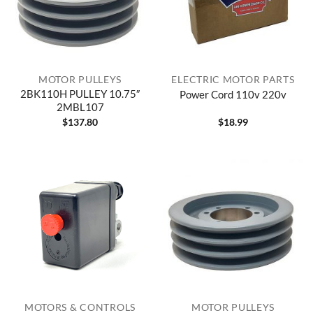
MOTOR PULLEYS
ELECTRIC MOTOR PARTS
2BK110H PULLEY 10.75″
Power Cord 110v 220v
2MBL107
$
137.80
$
18.99
MOTORS & CONTROLS
MOTOR PULLEYS