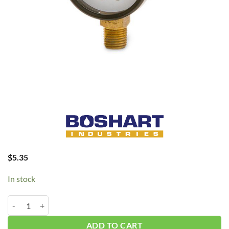
$
5.35
In stock
Boshart 160 PSI Gauge #PG 1/4" CLM-0-160 quantity
ADD TO CART