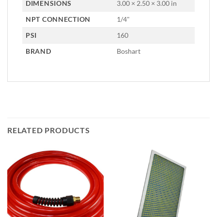
DIMENSIONS
3.00 × 2.50 × 3.00 in
NPT CONNECTION
1/4"
PSI
160
BRAND
Boshart
RELATED PRODUCTS