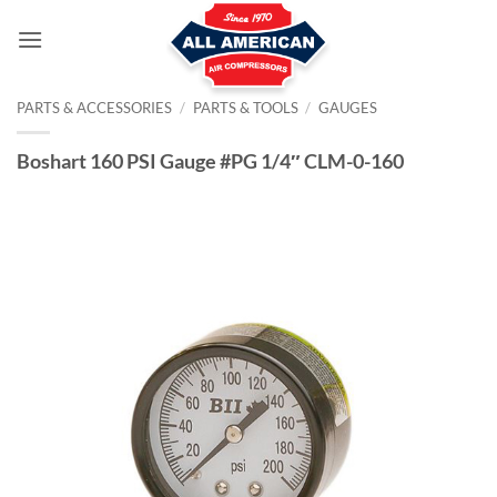
Skip
to
content
PARTS & ACCESSORIES
/
PARTS & TOOLS
/
GAUGES
Boshart 160 PSI Gauge #PG 1/4″ CLM-0-160