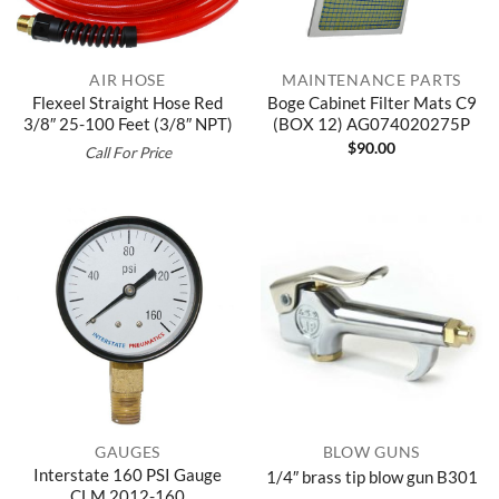
AIR HOSE
MAINTENANCE PARTS
Flexeel Straight Hose Red
Boge Cabinet Filter Mats C9
3/8″ 25-100 Feet (3/8″ NPT)
(BOX 12) AG074020275P
$
90.00
Call For Price
GAUGES
BLOW GUNS
Interstate 160 PSI Gauge
1/4″ brass tip blow gun B301
CLM 2012-160