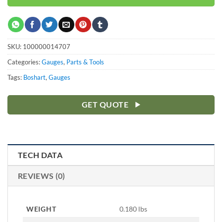
SKU:
100000014707
Categories:
Gauges
,
Parts & Tools
Tags:
Boshart
,
Gauges
GET QUOTE
TECH DATA
REVIEWS (0)
WEIGHT
0.180 lbs