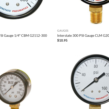
GAUGES
 PSI Gauge 1/4″ CBM G2112-300
Interstate 300 PSI Gauge CLM G2
$
10.95