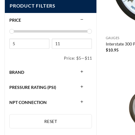
PRODUCT FILTERS
PRICE
GAUGES
Interstate 300
$
10.95
Price:
$5
—
$11
BRAND
PRESSURE RATING (PSI)
NPT CONNECTION
RESET