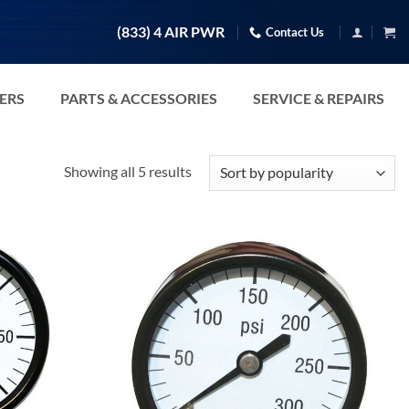
(833) 4 AIR PWR
Contact Us
TERS
PARTS & ACCESSORIES
SERVICE & REPAIRS
Sorted
Showing all 5 results
by
popularity