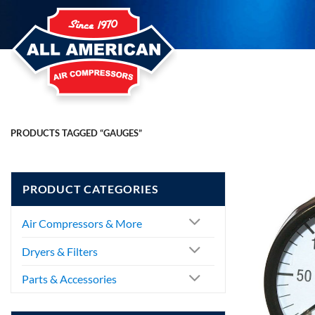
Skip
to
content
PRODUCTS TAGGED “GAUGES”
PRODUCT CATEGORIES
Air Compressors & More
Dryers & Filters
Parts & Accessories