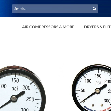
Search
for:
AIR COMPRESSORS & MORE
DRYERS & FIL