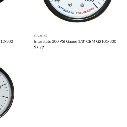
GAUGES
012-300
Interstate 300 PSI Gauge 1/8″ CBM G2101-300
$
7.99