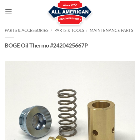
Skip
to
content
PARTS & ACCESSORIES
/
PARTS & TOOLS
/
MAINTENANCE PARTS
BOGE Oil Thermo #2420425667P