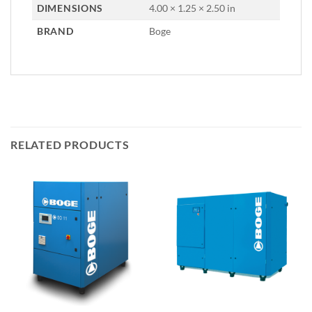
DIMENSIONS
4.00 × 1.25 × 2.50 in
BRAND
Boge
RELATED PRODUCTS