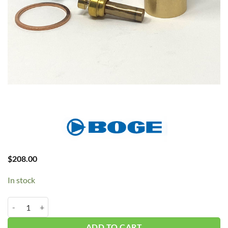
$
208.00
In stock
BOGE Oil Thermo #2420425667P quantity
ADD TO CART