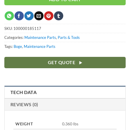
SKU:
100000185117
Categories:
Maintenance Parts
,
Parts & Tools
Tags:
Boge
,
Maintenance Parts
GET QUOTE
TECH DATA
REVIEWS (0)
WEIGHT
0.360 lbs