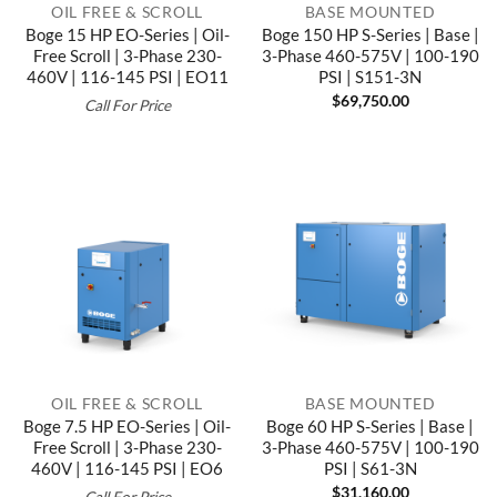
OIL FREE & SCROLL
BASE MOUNTED
Boge 15 HP EO-Series | Oil-
Boge 150 HP S-Series | Base |
Free Scroll | 3-Phase 230-
3-Phase 460-575V | 100-190
460V | 116-145 PSI | EO11
PSI | S151-3N
$
69,750.00
Call For Price
OIL FREE & SCROLL
BASE MOUNTED
Boge 7.5 HP EO-Series | Oil-
Boge 60 HP S-Series | Base |
Free Scroll | 3-Phase 230-
3-Phase 460-575V | 100-190
460V | 116-145 PSI | EO6
PSI | S61-3N
$
31,160.00